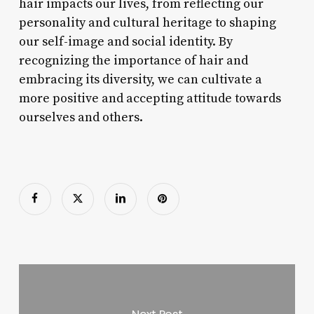
hair impacts our lives, from reflecting our
personality and cultural heritage to shaping
our self-image and social identity. By
recognizing the importance of hair and
embracing its diversity, we can cultivate a
more positive and accepting attitude towards
ourselves and others.