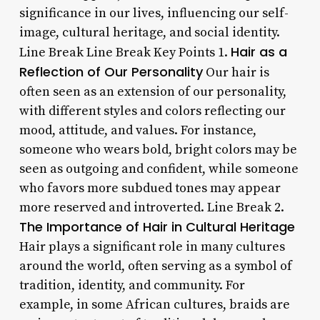
significance in our lives, influencing our self-
image, cultural heritage, and social identity.
Hair as a
Line Break Line Break Key Points 1.
Reflection of Our Personality
Our hair is
often seen as an extension of our personality,
with different styles and colors reflecting our
mood, attitude, and values. For instance,
someone who wears bold, bright colors may be
seen as outgoing and confident, while someone
who favors more subdued tones may appear
more reserved and introverted. Line Break 2.
The Importance of Hair in Cultural Heritage
Hair plays a significant role in many cultures
around the world, often serving as a symbol of
tradition, identity, and community. For
example, in some African cultures, braids are