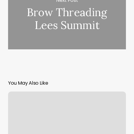
Next Post
Brow Threading
Lees Summit
You May Also Like
Mexican
Female
Influencers