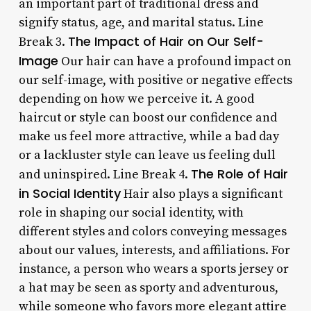
an important part of traditional dress and
signify status, age, and marital status. Line
The Impact of Hair on Our Self-
Break 3.
Image
Our hair can have a profound impact on
our self-image, with positive or negative effects
depending on how we perceive it. A good
haircut or style can boost our confidence and
make us feel more attractive, while a bad day
or a lackluster style can leave us feeling dull
The Role of Hair
and uninspired. Line Break 4.
in Social Identity
Hair also plays a significant
role in shaping our social identity, with
different styles and colors conveying messages
about our values, interests, and affiliations. For
instance, a person who wears a sports jersey or
a hat may be seen as sporty and adventurous,
while someone who favors more elegant attire