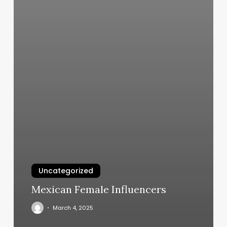
Uncategorized
Mexican Female Influencers
March 4, 2025