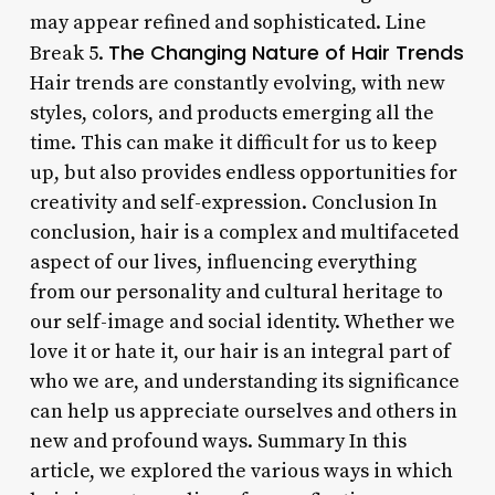
may appear refined and sophisticated. Line
The Changing Nature of Hair Trends
Break 5.
Hair trends are constantly evolving, with new
styles, colors, and products emerging all the
time. This can make it difficult for us to keep
up, but also provides endless opportunities for
creativity and self-expression. Conclusion In
conclusion, hair is a complex and multifaceted
aspect of our lives, influencing everything
from our personality and cultural heritage to
our self-image and social identity. Whether we
love it or hate it, our hair is an integral part of
who we are, and understanding its significance
can help us appreciate ourselves and others in
new and profound ways. Summary In this
article, we explored the various ways in which