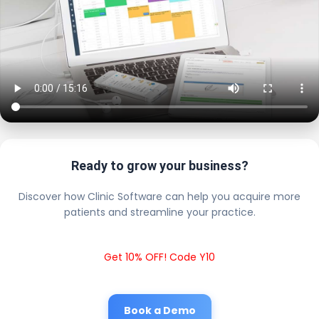
Ready to grow your business?
Discover how Clinic Software can help you acquire more
patients and streamline your practice.
Get 10% OFF! Code Y10
Book a Demo