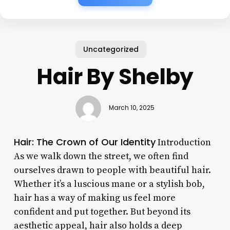
Uncategorized
Hair By Shelby
March 10, 2025
Hair: The Crown of Our Identity
Introduction
As we walk down the street, we often find
ourselves drawn to people with beautiful hair.
Whether it’s a luscious mane or a stylish bob,
hair has a way of making us feel more
confident and put together. But beyond its
aesthetic appeal, hair also holds a deep