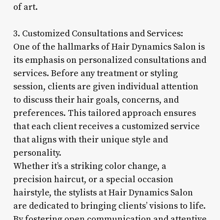
of art.
3. Customized Consultations and Services:
One of the hallmarks of Hair Dynamics Salon is
its emphasis on personalized consultations and
services. Before any treatment or styling
session, clients are given individual attention
to discuss their hair goals, concerns, and
preferences. This tailored approach ensures
that each client receives a customized service
that aligns with their unique style and
personality.
Whether it’s a striking color change, a
precision haircut, or a special occasion
hairstyle, the stylists at Hair Dynamics Salon
are dedicated to bringing clients’ visions to life.
By fostering open communication and attentive