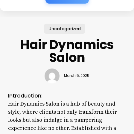
Uncategorized
Hair Dynamics
Salon
March 5, 2025
Introduction:
Hair Dynamics Salon is a hub of beauty and
style, where clients not only transform their
looks but also indulge in a pampering
experience like no other. Established with a