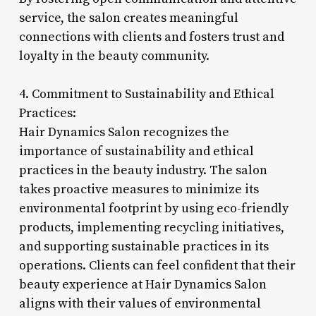
service, the salon creates meaningful
connections with clients and fosters trust and
loyalty in the beauty community.
4. Commitment to Sustainability and Ethical
Practices:
Hair Dynamics Salon recognizes the
importance of sustainability and ethical
practices in the beauty industry. The salon
takes proactive measures to minimize its
environmental footprint by using eco-friendly
products, implementing recycling initiatives,
and supporting sustainable practices in its
operations. Clients can feel confident that their
beauty experience at Hair Dynamics Salon
aligns with their values of environmental