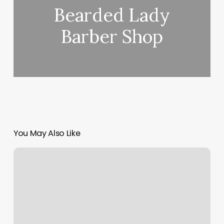
Bearded Lady
Barber Shop
You May Also Like
Faithful
Tattoo