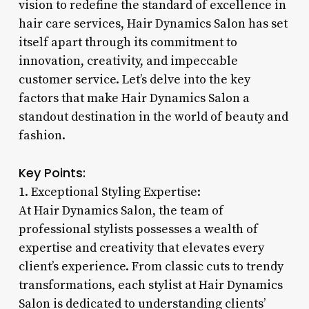
vision to redefine the standard of excellence in
hair care services, Hair Dynamics Salon has set
itself apart through its commitment to
innovation, creativity, and impeccable
customer service. Let’s delve into the key
factors that make Hair Dynamics Salon a
standout destination in the world of beauty and
fashion.
Key Points:
1. Exceptional Styling Expertise:
At Hair Dynamics Salon, the team of
professional stylists possesses a wealth of
expertise and creativity that elevates every
client’s experience. From classic cuts to trendy
transformations, each stylist at Hair Dynamics
Salon is dedicated to understanding clients’