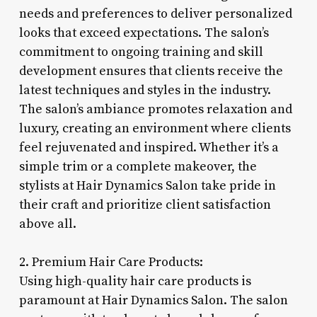
needs and preferences to deliver personalized
looks that exceed expectations. The salon’s
commitment to ongoing training and skill
development ensures that clients receive the
latest techniques and styles in the industry.
The salon’s ambiance promotes relaxation and
luxury, creating an environment where clients
feel rejuvenated and inspired. Whether it’s a
simple trim or a complete makeover, the
stylists at Hair Dynamics Salon take pride in
their craft and prioritize client satisfaction
above all.
2. Premium Hair Care Products:
Using high-quality hair care products is
paramount at Hair Dynamics Salon. The salon