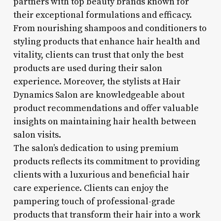
partners with top beauty brands known for
their exceptional formulations and efficacy.
From nourishing shampoos and conditioners to
styling products that enhance hair health and
vitality, clients can trust that only the best
products are used during their salon
experience. Moreover, the stylists at Hair
Dynamics Salon are knowledgeable about
product recommendations and offer valuable
insights on maintaining hair health between
salon visits.
The salon’s dedication to using premium
products reflects its commitment to providing
clients with a luxurious and beneficial hair
care experience. Clients can enjoy the
pampering touch of professional-grade
products that transform their hair into a work