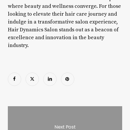
where beauty and wellness converge. For those
looking to elevate their hair care journey and
indulge in a transformative salon experience,
Hair Dynamics Salon stands out as a beacon of
excellence and innovation in the beauty
industry.
Next Post