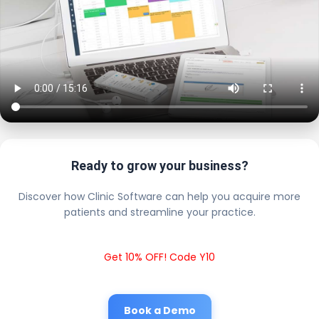
Ready to grow your business?
Discover how Clinic Software can help you acquire more
patients and streamline your practice.
Get 10% OFF! Code Y10
Book a Demo