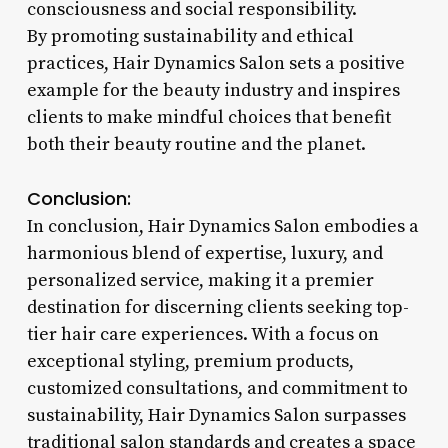
consciousness and social responsibility.
By promoting sustainability and ethical
practices, Hair Dynamics Salon sets a positive
example for the beauty industry and inspires
clients to make mindful choices that benefit
both their beauty routine and the planet.
Conclusion:
In conclusion, Hair Dynamics Salon embodies a
harmonious blend of expertise, luxury, and
personalized service, making it a premier
destination for discerning clients seeking top-
tier hair care experiences. With a focus on
exceptional styling, premium products,
customized consultations, and commitment to
sustainability, Hair Dynamics Salon surpasses
traditional salon standards and creates a space