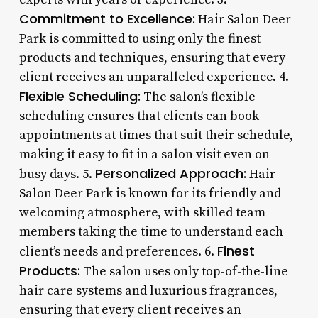
Commitment to Excellence:
Hair Salon Deer
Park is committed to using only the finest
products and techniques, ensuring that every
client receives an unparalleled experience. 4.
Flexible Scheduling:
The salon’s flexible
scheduling ensures that clients can book
appointments at times that suit their schedule,
making it easy to fit in a salon visit even on
Personalized Approach:
busy days. 5.
Hair
Salon Deer Park is known for its friendly and
welcoming atmosphere, with skilled team
members taking the time to understand each
Finest
client’s needs and preferences. 6.
Products:
The salon uses only top-of-the-line
hair care systems and luxurious fragrances,
ensuring that every client receives an