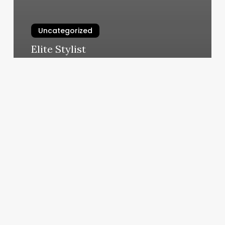
Uncategorized
Elite Stylist
March 4, 2025
European
Wax
Center
Flemington
Nj