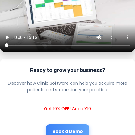
Ready to grow your business?
Discover how Clinic Software can help you acquire more
patients and streamline your practice.
Get 10% OFF! Code Y10
Book a Demo