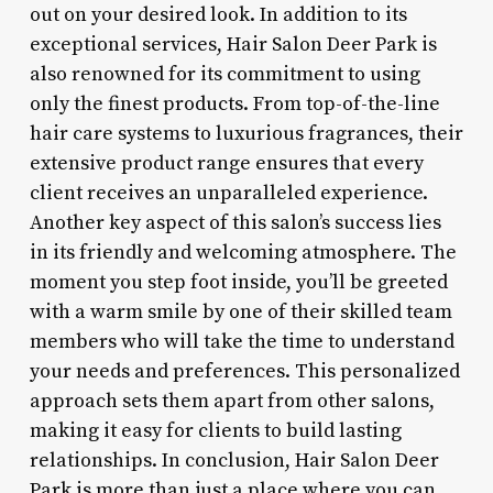
out on your desired look. In addition to its
exceptional services, Hair Salon Deer Park is
also renowned for its commitment to using
only the finest products. From top-of-the-line
hair care systems to luxurious fragrances, their
extensive product range ensures that every
client receives an unparalleled experience.
Another key aspect of this salon’s success lies
in its friendly and welcoming atmosphere. The
moment you step foot inside, you’ll be greeted
with a warm smile by one of their skilled team
members who will take the time to understand
your needs and preferences. This personalized
approach sets them apart from other salons,
making it easy for clients to build lasting
relationships. In conclusion, Hair Salon Deer
Park is more than just a place where you can