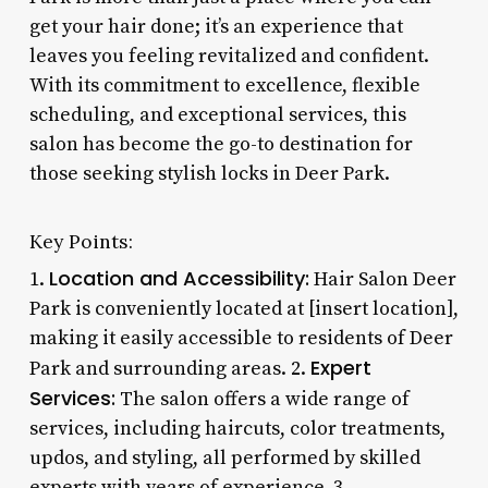
get your hair done; it’s an experience that
leaves you feeling revitalized and confident.
With its commitment to excellence, flexible
scheduling, and exceptional services, this
salon has become the go-to destination for
those seeking stylish locks in Deer Park.
Key Points:
Location and Accessibility:
1.
Hair Salon Deer
Park is conveniently located at [insert location],
making it easily accessible to residents of Deer
Expert
Park and surrounding areas. 2.
Services:
The salon offers a wide range of
services, including haircuts, color treatments,
updos, and styling, all performed by skilled
experts with years of experience. 3.