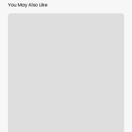
You May Also Like
Elite
Stylist