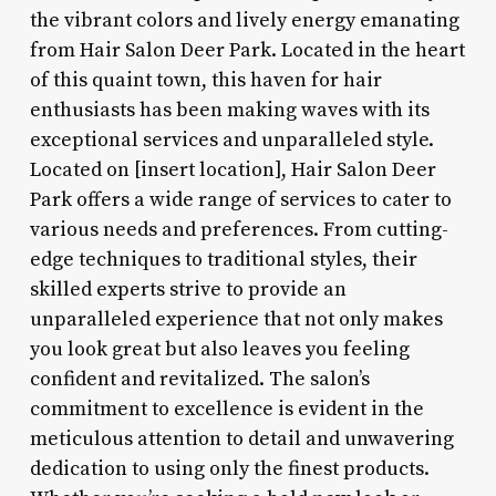
the vibrant colors and lively energy emanating
from Hair Salon Deer Park. Located in the heart
of this quaint town, this haven for hair
enthusiasts has been making waves with its
exceptional services and unparalleled style.
Located on [insert location], Hair Salon Deer
Park offers a wide range of services to cater to
various needs and preferences. From cutting-
edge techniques to traditional styles, their
skilled experts strive to provide an
unparalleled experience that not only makes
you look great but also leaves you feeling
confident and revitalized. The salon’s
commitment to excellence is evident in the
meticulous attention to detail and unwavering
dedication to using only the finest products.