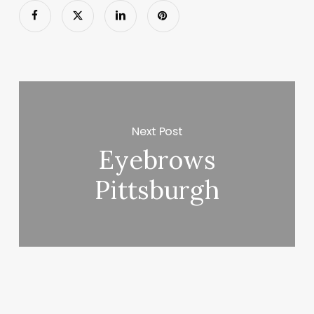
Next Post
Eyebrows
Pittsburgh