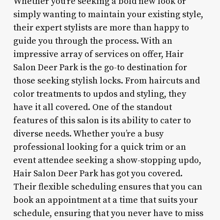
Whether you’re seeking a bold new look or
simply wanting to maintain your existing style,
their expert stylists are more than happy to
guide you through the process. With an
impressive array of services on offer, Hair
Salon Deer Park is the go-to destination for
those seeking stylish locks. From haircuts and
color treatments to updos and styling, they
have it all covered. One of the standout
features of this salon is its ability to cater to
diverse needs. Whether you’re a busy
professional looking for a quick trim or an
event attendee seeking a show-stopping updo,
Hair Salon Deer Park has got you covered.
Their flexible scheduling ensures that you can
book an appointment at a time that suits your
schedule, ensuring that you never have to miss