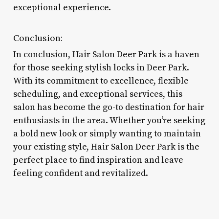
exceptional experience.
Conclusion:
In conclusion, Hair Salon Deer Park is a haven
for those seeking stylish locks in Deer Park.
With its commitment to excellence, flexible
scheduling, and exceptional services, this
salon has become the go-to destination for hair
enthusiasts in the area. Whether you’re seeking
a bold new look or simply wanting to maintain
your existing style, Hair Salon Deer Park is the
perfect place to find inspiration and leave
feeling confident and revitalized.