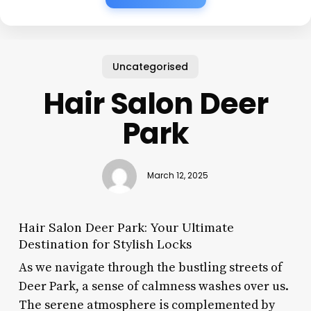
Uncategorised
Hair Salon Deer
Park
March 12, 2025
Hair Salon Deer Park: Your Ultimate
Destination for Stylish Locks
As we navigate through the bustling streets of
Deer Park, a sense of calmness washes over us.
The serene atmosphere is complemented by