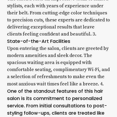
stylists, each with years of experience under
their belt. From cutting-edge color techniques
to precision cuts, these experts are dedicated to
delivering exceptional results that leave
clients feeling confident and beautiful. 3.
State-of-the-Art Facilities
Upon entering the salon, clients are greeted by
modern amenities and sleek decor. The
spacious waiting area is equipped with
comfortable seating, complimentary Wi-Fi, and
a selection of refreshments to make even the
most anxious wait times feel like a breeze. 4.
One of the standout features of this hair
salon is its commitment to personalized
service. From initial consultations to post-
styling follow-ups, clients are treated like