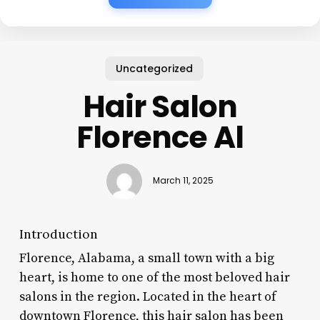
Uncategorized
Hair Salon
Florence Al
March 11, 2025
Introduction
Florence, Alabama, a small town with a big
heart, is home to one of the most beloved hair
salons in the region. Located in the heart of
downtown Florence, this hair salon has been