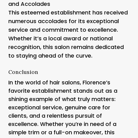
and Accolades
This esteemed establishment has received
numerous accolades for its exceptional
service and commitment to excellence.
Whether it’s a local award or national
recognition, this salon remains dedicated
to staying ahead of the curve.
Conclusion
In the world of hair salons, Florence’s
favorite establishment stands out as a
shining example of what truly matters:
exceptional service, genuine care for
clients, and a relentless pursuit of
excellence. Whether you’re in need of a
simple trim or a full-on makeover, this