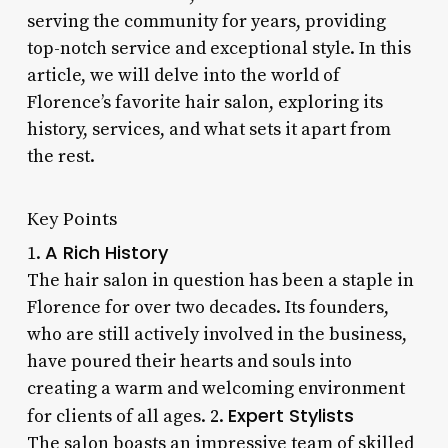
serving the community for years, providing
top-notch service and exceptional style. In this
article, we will delve into the world of
Florence’s favorite hair salon, exploring its
history, services, and what sets it apart from
the rest.
Key Points
A Rich History
1.
The hair salon in question has been a staple in
Florence for over two decades. Its founders,
who are still actively involved in the business,
have poured their hearts and souls into
creating a warm and welcoming environment
Expert Stylists
for clients of all ages. 2.
The salon boasts an impressive team of skilled