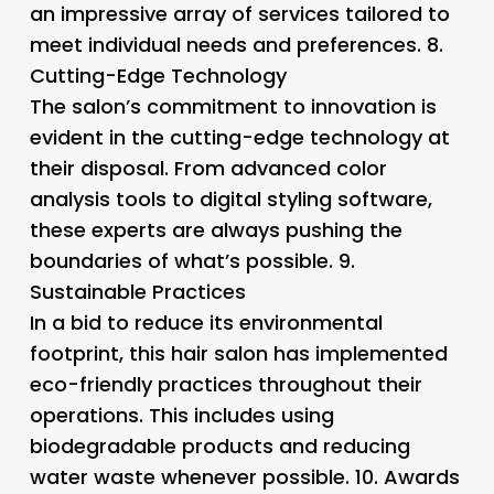
an impressive array of services tailored to
meet individual needs and preferences. 8.
Cutting-Edge Technology
The salon’s commitment to innovation is
evident in the cutting-edge technology at
their disposal. From advanced color
analysis tools to digital styling software,
these experts are always pushing the
boundaries of what’s possible. 9.
Sustainable Practices
In a bid to reduce its environmental
footprint, this hair salon has implemented
eco-friendly practices throughout their
operations. This includes using
biodegradable products and reducing
water waste whenever possible. 10.
Awards