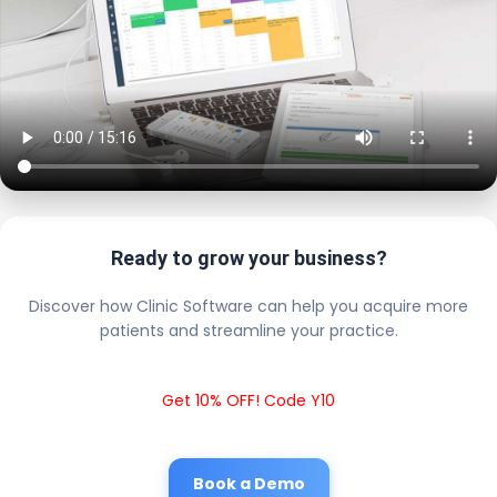
Ready to grow your business?
Discover how Clinic Software can help you acquire more
patients and streamline your practice.
Get 10% OFF! Code Y10
Book a Demo