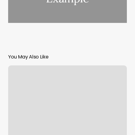
You May Also Like
Primitive
Accents