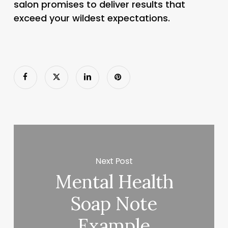
salon promises to deliver results that
exceed your wildest expectations.
Next Post
Mental Health
Soap Note
Example