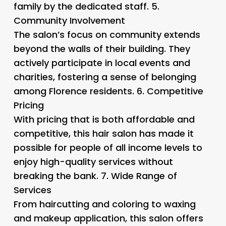
family by the dedicated staff. 5.
Community Involvement
The salon’s focus on community extends
beyond the walls of their building. They
actively participate in local events and
charities, fostering a sense of belonging
among Florence residents. 6.
Competitive
Pricing
With pricing that is both affordable and
competitive, this hair salon has made it
possible for people of all income levels to
enjoy high-quality services without
breaking the bank. 7.
Wide Range of
Services
From haircutting and coloring to waxing
and makeup application, this salon offers