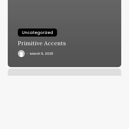
Uncategorized
Primitive Accents
March 5, 2025
Full
Body
Massage
San
Jose