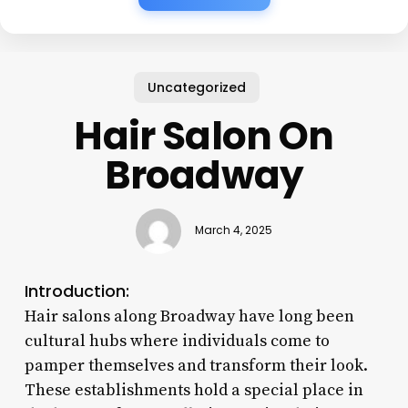
Uncategorized
Hair Salon On
Broadway
March 4, 2025
Introduction:
Hair salons along Broadway have long been
cultural hubs where individuals come to
pamper themselves and transform their look.
These establishments hold a special place in