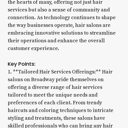
the hearts of many, offering not just hair
services but also a sense of community and
connection. As technology continues to shape
the way businesses operate, hair salons are
embracing innovative solutions to streamline
their operations and enhance the overall
customer experience.
Key Points:
1. **Tailored Hair Services Offerings:** Hair
salons on Broadway pride themselves on
offering a diverse range of hair services
tailored to meet the unique needs and
preferences of each client. From trendy
haircuts and coloring techniques to intricate
styling and treatments, these salons have
skilled professionals who can bring any hair