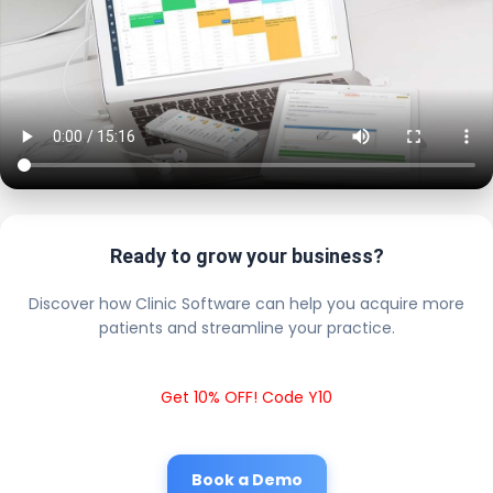
Ready to grow your business?
Discover how Clinic Software can help you acquire more
patients and streamline your practice.
Get 10% OFF! Code Y10
Book a Demo