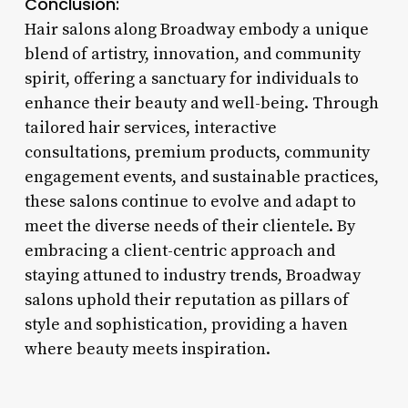
Conclusion:
Hair salons along Broadway embody a unique
blend of artistry, innovation, and community
spirit, offering a sanctuary for individuals to
enhance their beauty and well-being. Through
tailored hair services, interactive
consultations, premium products, community
engagement events, and sustainable practices,
these salons continue to evolve and adapt to
meet the diverse needs of their clientele. By
embracing a client-centric approach and
staying attuned to industry trends, Broadway
salons uphold their reputation as pillars of
style and sophistication, providing a haven
where beauty meets inspiration.