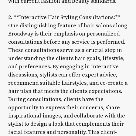
with current fashion and beauty standards.
2. **Interactive Hair Styling Consultations:**
One distinguishing feature of hair salons along
Broadway is their emphasis on personalized
consultations before any service is performed.
These consultations serve as a crucial step in
understanding the client’s hair goals, lifestyle,
and preferences. By engaging in interactive
discussions, stylists can offer expert advice,
recommend suitable hairstyles, and co-create a
hair plan that meets the client’s expectations.
During consultations, clients have the
opportunity to express their concerns, share
inspirational images, and collaborate with the
stylist to design a look that complements their
facial features and personality. This client-