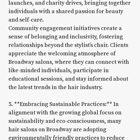
launches, and charity drives, bringing together
individuals with a shared passion for beauty
and self-care.
Community engagement initiatives create a
sense of belonging and inclusivity, fostering
relationships beyond the stylist’s chair. Clients
appreciate the welcoming atmosphere of
Broadway salons, where they can connect with
like-minded individuals, participate in
educational sessions, and stay informed about
the latest trends in the hair industry.
5. **Embracing Sustainable Practices:** In
alignment with the growing global focus on
sustainability and eco-consciousness, many
hair salons on Broadway are adopting
environmentally friendly practices to reduce