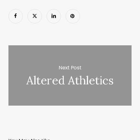
Next Post
Altered Athletics