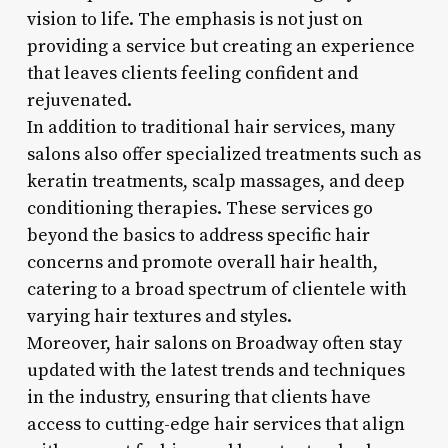
vision to life. The emphasis is not just on
providing a service but creating an experience
that leaves clients feeling confident and
rejuvenated.
In addition to traditional hair services, many
salons also offer specialized treatments such as
keratin treatments, scalp massages, and deep
conditioning therapies. These services go
beyond the basics to address specific hair
concerns and promote overall hair health,
catering to a broad spectrum of clientele with
varying hair textures and styles.
Moreover, hair salons on Broadway often stay
updated with the latest trends and techniques
in the industry, ensuring that clients have
access to cutting-edge hair services that align