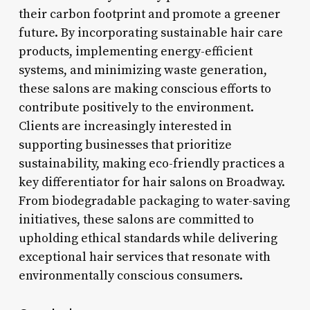
their carbon footprint and promote a greener
future. By incorporating sustainable hair care
products, implementing energy-efficient
systems, and minimizing waste generation,
these salons are making conscious efforts to
contribute positively to the environment.
Clients are increasingly interested in
supporting businesses that prioritize
sustainability, making eco-friendly practices a
key differentiator for hair salons on Broadway.
From biodegradable packaging to water-saving
initiatives, these salons are committed to
upholding ethical standards while delivering
exceptional hair services that resonate with
environmentally conscious consumers.