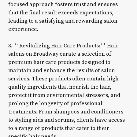
focused approach fosters trust and ensures
that the final result exceeds expectations,
leading to a satisfying and rewarding salon
experience.
3. **Revitalizing Hair Care Products:** Hair
salons on Broadway curate a selection of
premium hair care products designed to
maintain and enhance the results of salon
services. These products often contain high-
quality ingredients that nourish the hair,
protect it from environmental stressors, and
prolong the longevity of professional
treatments. From shampoos and conditioners
to styling aids and serums, clients have access
to a range of products that cater to their
specific hair needs.