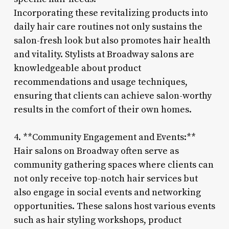
Incorporating these revitalizing products into
daily hair care routines not only sustains the
salon-fresh look but also promotes hair health
and vitality. Stylists at Broadway salons are
knowledgeable about product
recommendations and usage techniques,
ensuring that clients can achieve salon-worthy
results in the comfort of their own homes.
4. **Community Engagement and Events:**
Hair salons on Broadway often serve as
community gathering spaces where clients can
not only receive top-notch hair services but
also engage in social events and networking
opportunities. These salons host various events
such as hair styling workshops, product