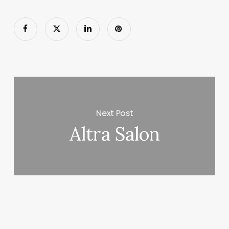
Next Post
Altra Salon