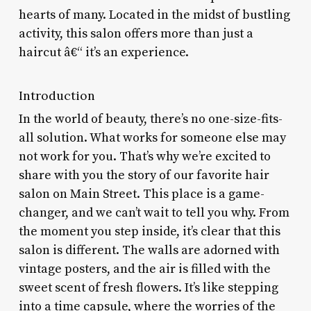
hearts of many. Located in the midst of bustling
activity, this salon offers more than just a
haircut â€“ it’s an experience.
Introduction
In the world of beauty, there’s no one-size-fits-
all solution. What works for someone else may
not work for you. That’s why we’re excited to
share with you the story of our favorite hair
salon on Main Street. This place is a game-
changer, and we can’t wait to tell you why. From
the moment you step inside, it’s clear that this
salon is different. The walls are adorned with
vintage posters, and the air is filled with the
sweet scent of fresh flowers. It’s like stepping
into a time capsule, where the worries of the