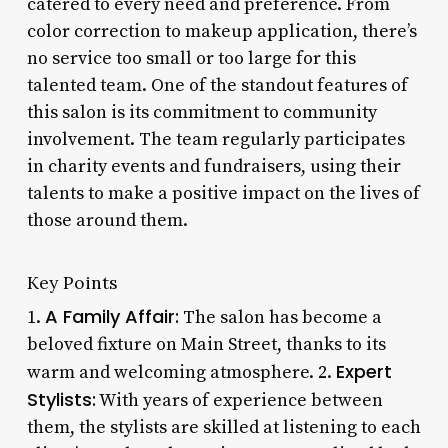
catered to every need and preference. From
color correction to makeup application, there’s
no service too small or too large for this
talented team. One of the standout features of
this salon is its commitment to community
involvement. The team regularly participates
in charity events and fundraisers, using their
talents to make a positive impact on the lives of
those around them.
Key Points
A Family Affair:
1.
The salon has become a
beloved fixture on Main Street, thanks to its
Expert
warm and welcoming atmosphere. 2.
Stylists:
With years of experience between
them, the stylists are skilled at listening to each