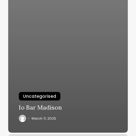
Uncategorised
Io Bar Madison
March 11, 2025