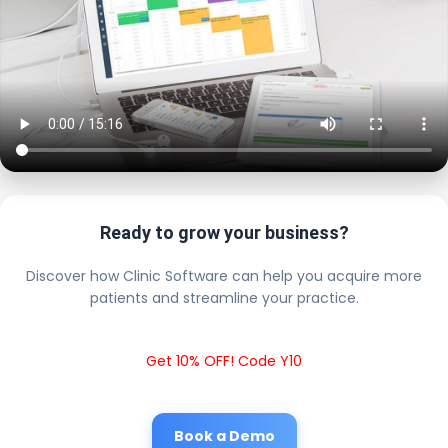
Ready to grow your business?
Discover how Clinic Software can help you acquire more
patients and streamline your practice.
Get 10% OFF! Code Y10
Book a Demo