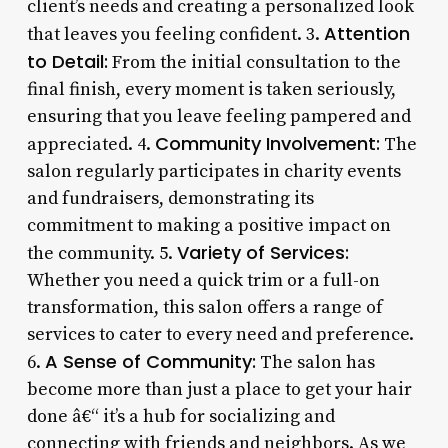
client’s needs and creating a personalized look
Attention
that leaves you feeling confident. 3.
to Detail:
From the initial consultation to the
final finish, every moment is taken seriously,
ensuring that you leave feeling pampered and
Community Involvement:
appreciated. 4.
The
salon regularly participates in charity events
and fundraisers, demonstrating its
commitment to making a positive impact on
Variety of Services:
the community. 5.
Whether you need a quick trim or a full-on
transformation, this salon offers a range of
services to cater to every need and preference.
A Sense of Community:
6.
The salon has
become more than just a place to get your hair
done â€“ it’s a hub for socializing and
connecting with friends and neighbors. As we