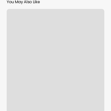
You May Also Like
Io
Bar
Madison