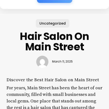
Uncategorized
Hair Salon On
Main Street
March 11, 2025
Discover the Best Hair Salon on Main Street
For years, Main Street has been the heart of our
community, filled with small businesses and
local gems. One place that stands out among
the rest is a hair salon that has captured the