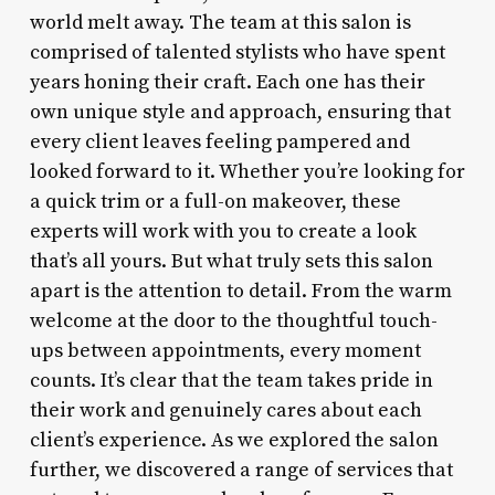
world melt away. The team at this salon is
comprised of talented stylists who have spent
years honing their craft. Each one has their
own unique style and approach, ensuring that
every client leaves feeling pampered and
looked forward to it. Whether you’re looking for
a quick trim or a full-on makeover, these
experts will work with you to create a look
that’s all yours. But what truly sets this salon
apart is the attention to detail. From the warm
welcome at the door to the thoughtful touch-
ups between appointments, every moment
counts. It’s clear that the team takes pride in
their work and genuinely cares about each
client’s experience. As we explored the salon
further, we discovered a range of services that