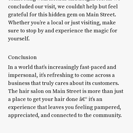
concluded our visit, we couldn’t help but feel
grateful for this hidden gem on Main Street.
Whether you’re a local or just visiting, make
sure to stop by and experience the magic for
yourself.
Conclusion
In a world that’s increasingly fast-paced and
impersonal, it’s refreshing to come across a
business that truly cares about its customers.
The hair salon on Main Street is more than just
a place to get your hair done â€“ it’s an
experience that leaves you feeling pampered,
appreciated, and connected to the community.