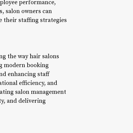
mployee performance,
cs, salon owners can
their staffing strategies
ng the way hair salons
ing modern booking
nd enhancing staff
tional efficiency, and
grating salon management
ty, and delivering