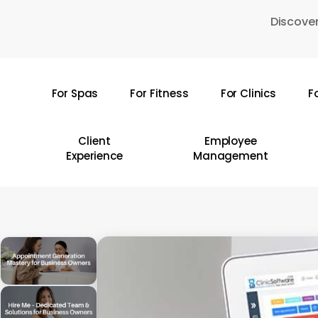
Skip
Discover
to
main
content
For Spas
For Fitness
For Clinics
F
Hit enter to search or ESC to close
Client
Employee
Experience
Management