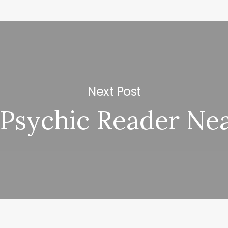
Next Post
 Psychic Reader Ne