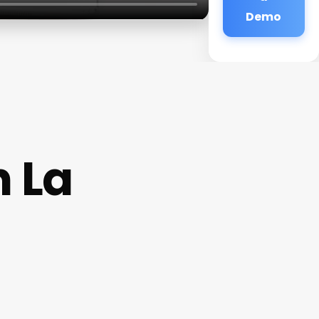
Demo
n La