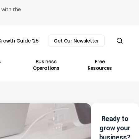
 with the
sear
rowth Guide ’25
Get Our Newsletter
s
Business
Free
Operations
Resources
Ready to
grow your
business?