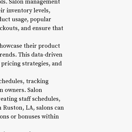
tools. Salon management
r inventory levels,
duct usage, popular
ockouts, and ensure that
showcase their product
trends. This data-driven
pricing strategies, and
chedules, tracking
on owners. Salon
eating staff schedules,
n Ruston, LA, salons can
sions or bonuses within