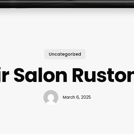
Uncategorized
r Salon Rusto
March 6, 2025