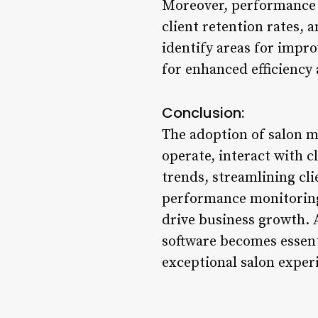
Moreover, performance a
client retention rates, 
identify areas for impro
for enhanced efficiency
Conclusion:
The adoption of salon m
operate, interact with 
trends, streamlining cl
performance monitoring, 
drive business growth. 
software becomes essenti
exceptional salon exper