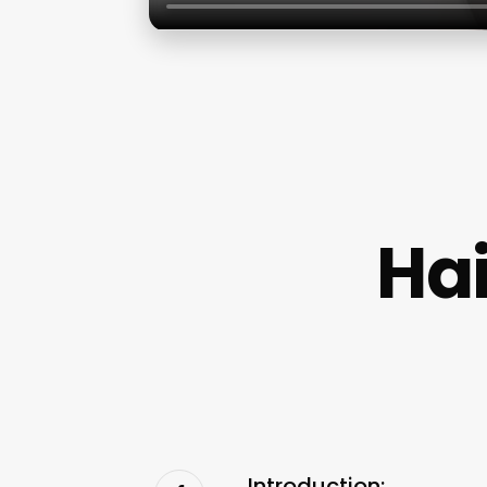
Hai
Introduction: