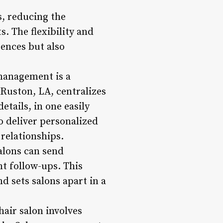
, reducing the
s. The flexibility and
ences but also
 management is a
Ruston, LA, centralizes
etails, in one easily
o deliver personalized
relationships.
alons can send
t follow-ups. This
d sets salons apart in a
air salon involves