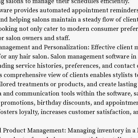
 salons to manage their schedules efficiently.
tware provides automated appointment reminders
nd helping salons maintain a steady flow of client
ooking not only cater to modern consumer prefer
r salon owners and staff.
anagement and Personalization: Effective client
for any hair salon. Salon management software in 
uding service histories, preferences, and contact d
s comprehensive view of clients enables stylists t
lored treatments or products, and create lasting 
ta and communication tools within the software, s
 promotions, birthday discounts, and appointmen
sters loyalty, increases customer satisfaction, an
d Product Management: Managing inventory in a h