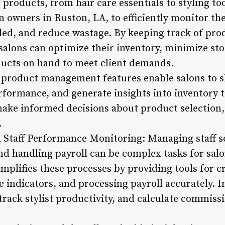
f products, from hair care essentials to styling 
owners in Ruston, LA, to efficiently monitor thei
ded, and reduce wastage. By keeping track of pro
 salons can optimize their inventory, minimize st
ducts on hand to meet client demands.
d product management features enable salons to 
erformance, and generate insights into inventory 
ake informed decisions about product selection, 
.
nd Staff Performance Monitoring: Managing staff s
d handling payroll can be complex tasks for sal
plifies these processes by providing tools for cr
indicators, and processing payroll accurately. I
s, track stylist productivity, and calculate commis