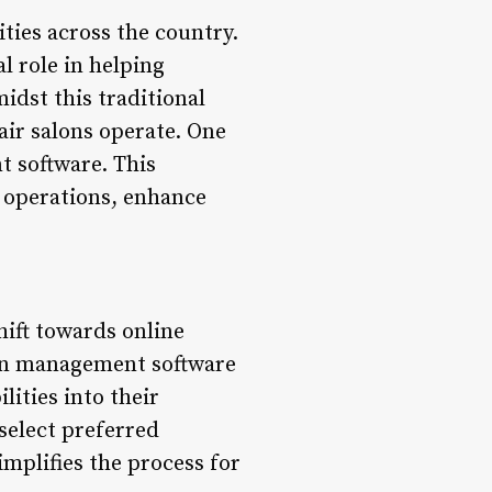
ties across the country.
l role in helping
idst this traditional
ir salons operate. One
t software. This
y operations, enhance
hift towards online
lon management software
lities into their
select preferred
implifies the process for