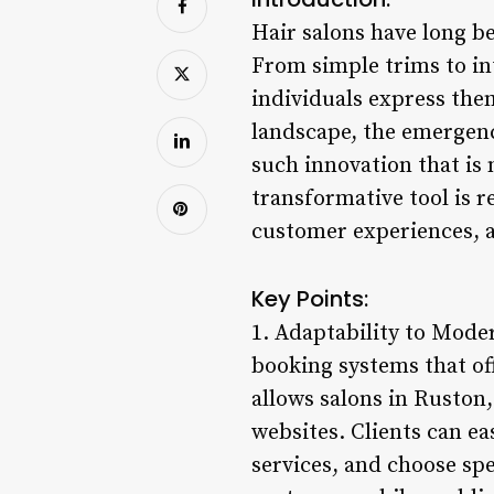
Hair salons have long be
From simple trims to int
individuals express them
landscape, the emergenc
such innovation that is
transformative tool is 
customer experiences, a
Key Points:
1. Adaptability to Mode
booking systems that of
allows salons in Ruston,
websites. Clients can ea
services, and choose spe