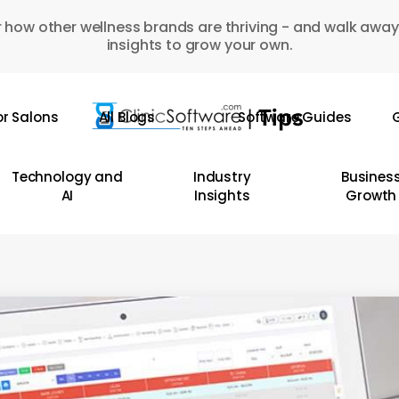
 how other wellness brands are thriving - and walk away
insights to grow your own.
or Salons
All Blogs
Software Guides
G
Technology and
Industry
Busines
AI
Insights
Growth