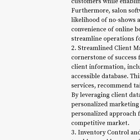
customers while enabling
Furthermore, salon sof
likelihood of no-shows a
convenience of online b
streamline operations fo
2. Streamlined Client M
cornerstone of success 
client information, incl
accessible database. Thi
services, recommend tai
By leveraging client da
personalized marketing
personalized approach fo
competitive market.
3. Inventory Control an