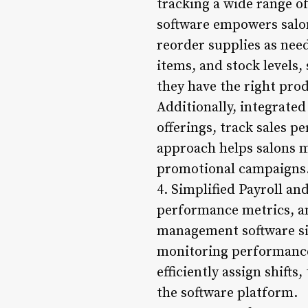
tracking a wide range o
software empowers salon 
reorder supplies as nee
items, and stock levels,
they have the right pro
Additionally, integrate
offerings, track sales p
approach helps salons m
promotional campaigns
4. Simplified Payroll a
performance metrics, an
management software sim
monitoring performance 
efficiently assign shift
the software platform.