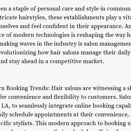
en a staple of personal care and style in communi
ricate hairstyles, these establishments play a vita
selves and feel confident in their appearance. Am
e of modern technologies is reshaping the way ha
 making waves in the industry is salon managemen
revolutionizing how hair salons manage their dail
nd stay ahead in a competitive market.
rn Booking Trends: Hair salons are witnessing a s
fer convenience and flexibility to customers. Sa
 LA, to seamlessly integrate online booking capabi
sily schedule appointments at their convenience, 
cific stylists. This modern approach to booking s