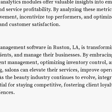
nalytics modules offer valuable insights into e
and service profitability. By analyzing these metri
vement, incentivize top performers, and optimize 
 and customer satisfaction.
anagement software in Ruston, LA, is transformi
clients, and manage their businesses. By embrac
ient management, optimizing inventory control, a
salons can elevate their services, improve opera
As the beauty industry continues to evolve, inte
al for staying competitive, fostering client loyal
iences.