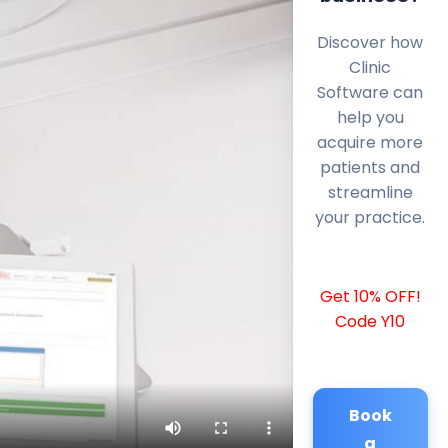
Discover how
Clinic
Software can
help you
acquire more
patients and
streamline
your practice.
Get 10% OFF!
Code Y10
Book
a