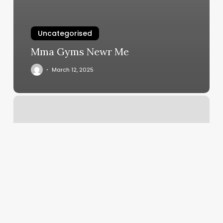
Uncategorised
Mma Gyms Newr Me
March 12, 2025
Alameda
Fitness
And
Spa