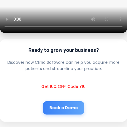
Ready to grow your business?
Discover how Clinic Software can help you acquire more
patients and streamline your practice.
Get 10% OFF! Code Y10
Book a Demo