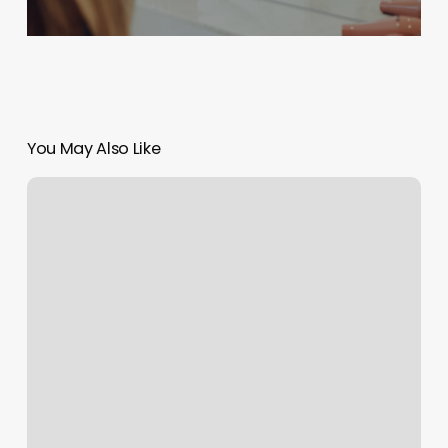
You May Also Like
Mma
Gyms
Newr
Me