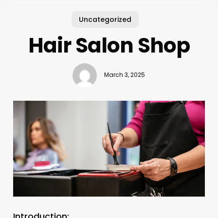
Uncategorized
Hair Salon Shop
March 3, 2025
Introduction: