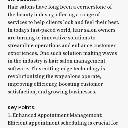
Hair salons have long been a cornerstone of
the beauty industry, offering a range of
services to help clients look and feel their best.
In today’s fast-paced world, hair salon owners
are turning to innovative solutions to
streamline operations and enhance customer
experiences. One such solution making waves
in the industry is hair salon management
software. This cutting-edge technology is
revolutionizing the way salons operate,
improving efficiency, boosting customer
satisfaction, and growing businesses.
Key Points:
1. Enhanced Appointment Management:
Efficient appointment scheduling is crucial for