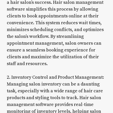
a hair salon’s success. Hair salon management
software simplifies this process by allowing
clients to book appointments online at their
convenience. This system reduces wait times,
minimizes scheduling conflicts, and optimizes
the salon’s workflow. By streamlining
appointment management, salon owners can
ensure a seamless booking experience for
clients and maximize the utilization of their
staff and resources.
2. Inventory Control and Product Management:
Managing salon inventory can be a daunting
task, especially with a wide range of hair care
products and styling tools to track. Hair salon
management software provides real-time
monitoring of inventory levels, helping salon