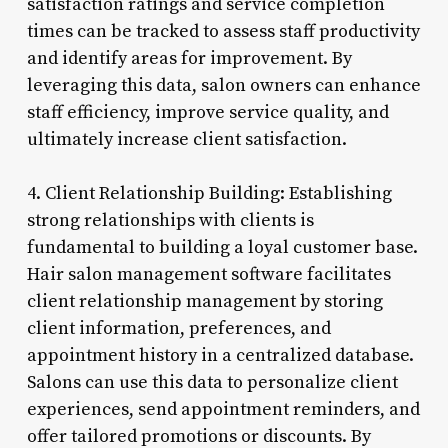
satisfaction ratings and service completion
times can be tracked to assess staff productivity
and identify areas for improvement. By
leveraging this data, salon owners can enhance
staff efficiency, improve service quality, and
ultimately increase client satisfaction.
4. Client Relationship Building: Establishing
strong relationships with clients is
fundamental to building a loyal customer base.
Hair salon management software facilitates
client relationship management by storing
client information, preferences, and
appointment history in a centralized database.
Salons can use this data to personalize client
experiences, send appointment reminders, and
offer tailored promotions or discounts. By