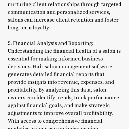
nurturing client relationships through targeted
communication and personalized services,
salons can increase client retention and foster
long-term loyalty.
5. Financial Analysis and Reporting:
Understanding the financial health of a salon is
essential for making informed business
decisions. Hair salon management software
generates detailed financial reports that
provide insights into revenue, expenses, and
profitability. By analyzing this data, salon
owners can identify trends, track performance
against financial goals, and make strategic
adjustments to improve overall profitability.
With access to comprehensive financial
analytics, salons can optimize pricing