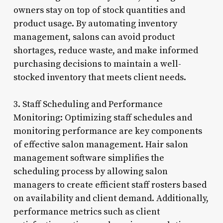
owners stay on top of stock quantities and
product usage. By automating inventory
management, salons can avoid product
shortages, reduce waste, and make informed
purchasing decisions to maintain a well-
stocked inventory that meets client needs.
3. Staff Scheduling and Performance
Monitoring: Optimizing staff schedules and
monitoring performance are key components
of effective salon management. Hair salon
management software simplifies the
scheduling process by allowing salon
managers to create efficient staff rosters based
on availability and client demand. Additionally,
performance metrics such as client