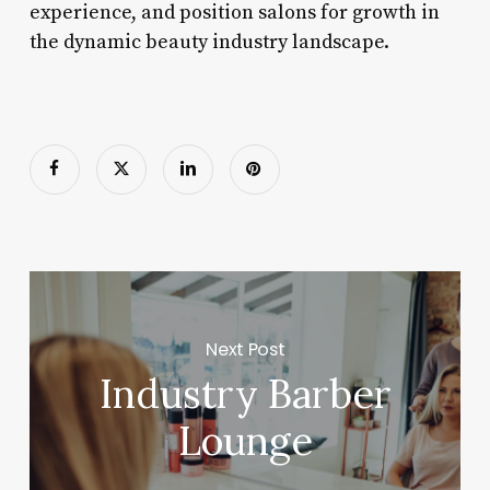
experience, and position salons for growth in
the dynamic beauty industry landscape.
Next Post
Industry Barber
Lounge