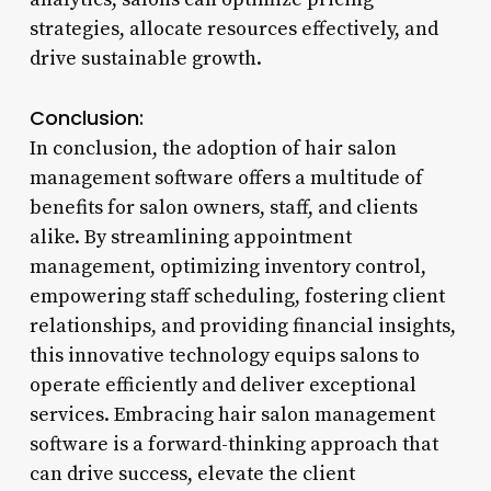
strategies, allocate resources effectively, and
drive sustainable growth.
Conclusion:
In conclusion, the adoption of hair salon
management software offers a multitude of
benefits for salon owners, staff, and clients
alike. By streamlining appointment
management, optimizing inventory control,
empowering staff scheduling, fostering client
relationships, and providing financial insights,
this innovative technology equips salons to
operate efficiently and deliver exceptional
services. Embracing hair salon management
software is a forward-thinking approach that
can drive success, elevate the client