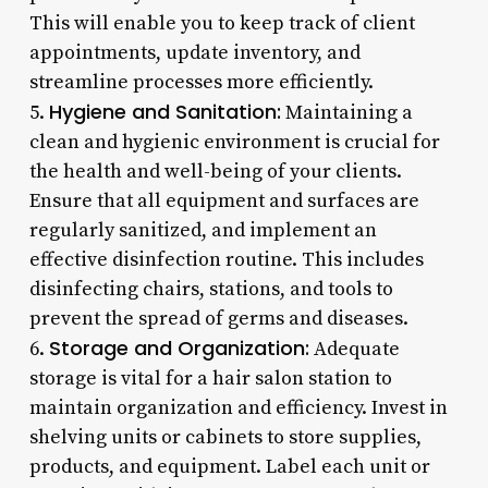
This will enable you to keep track of client
appointments, update inventory, and
streamline processes more efficiently.
Hygiene and Sanitation:
5.
Maintaining a
clean and hygienic environment is crucial for
the health and well-being of your clients.
Ensure that all equipment and surfaces are
regularly sanitized, and implement an
effective disinfection routine. This includes
disinfecting chairs, stations, and tools to
prevent the spread of germs and diseases.
Storage and Organization:
6.
Adequate
storage is vital for a hair salon station to
maintain organization and efficiency. Invest in
shelving units or cabinets to store supplies,
products, and equipment. Label each unit or