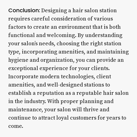
Conclusion:
Designing a hair salon station
requires careful consideration of various
factors to create an environment that is both
functional and welcoming. By understanding
your salon’s needs, choosing the right station
type, incorporating amenities, and maintaining
hygiene and organization, you can provide an
exceptional experience for your clients.
Incorporate modern technologies, client
amenities, and well-designed stations to
establish a reputation as a reputable hair salon
in the industry. With proper planning and
maintenance, your salon will thrive and
continue to attract loyal customers for years to
come.