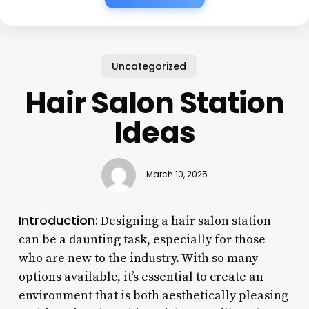
Uncategorized
Hair Salon Station
Ideas
March 10, 2025
Introduction:
Designing a hair salon station
can be a daunting task, especially for those
who are new to the industry. With so many
options available, it’s essential to create an
environment that is both aesthetically pleasing