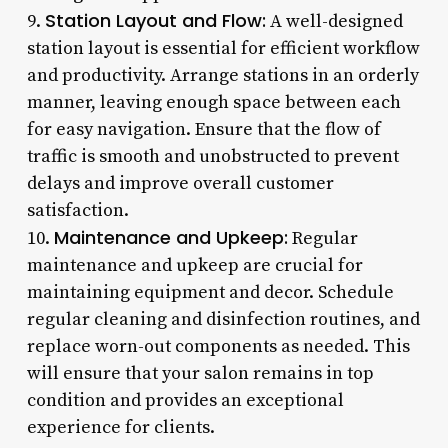
Station Layout and Flow:
9.
A well-designed
station layout is essential for efficient workflow
and productivity. Arrange stations in an orderly
manner, leaving enough space between each
for easy navigation. Ensure that the flow of
traffic is smooth and unobstructed to prevent
delays and improve overall customer
satisfaction.
Maintenance and Upkeep:
10.
Regular
maintenance and upkeep are crucial for
maintaining equipment and decor. Schedule
regular cleaning and disinfection routines, and
replace worn-out components as needed. This
will ensure that your salon remains in top
condition and provides an exceptional
experience for clients.