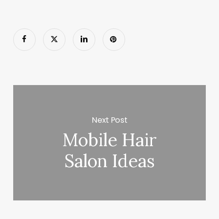
Next Post
Mobile Hair
Salon Ideas