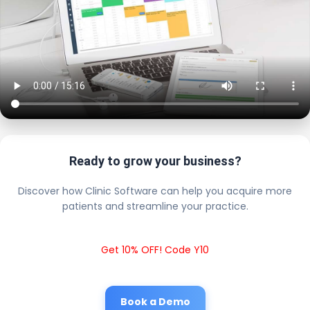
Ready to grow your business?
Discover how Clinic Software can help you acquire more
patients and streamline your practice.
Get 10% OFF! Code Y10
Book a Demo