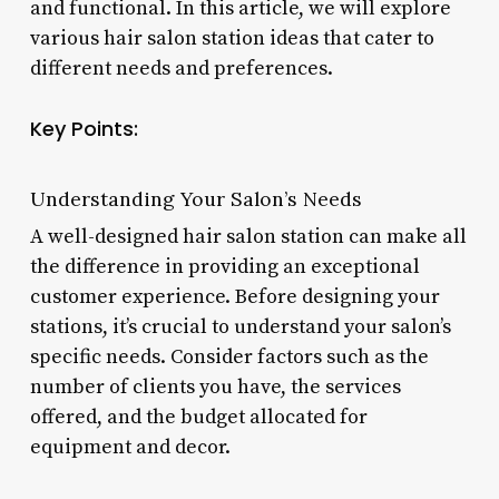
and functional. In this article, we will explore
various hair salon station ideas that cater to
different needs and preferences.
Key Points:
Understanding Your Salon’s Needs
A well-designed hair salon station can make all
the difference in providing an exceptional
customer experience. Before designing your
stations, it’s crucial to understand your salon’s
specific needs. Consider factors such as the
number of clients you have, the services
offered, and the budget allocated for
equipment and decor.