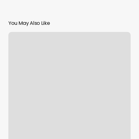
You May Also Like
Yeah
Man
Spa