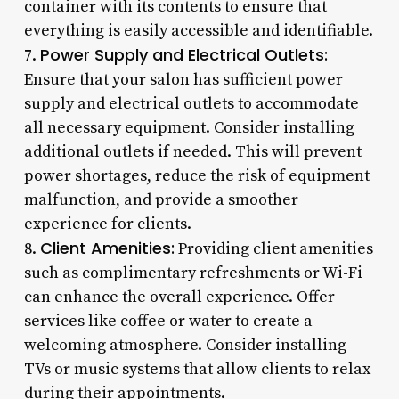
container with its contents to ensure that
everything is easily accessible and identifiable.
Power Supply and Electrical Outlets:
7.
Ensure that your salon has sufficient power
supply and electrical outlets to accommodate
all necessary equipment. Consider installing
additional outlets if needed. This will prevent
power shortages, reduce the risk of equipment
malfunction, and provide a smoother
experience for clients.
Client Amenities:
8.
Providing client amenities
such as complimentary refreshments or Wi-Fi
can enhance the overall experience. Offer
services like coffee or water to create a
welcoming atmosphere. Consider installing
TVs or music systems that allow clients to relax
during their appointments.