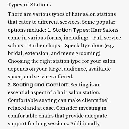
Types of Stations
There are various types of hair salon stations
that cater to different services. Some popular
Station Types:
options include: 1.
Hair Salons
come in various forms, including: – Full service
salons – Barber shops – Specialty salons (e.g.
bridal, extension, and men’s grooming)
Choosing the right station type for your salon
depends on your target audience, available
space, and services offered.
Seating and Comfort:
2.
Seating is an
essential aspect of a hair salon station.
Comfortable seating can make clients feel
relaxed and at ease. Consider investing in
comfortable chairs that provide adequate
support for long sessions. Additionally,