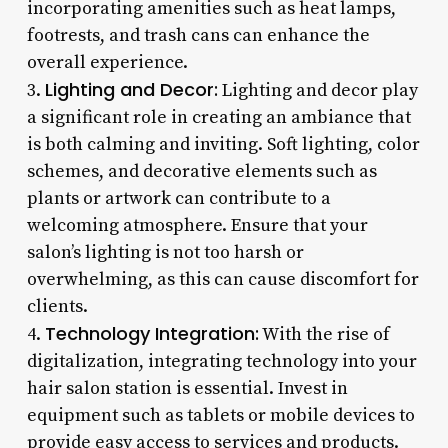
incorporating amenities such as heat lamps,
footrests, and trash cans can enhance the
overall experience.
Lighting and Decor:
3.
Lighting and decor play
a significant role in creating an ambiance that
is both calming and inviting. Soft lighting, color
schemes, and decorative elements such as
plants or artwork can contribute to a
welcoming atmosphere. Ensure that your
salon’s lighting is not too harsh or
overwhelming, as this can cause discomfort for
clients.
Technology Integration:
4.
With the rise of
digitalization, integrating technology into your
hair salon station is essential. Invest in
equipment such as tablets or mobile devices to
provide easy access to services and products.