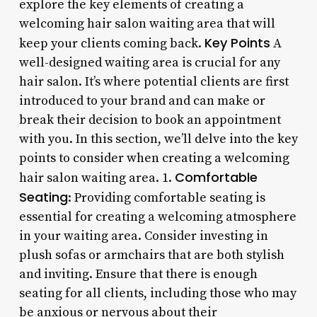
explore the key elements of creating a
welcoming hair salon waiting area that will
Key Points
keep your clients coming back.
A
well-designed waiting area is crucial for any
hair salon. It’s where potential clients are first
introduced to your brand and can make or
break their decision to book an appointment
with you. In this section, we’ll delve into the key
points to consider when creating a welcoming
Comfortable
hair salon waiting area. 1.
Seating
: Providing comfortable seating is
essential for creating a welcoming atmosphere
in your waiting area. Consider investing in
plush sofas or armchairs that are both stylish
and inviting. Ensure that there is enough
seating for all clients, including those who may
be anxious or nervous about their