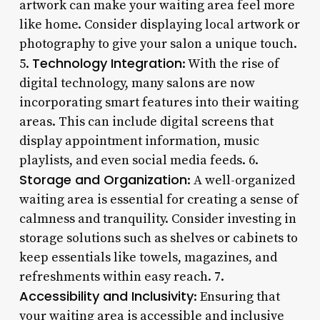
artwork can make your waiting area feel more
like home. Consider displaying local artwork or
photography to give your salon a unique touch.
Technology Integration
5.
: With the rise of
digital technology, many salons are now
incorporating smart features into their waiting
areas. This can include digital screens that
display appointment information, music
playlists, and even social media feeds. 6.
Storage and Organization
: A well-organized
waiting area is essential for creating a sense of
calmness and tranquility. Consider investing in
storage solutions such as shelves or cabinets to
keep essentials like towels, magazines, and
refreshments within easy reach. 7.
Accessibility and Inclusivity
: Ensuring that
your waiting area is accessible and inclusive