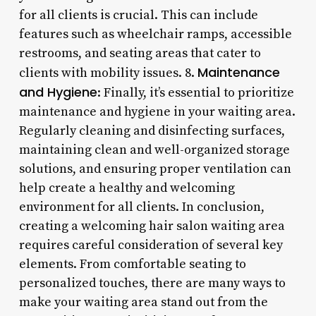
for all clients is crucial. This can include
features such as wheelchair ramps, accessible
restrooms, and seating areas that cater to
Maintenance
clients with mobility issues. 8.
and Hygiene
: Finally, it’s essential to prioritize
maintenance and hygiene in your waiting area.
Regularly cleaning and disinfecting surfaces,
maintaining clean and well-organized storage
solutions, and ensuring proper ventilation can
help create a healthy and welcoming
environment for all clients. In conclusion,
creating a welcoming hair salon waiting area
requires careful consideration of several key
elements. From comfortable seating to
personalized touches, there are many ways to
make your waiting area stand out from the