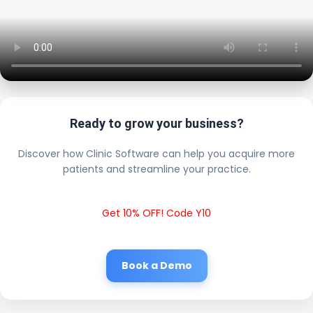
Ready to grow your business?
Discover how Clinic Software can help you acquire more
patients and streamline your practice.
Get 10% OFF! Code Y10
Book a Demo