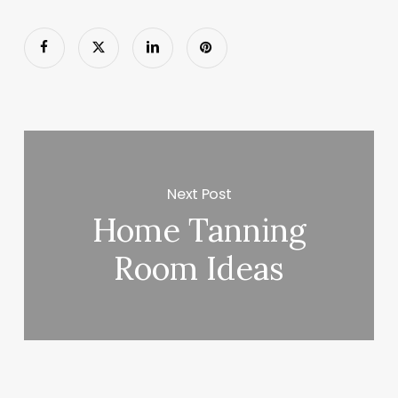
Next Post
Home Tanning
Room Ideas