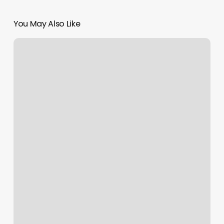
You May Also Like
How
Much
Is
For
Acrylic
Nails