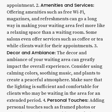
Amenities and Services
appointment. 2.
:
Offering amenities such as free Wi-Fi,
magazines, and refreshments can go a long
way in making your waiting area feel more like
a relaxing space than a waiting room. Some
salons even offer services such as coffee or tea
while clients wait for their appointments. 3.
Decor and Ambiance
: The decor and
ambiance of your waiting area can greatly
impact the overall experience. Consider using
calming colors, soothing music, and plants to
create a peaceful atmosphere. Make sure that
the lighting is sufficient and comfortable for
clients who may be waiting in the area for an
Personal Touches
extended period. 4.
: Adding
personal touches such as framed photos or