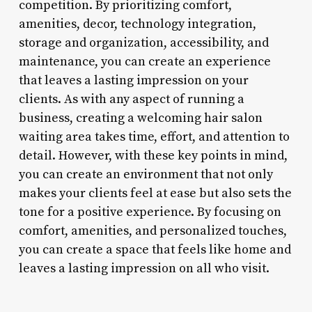
competition. By prioritizing comfort,
amenities, decor, technology integration,
storage and organization, accessibility, and
maintenance, you can create an experience
that leaves a lasting impression on your
clients. As with any aspect of running a
business, creating a welcoming hair salon
waiting area takes time, effort, and attention to
detail. However, with these key points in mind,
you can create an environment that not only
makes your clients feel at ease but also sets the
tone for a positive experience. By focusing on
comfort, amenities, and personalized touches,
you can create a space that feels like home and
leaves a lasting impression on all who visit.