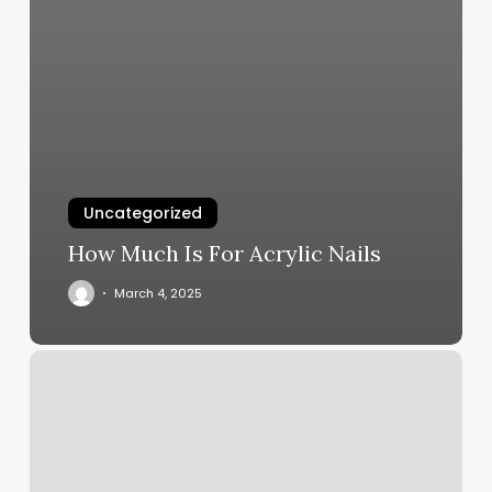
Uncategorized
How Much Is For Acrylic Nails
March 4, 2025
Eos
Henderson
Nv