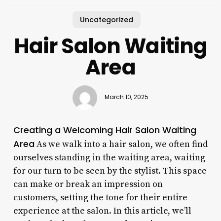
Uncategorized
Hair Salon Waiting
Area
March 10, 2025
Creating a Welcoming Hair Salon Waiting
Area
As we walk into a hair salon, we often find
ourselves standing in the waiting area, waiting
for our turn to be seen by the stylist. This space
can make or break an impression on
customers, setting the tone for their entire
experience at the salon. In this article, we’ll