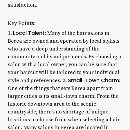
satisfaction.
Key Points:
Local Talent
1.
: Many of the hair salons in
Berea are owned and operated by local stylists
who have a deep understanding of the
community and its unique needs. By choosing a
salon with a local owner, you can be sure that
your haircut will be tailored to your individual
Small-Town Charm
style and preferences. 2.
:
One of the things that sets Berea apart from
larger cities is its small-town charm. From the
historic downtown area to the scenic
countryside, there’s no shortage of unique
locations to choose from when selecting a hair
salon. Many salons in Berea are located in