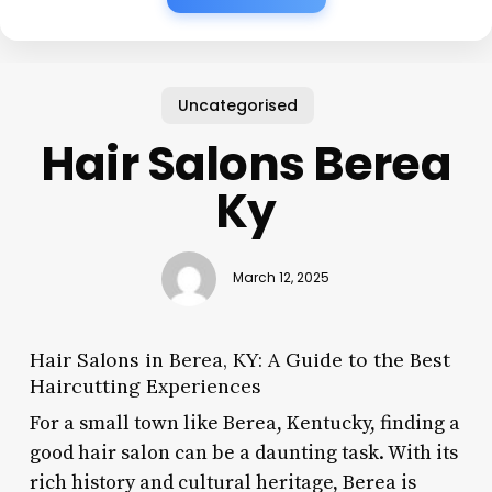
Uncategorised
Hair Salons Berea
Ky
March 12, 2025
Hair Salons in Berea, KY: A Guide to the Best
Haircutting Experiences
For a small town like Berea, Kentucky, finding a
good hair salon can be a daunting task. With its
rich history and cultural heritage, Berea is