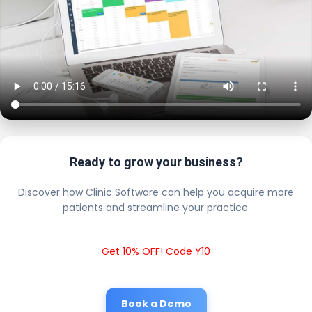
Ready to grow your business?
Discover how Clinic Software can help you acquire more
patients and streamline your practice.
Get 10% OFF! Code Y10
Book a Demo