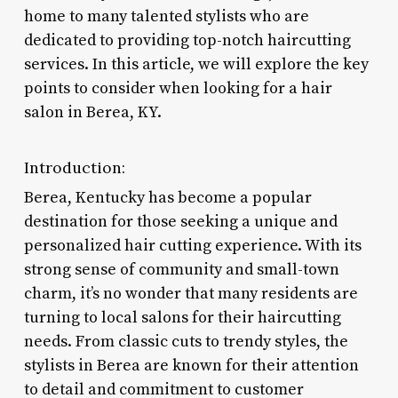
home to many talented stylists who are
dedicated to providing top-notch haircutting
services. In this article, we will explore the key
points to consider when looking for a hair
salon in Berea, KY.
Introduction:
Berea, Kentucky has become a popular
destination for those seeking a unique and
personalized hair cutting experience. With its
strong sense of community and small-town
charm, it’s no wonder that many residents are
turning to local salons for their haircutting
needs. From classic cuts to trendy styles, the
stylists in Berea are known for their attention
to detail and commitment to customer