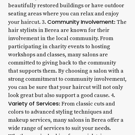
beautifully restored buildings or have outdoor
seating areas where you can relax and enjoy
Community Involvement
your haircut. 3.
: The
hair stylists in Berea are known for their
involvement in the local community. From
participating in charity events to hosting
workshops and classes, many salons are
committed to giving back to the community
that supports them. By choosing a salon with a
strong commitment to community involvement,
you can be sure that your haircut will not only
look great but also support a good cause. 4.
Variety of Services
: From classic cuts and
colors to advanced styling techniques and
makeup services, many salons in Berea offer a
wide range of services to suit your needs.