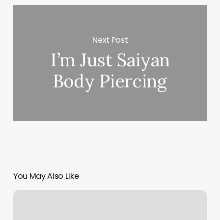
Next Post
I’m Just Saiyan
Body Piercing
You May Also Like
Body
Mapping
Chart