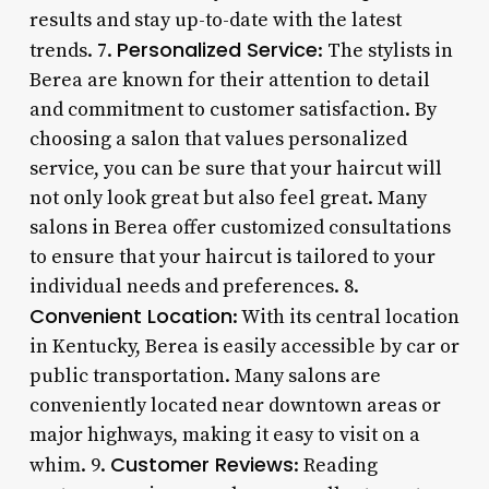
results and stay up-to-date with the latest
Personalized Service
trends. 7.
: The stylists in
Berea are known for their attention to detail
and commitment to customer satisfaction. By
choosing a salon that values personalized
service, you can be sure that your haircut will
not only look great but also feel great. Many
salons in Berea offer customized consultations
to ensure that your haircut is tailored to your
individual needs and preferences. 8.
Convenient Location
: With its central location
in Kentucky, Berea is easily accessible by car or
public transportation. Many salons are
conveniently located near downtown areas or
major highways, making it easy to visit on a
Customer Reviews
whim. 9.
: Reading