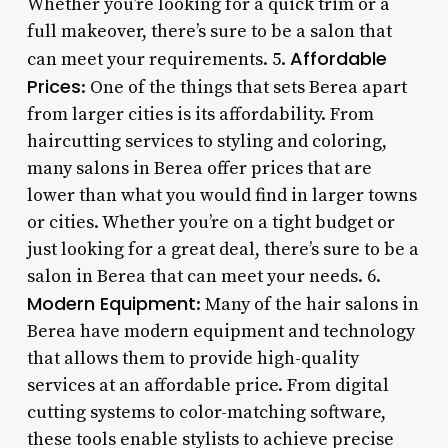
Whether you’re looking for a quick trim or a
full makeover, there’s sure to be a salon that
Affordable
can meet your requirements. 5.
Prices
: One of the things that sets Berea apart
from larger cities is its affordability. From
haircutting services to styling and coloring,
many salons in Berea offer prices that are
lower than what you would find in larger towns
or cities. Whether you’re on a tight budget or
just looking for a great deal, there’s sure to be a
salon in Berea that can meet your needs. 6.
Modern Equipment
: Many of the hair salons in
Berea have modern equipment and technology
that allows them to provide high-quality
services at an affordable price. From digital
cutting systems to color-matching software,
these tools enable stylists to achieve precise