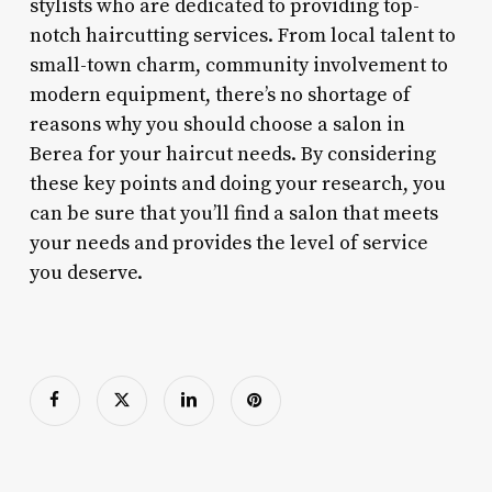
stylists who are dedicated to providing top-
notch haircutting services. From local talent to
small-town charm, community involvement to
modern equipment, there’s no shortage of
reasons why you should choose a salon in
Berea for your haircut needs. By considering
these key points and doing your research, you
can be sure that you’ll find a salon that meets
your needs and provides the level of service
you deserve.