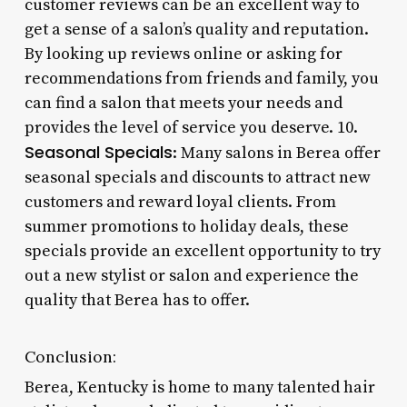
customer reviews can be an excellent way to
get a sense of a salon’s quality and reputation.
By looking up reviews online or asking for
recommendations from friends and family, you
can find a salon that meets your needs and
provides the level of service you deserve. 10.
Seasonal Specials
: Many salons in Berea offer
seasonal specials and discounts to attract new
customers and reward loyal clients. From
summer promotions to holiday deals, these
specials provide an excellent opportunity to try
out a new stylist or salon and experience the
quality that Berea has to offer.
Conclusion:
Berea, Kentucky is home to many talented hair