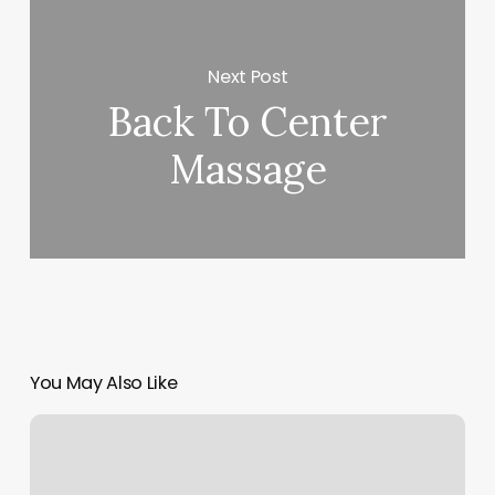
Next Post
Back To Center
Massage
You May Also Like
Batbershops
Near
Me