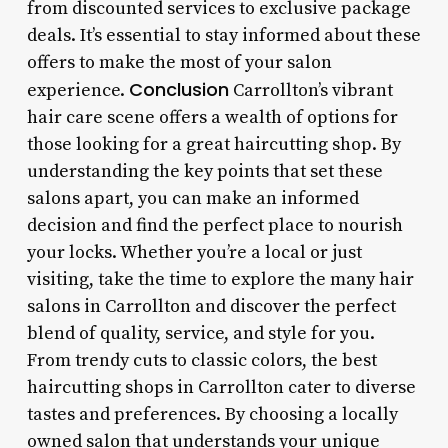
from discounted services to exclusive package
deals. It’s essential to stay informed about these
offers to make the most of your salon
Conclusion
experience.
Carrollton’s vibrant
hair care scene offers a wealth of options for
those looking for a great haircutting shop. By
understanding the key points that set these
salons apart, you can make an informed
decision and find the perfect place to nourish
your locks. Whether you’re a local or just
visiting, take the time to explore the many hair
salons in Carrollton and discover the perfect
blend of quality, service, and style for you.
From trendy cuts to classic colors, the best
haircutting shops in Carrollton cater to diverse
tastes and preferences. By choosing a locally
owned salon that understands your unique