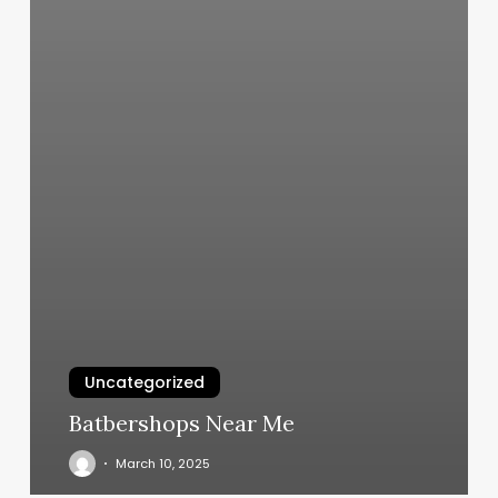
Uncategorized
Batbershops Near Me
March 10, 2025