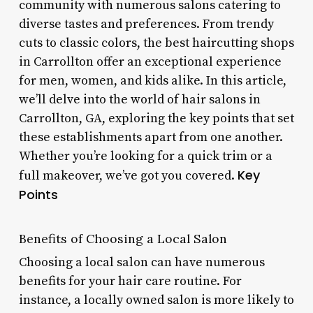
community with numerous salons catering to
diverse tastes and preferences. From trendy
cuts to classic colors, the best haircutting shops
in Carrollton offer an exceptional experience
for men, women, and kids alike. In this article,
we’ll delve into the world of hair salons in
Carrollton, GA, exploring the key points that set
these establishments apart from one another.
Whether you’re looking for a quick trim or a
Key
full makeover, we’ve got you covered.
Points
Benefits of Choosing a Local Salon
Choosing a local salon can have numerous
benefits for your hair care routine. For
instance, a locally owned salon is more likely to