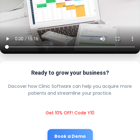
Ready to grow your business?
Discover how Clinic Software can help you acquire more
patients and streamline your practice.
Get 10% OFF! Code Y10
Book a Demo