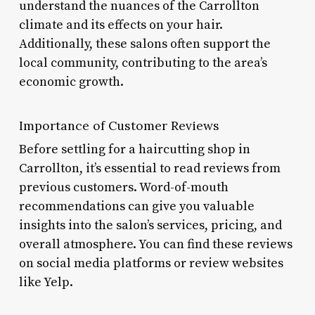
understand the nuances of the Carrollton
climate and its effects on your hair.
Additionally, these salons often support the
local community, contributing to the area’s
economic growth.
Importance of Customer Reviews
Before settling for a haircutting shop in
Carrollton, it’s essential to read reviews from
previous customers. Word-of-mouth
recommendations can give you valuable
insights into the salon’s services, pricing, and
overall atmosphere. You can find these reviews
on social media platforms or review websites
like Yelp.