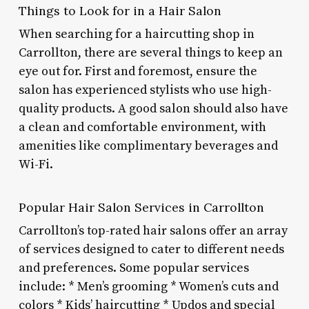
Things to Look for in a Hair Salon
When searching for a haircutting shop in
Carrollton, there are several things to keep an
eye out for. First and foremost, ensure the
salon has experienced stylists who use high-
quality products. A good salon should also have
a clean and comfortable environment, with
amenities like complimentary beverages and
Wi-Fi.
Popular Hair Salon Services in Carrollton
Carrollton’s top-rated hair salons offer an array
of services designed to cater to different needs
and preferences. Some popular services
include: * Men’s grooming * Women’s cuts and
colors * Kids’ haircutting * Updos and special