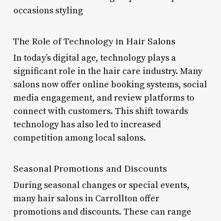
occasions styling
The Role of Technology in Hair Salons
In today’s digital age, technology plays a
significant role in the hair care industry. Many
salons now offer online booking systems, social
media engagement, and review platforms to
connect with customers. This shift towards
technology has also led to increased
competition among local salons.
Seasonal Promotions and Discounts
During seasonal changes or special events,
many hair salons in Carrollton offer
promotions and discounts. These can range