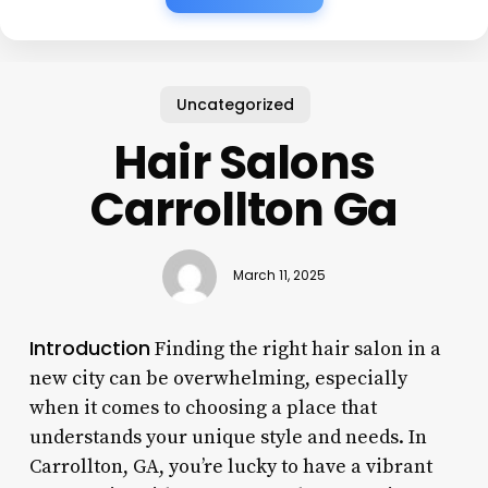
Uncategorized
Hair Salons
Carrollton Ga
March 11, 2025
Introduction
Finding the right hair salon in a
new city can be overwhelming, especially
when it comes to choosing a place that
understands your unique style and needs. In
Carrollton, GA, you’re lucky to have a vibrant