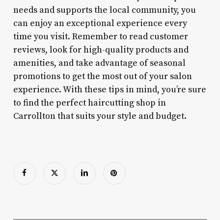
needs and supports the local community, you
can enjoy an exceptional experience every
time you visit. Remember to read customer
reviews, look for high-quality products and
amenities, and take advantage of seasonal
promotions to get the most out of your salon
experience. With these tips in mind, you’re sure
to find the perfect haircutting shop in
Carrollton that suits your style and budget.