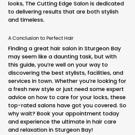
looks, The Cutting Edge Salon is dedicated
to delivering results that are both stylish
and timeless.
A Conclusion to Perfect Hair
Finding a great hair salon in Sturgeon Bay
may seem like a daunting task, but with
this guide, you’re well on your way to
discovering the best stylists, facilities, and
services in town. Whether you’re looking for
a fresh new style or just need some expert
advice on how to care for your locks, these
top-rated salons have got you covered. So
why wait? Book your appointment today
and experience the ultimate in hair care
and relaxation in Sturgeon Bay!