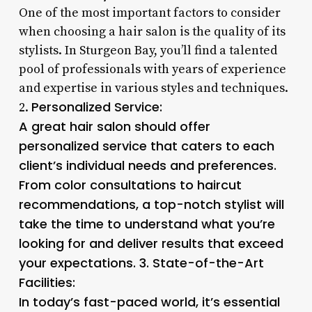
One of the most important factors to consider
when choosing a hair salon is the quality of its
stylists. In Sturgeon Bay, you’ll find a talented
pool of professionals with years of experience
and expertise in various styles and techniques.
Personalized Service
:
2.
A great hair salon should offer
personalized service that caters to each
client’s individual needs and preferences.
From color consultations to haircut
recommendations, a top-notch stylist will
take the time to understand what you’re
looking for and deliver results that exceed
your expectations. 3.
State-of-the-Art
Facilities
:
In today’s fast-paced world, it’s essential