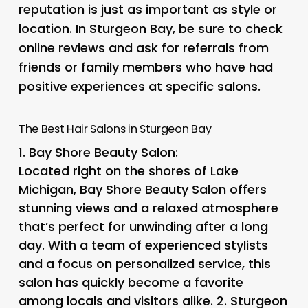
reputation is just as important as style or
location. In Sturgeon Bay, be sure to check
online reviews and ask for referrals from
friends or family members who have had
positive experiences at specific salons.
The Best Hair Salons in Sturgeon Bay
1.
Bay Shore Beauty Salon
:
Located right on the shores of Lake
Michigan, Bay Shore Beauty Salon offers
stunning views and a relaxed atmosphere
that’s perfect for unwinding after a long
day. With a team of experienced stylists
and a focus on personalized service, this
salon has quickly become a favorite
among locals and visitors alike. 2.
Sturgeon