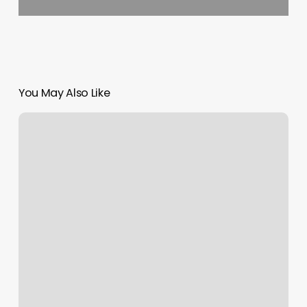
You May Also Like
Su
Nails
Salon