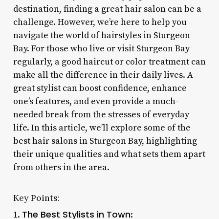
destination, finding a great hair salon can be a
challenge. However, we’re here to help you
navigate the world of hairstyles in Sturgeon
Bay. For those who live or visit Sturgeon Bay
regularly, a good haircut or color treatment can
make all the difference in their daily lives. A
great stylist can boost confidence, enhance
one’s features, and even provide a much-
needed break from the stresses of everyday
life. In this article, we’ll explore some of the
best hair salons in Sturgeon Bay, highlighting
their unique qualities and what sets them apart
from others in the area.
Key Points:
The Best Stylists in Town
1.
: