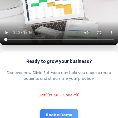
Ready to grow your business?
Discover how Clinic Software can help you acquire more
patients and streamline your practice.
Get 10% OFF! Code Y10
Book a Demo