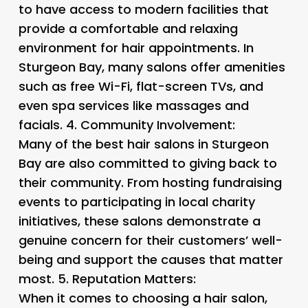
to have access to modern facilities that
provide a comfortable and relaxing
environment for hair appointments. In
Sturgeon Bay, many salons offer amenities
such as free Wi-Fi, flat-screen TVs, and
even spa services like massages and
facials. 4.
Community Involvement
:
Many of the best hair salons in Sturgeon
Bay are also committed to giving back to
their community. From hosting fundraising
events to participating in local charity
initiatives, these salons demonstrate a
genuine concern for their customers’ well-
being and support the causes that matter
most. 5.
Reputation Matters
:
When it comes to choosing a hair salon,