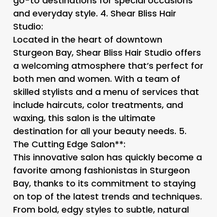
go-to destinations for special occasions
and everyday style. 4.
Shear Bliss Hair
Studio
:
Located in the heart of downtown
Sturgeon Bay, Shear Bliss Hair Studio offers
a welcoming atmosphere that’s perfect for
both men and women. With a team of
skilled stylists and a menu of services that
include haircuts, color treatments, and
waxing, this salon is the ultimate
destination for all your beauty needs. 5.
The Cutting Edge Salon**:
This innovative salon has quickly become a
favorite among fashionistas in Sturgeon
Bay, thanks to its commitment to staying
on top of the latest trends and techniques.
From bold, edgy styles to subtle, natural