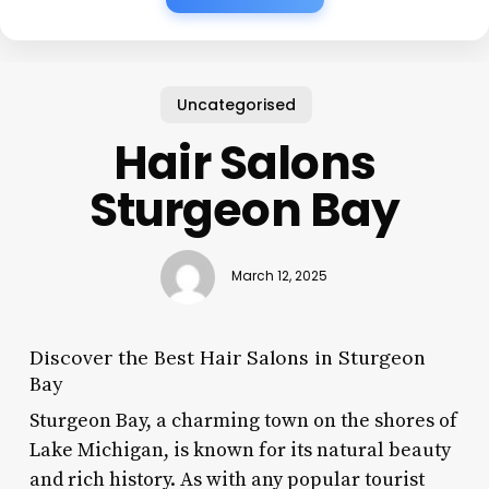
Uncategorised
Hair Salons
Sturgeon Bay
March 12, 2025
Discover the Best Hair Salons in Sturgeon
Bay
Sturgeon Bay, a charming town on the shores of
Lake Michigan, is known for its natural beauty
and rich history. As with any popular tourist