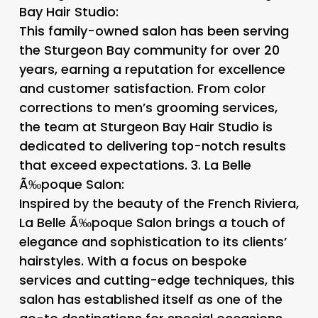
Bay Hair Studio
:
This family-owned salon has been serving
the Sturgeon Bay community for over 20
years, earning a reputation for excellence
and customer satisfaction. From color
corrections to men’s grooming services,
the team at Sturgeon Bay Hair Studio is
dedicated to delivering top-notch results
that exceed expectations. 3.
La Belle
Ã‰poque Salon
:
Inspired by the beauty of the French Riviera,
La Belle Ã‰poque Salon brings a touch of
elegance and sophistication to its clients’
hairstyles. With a focus on bespoke
services and cutting-edge techniques, this
salon has established itself as one of the