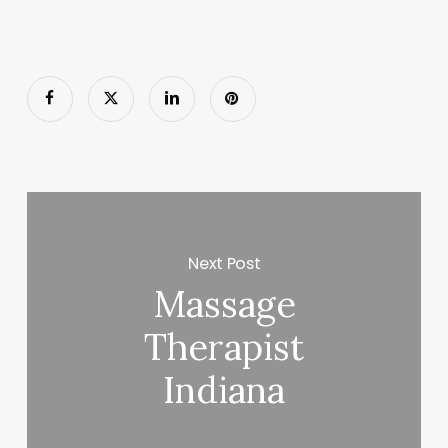
Next Post
Massage
Therapist
Indiana