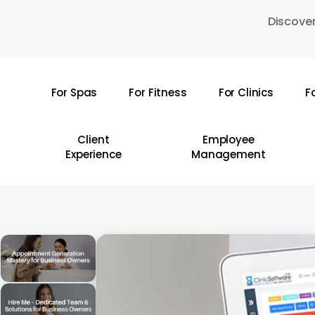
Skip
Discover
to
main
content
For Spas
For Fitness
For Clinics
F
Hit enter to search or ESC to close
Client
Employee
Experience
Management