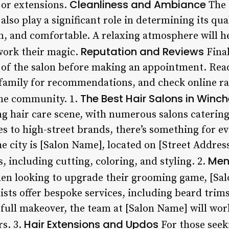
Cleanliness and Ambiance
 or extensions.
The 
also play a significant role in determining its qua
n, and comfortable. A relaxing atmosphere will he
Reputation and Reviews
 work their magic.
Finall
 of the salon before making an appointment. Rea
 family for recommendations, and check online rat
The Best Hair Salons in Winch
 the community. 1.
g hair care scene, with numerous salons catering t
 to high-street brands, there’s something for e
he city is [Salon Name], located on [Street Address
Men
s, including cutting, coloring, and styling. 2.
en looking to upgrade their grooming game, [Salo
lists offer bespoke services, including beard trim
full makeover, the team at [Salon Name] will wor
Hair Extensions and Updos
rs. 3.
For those see