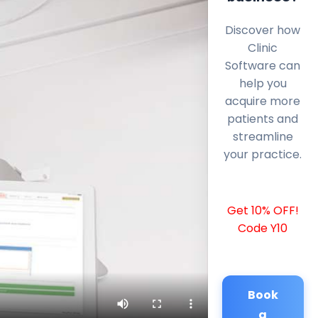
Discover how
Clinic
Software can
help you
acquire more
patients and
streamline
your practice.
Get 10% OFF!
Code Y10
Book
a