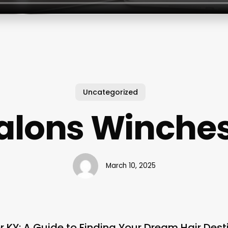
Uncategorized
Salons Winches
March 10, 2025
r KY: A Guide to Finding Your Dream Hair Dest