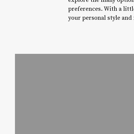
explore the many option
preferences. With a littl
your personal style and