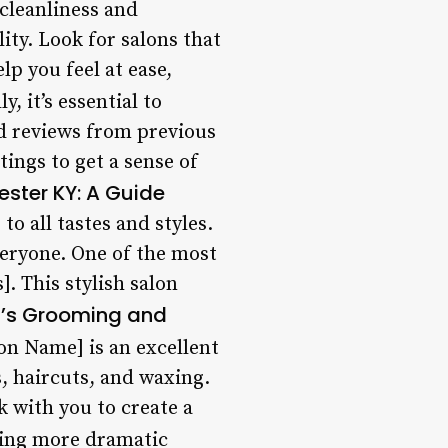
cleanliness and
lity. Look for salons that
lp you feel at ease,
y, it’s essential to
d reviews from previous
ings to get a sense of
ester KY: A Guide
o all tastes and styles.
veryone. One of the most
]. This stylish salon
’s Grooming and
n Name] is an excellent
s, haircuts, and waxing.
k with you to create a
king more dramatic