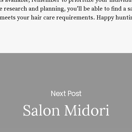
s available, remember to prioritize your individ
e research and planning, you’ll be able to find a sa
 meets your hair care requirements. Happy hunti
Next Post
Salon Midori