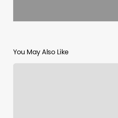
You May Also Like
Zebulon
Massage