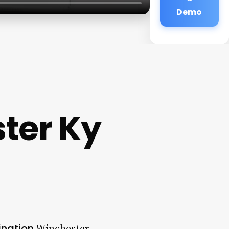
Demo
ter Ky
ination