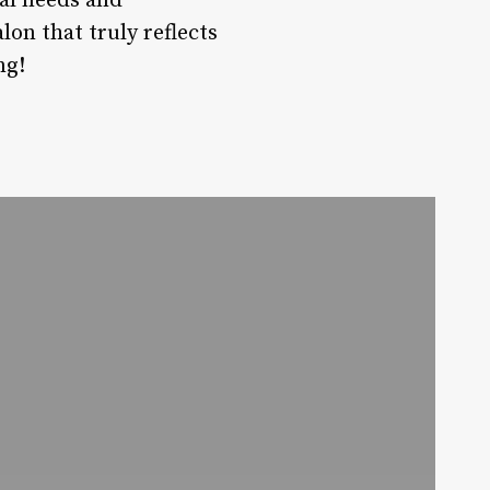
ual needs and
lon that truly reflects
ng!