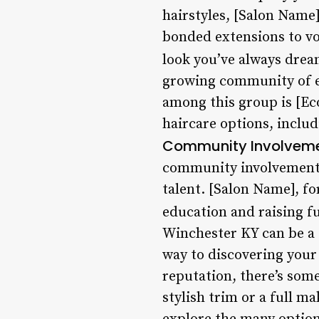
hairstyles, [Salon Name]
bonded extensions to vol
look you’ve always drea
growing community of ec
among this group is [Eco
haircare options, includ
Community Involvem
community involvement.
talent. [Salon Name], f
education and raising f
Winchester KY can be a d
way to discovering your 
reputation, there’s some
stylish trim or a full m