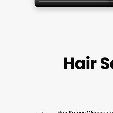
Hair 
Hair Salons Wincheste