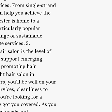
vices. From single-strand
an help you achieve the
ster is home to a
rticularly popular
ange of sustainable
e services. 5.
r salon is the level of
r support emerging
, promoting hair
ht hair salon in
s, you’ll be well on your
rvices, cleanliness to
ou’re looking for a
ve got you covered. As you