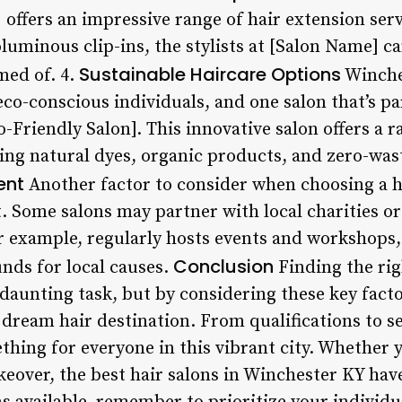
 offers an impressive range of hair extension ser
uminous clip-ins, the stylists at [Salon Name] c
Sustainable Haircare Options
med of. 4.
Winche
o-conscious individuals, and one salon that’s pa
-Friendly Salon]. This innovative salon offers a r
ing natural dyes, organic products, and zero-wast
ent
Another factor to consider when choosing a hai
 Some salons may partner with local charities o
or example, regularly hosts events and workshops
Conclusion
unds for local causes.
Finding the rig
aunting task, but by considering these key factor
dream hair destination. From qualifications to se
thing for everyone in this vibrant city. Whether y
akeover, the best hair salons in Winchester KY ha