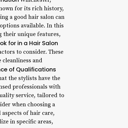
Winchester,
nown for its rich history,
ding a good hair salon can
ptions available. In this
g their unique features,
k for in a Hair Salon
actors to consider. These
he cleanliness and
ce of Qualifications
hat the stylists have the
ensed professionals with
ality service, tailored to
sider when choosing a
l aspects of hair care,
ze in specific areas,