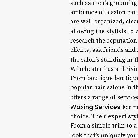
such as men’s grooming
ambiance of a salon can 
are well-organized, clea
allowing the stylists to
research the reputation
clients, ask friends and
the salon’s standing in
Winchester has a thrivin
From boutique boutiques
popular hair salons in t
offers a range of service
Waxing Services
For m
choice. Their expert sty
From a simple trim to a 
look that’s uniquely you