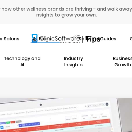
 how other wellness brands are thriving - and walk away
insights to grow your own.
or Salons
All Blogs
Software Guides
G
Technology and
Industry
Busines
AI
Insights
Growth