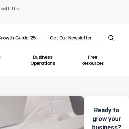
 with the
sear
rowth Guide ’25
Get Our Newsletter
s
Business
Free
Operations
Resources
Ready to
grow your
business?