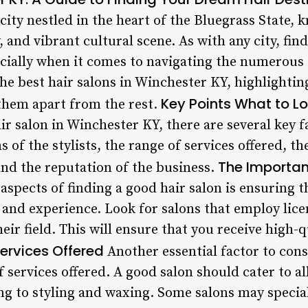
ity nestled in the heart of the Bluegrass State, k
 and vibrant cultural scene. As with any city, fin
cially when it comes to navigating the numerous o
 the best hair salons in Winchester KY, highlightin
Key Points
What to Loo
 them apart from the rest.
r salon in Winchester KY, there are several key f
s of the stylists, the range of services offered, t
The Importan
and the reputation of the business.
aspects of finding a good hair salon is ensuring t
 and experience. Look for salons that employ lic
eir field. This will ensure that you receive high-qu
ervices Offered
Another essential factor to con
f services offered. A good salon should cater to al
g to styling and waxing. Some salons may speciali