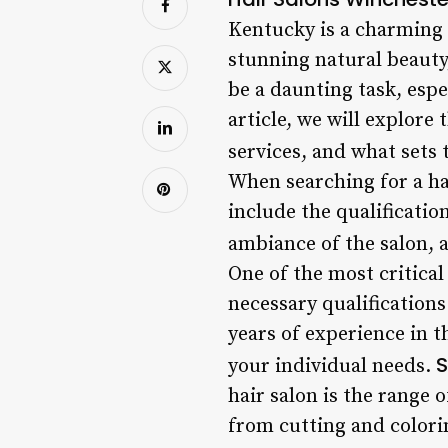
Kentucky is a charming c
stunning natural beauty,
be a daunting task, espe
article, we will explore
services, and what sets
When searching for a hai
include the qualification
ambiance of the salon, 
One of the most critical 
necessary qualifications
years of experience in th
S
your individual needs.
hair salon is the range o
from cutting and colorin