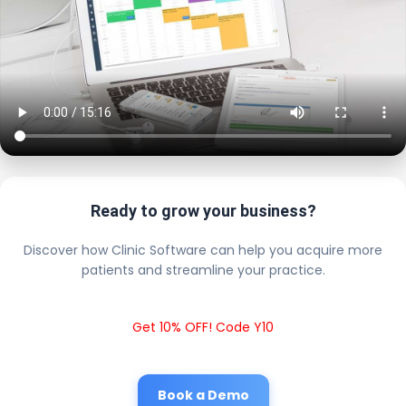
Ready to grow your business?
Discover how Clinic Software can help you acquire more
patients and streamline your practice.
Get 10% OFF! Code Y10
Book a Demo