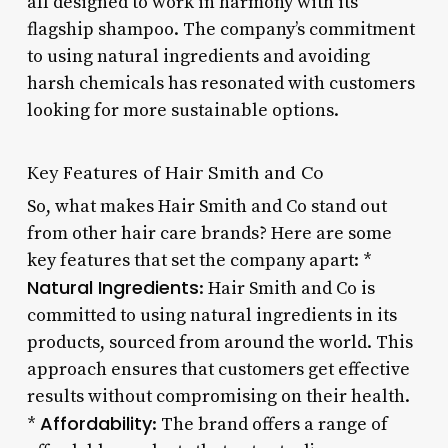
all designed to work in harmony with its
flagship shampoo. The company’s commitment
to using natural ingredients and avoiding
harsh chemicals has resonated with customers
looking for more sustainable options.
Key Features of Hair Smith and Co
So, what makes Hair Smith and Co stand out
from other hair care brands? Here are some
key features that set the company apart: *
Natural Ingredients
: Hair Smith and Co is
committed to using natural ingredients in its
products, sourced from around the world. This
approach ensures that customers get effective
results without compromising on their health.
Affordability
*
: The brand offers a range of