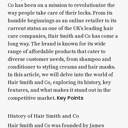
Co has been on a mission to revolutionize the
way people take care of their locks. From its
humble beginnings as an online retailer to its
current status as one of the UK’s leading hair
care companies, Hair Smith and Co has come a
long way. The brand is known for its wide
range of affordable products that cater to
diverse customer needs, from shampoo and
conditioner to styling creams and hair masks.
In this article, we will delve into the world of
Hair Smith and Co, exploring its history, key
features, and what makes it stand out in the
Key Points
competitive market.
History of Hair Smith and Co
Hair Smith and Co was founded by James