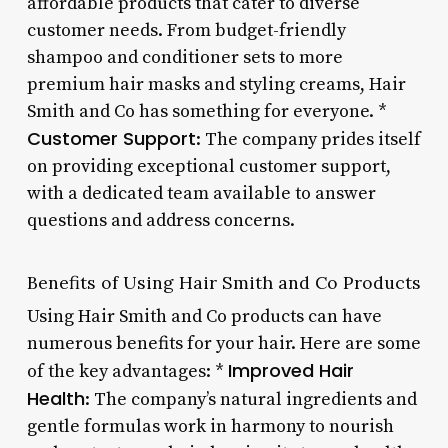
affordable products that cater to diverse
customer needs. From budget-friendly
shampoo and conditioner sets to more
premium hair masks and styling creams, Hair
Smith and Co has something for everyone. *
Customer Support
: The company prides itself
on providing exceptional customer support,
with a dedicated team available to answer
questions and address concerns.
Benefits of Using Hair Smith and Co Products
Using Hair Smith and Co products can have
numerous benefits for your hair. Here are some
Improved Hair
of the key advantages: *
Health
: The company’s natural ingredients and
gentle formulas work in harmony to nourish