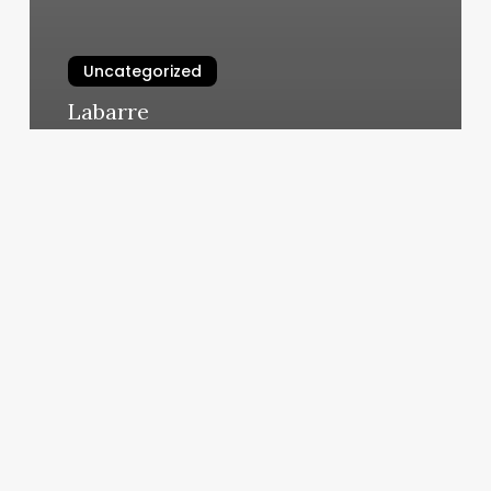
Uncategorized
Labarre
March 5, 2025
No
Credit
Check
Pos
Systems