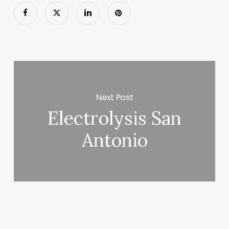
Next Post
Electrolysis San
Antonio