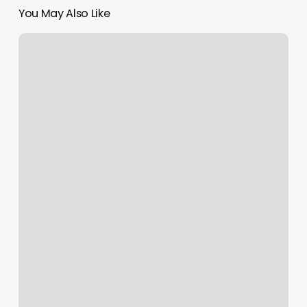
You May Also Like
Labarre