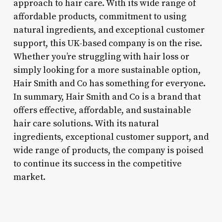
approach to hair care. With its wide range of
affordable products, commitment to using
natural ingredients, and exceptional customer
support, this UK-based company is on the rise.
Whether you’re struggling with hair loss or
simply looking for a more sustainable option,
Hair Smith and Co has something for everyone.
In summary, Hair Smith and Co is a brand that
offers effective, affordable, and sustainable
hair care solutions. With its natural
ingredients, exceptional customer support, and
wide range of products, the company is poised
to continue its success in the competitive
market.