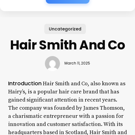
Uncategorized
Hair Smith And Co
March 11, 2025
Introduction
Hair Smith and Co, also known as
Hairy’s, is a popular hair care brand that has
gained significant attention in recent years.
The company was founded by James Thomson,
a charismatic entrepreneur with a passion for
innovation and customer satisfaction. With its
headquarters based in Scotland, Hair Smith and