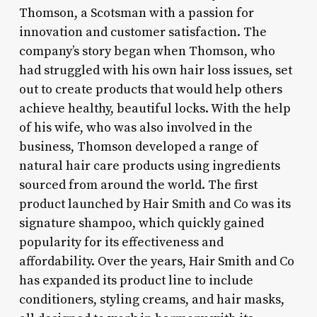
Thomson, a Scotsman with a passion for
innovation and customer satisfaction. The
company’s story began when Thomson, who
had struggled with his own hair loss issues, set
out to create products that would help others
achieve healthy, beautiful locks. With the help
of his wife, who was also involved in the
business, Thomson developed a range of
natural hair care products using ingredients
sourced from around the world. The first
product launched by Hair Smith and Co was its
signature shampoo, which quickly gained
popularity for its effectiveness and
affordability. Over the years, Hair Smith and Co
has expanded its product line to include
conditioners, styling creams, and hair masks,