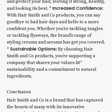
and protect your hair, leaving it strong, healthy,
Increased Confidence
and looking its best. *
:
With Hair Smith and Co products, you can say
goodbye to bad hair days and hello to a more
confident you. Whether you’re tackling tangles
or tackling flyaways, the brand’s range of
styling creams and serums has got you covered.
Sustainable Options
*
: By choosing Hair
Smith and Co products, you’re supporting a
company that shares your values â€“
sustainability and a commitment to natural
ingredients.
Conclusion
Hair Smith and Co is a brand that has captured
the hearts of many with its innovative