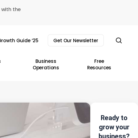
 with the
sear
rowth Guide ’25
Get Our Newsletter
s
Business
Free
Operations
Resources
Ready to
grow your
business?