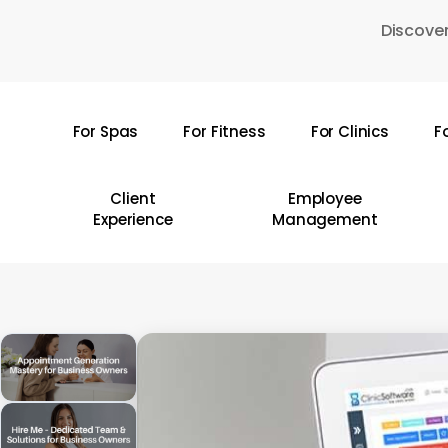
Skip
Discover
to
main
content
For Spas
For Fitness
For Clinics
F
Hit enter to search or ESC to close
Client
Employee
Experience
Management