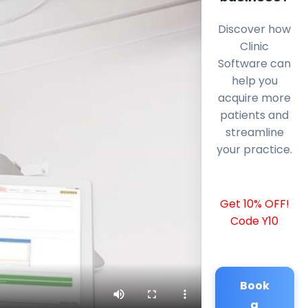
Discover how
Clinic
Software can
help you
acquire more
patients and
streamline
your practice.
Get 10% OFF!
Code Y10
Book
a