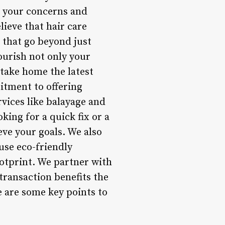
to your concerns and
lieve that hair care
s that go beyond just
ourish not only your
 take home the latest
itment to offering
vices like balayage and
king for a quick fix or a
eve your goals. We also
 use eco-friendly
otprint. We partner with
transaction benefits the
 are some key points to