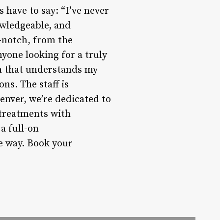
s have to say: “I’ve never
owledgeable, and
-notch, from the
yone looking for a truly
on that understands my
ns. The staff is
enver, we’re dedicated to
 treatments with
a full-on
he way. Book your