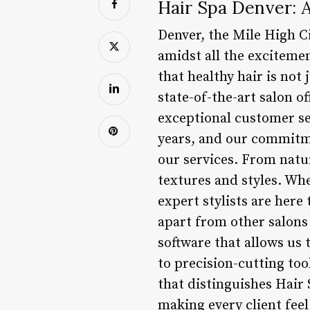
Hair Spa Denver: A
Denver, the Mile High Ci
amidst all the excitemen
that healthy hair is not
state-of-the-art salon 
exceptional customer ser
years, and our commitme
our services. From natur
textures and styles. Whe
expert stylists are here
apart from other salons
software that allows us 
to precision-cutting too
that distinguishes Hair
making every client fee