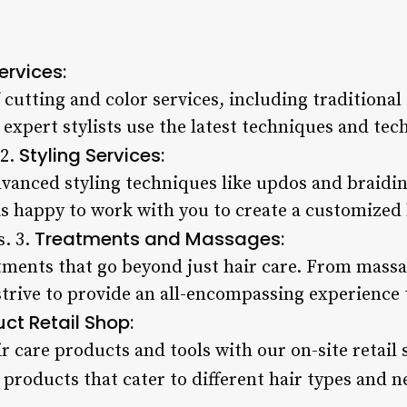
ervices:
 cutting and color services, including traditional
expert stylists use the latest techniques and tec
Styling Services:
 2.
vanced styling techniques like updos and braiding
is happy to work with you to create a customized 
Treatments and Massages:
s. 3.
tments that go beyond just hair care. From massa
strive to provide an all-encompassing experience
ct Retail Shop:
r care products and tools with our on-site retail
products that cater to different hair types and n