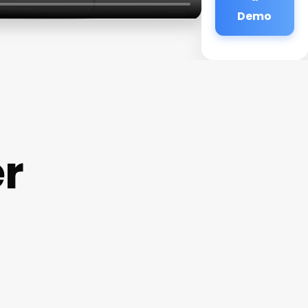
Demo
r