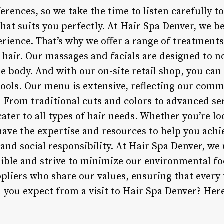
erences, so we take the time to listen carefully 
that suits you perfectly. At Hair Spa Denver, we be
erience. That’s why we offer a range of treatment
 hair. Our massages and facials are designed to n
re body. And with our on-site retail shop, you can
tools. Our menu is extensive, reflecting our comm
 From traditional cuts and colors to advanced ser
ater to all types of hair needs. Whether you’re loo
have the expertise and resources to help you achi
y and social responsibility. At Hair Spa Denver, we
ble and strive to minimize our environmental fo
pliers who share our values, ensuring that every 
you expect from a visit to Hair Spa Denver? Here