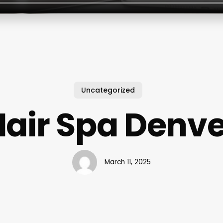
Uncategorized
Hair Spa Denve
March 11, 2025