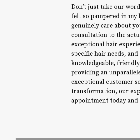
Don’t just take our word 
felt so pampered in my l
genuinely care about yo
consultation to the actu
exceptional hair experie
specific hair needs, and
knowledgeable, friendly
providing an unparallel
exceptional customer ser
transformation, our expe
appointment today and d