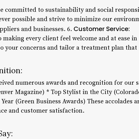
e committed to sustainability and social responsi
ver possible and strive to minimize our environm
Customer Service:
ppliers and businesses. 6.
 making every client feel welcome and at ease in 
 to your concerns and tailor a treatment plan that 
ition:
eived numerous awards and recognition for our se
enver Magazine) * Top Stylist in the City (Colora
e Year (Green Business Awards) These accolades a
ce and customer satisfaction.
Say: