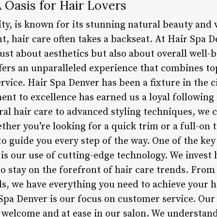
 Oasis for Hair Lovers
ty, is known for its stunning natural beauty and 
t, hair care often takes a backseat. At Hair Spa 
 just about aesthetics but also about overall well-
offers an unparalleled experience that combines t
vice. Hair Spa Denver has been a fixture in the ci
nt to excellence has earned us a loyal following 
al hair care to advanced styling techniques, we ca
ther you’re looking for a quick trim or a full-on
 to guide you every step of the way. One of the key
 is our use of cutting-edge technology. We invest
to stay on the forefront of hair care trends. Fro
ls, we have everything you need to achieve your h
 Spa Denver is our focus on customer service. Our
l welcome and at ease in our salon. We understan