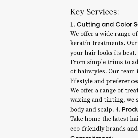
Key Services:
Cutting and Color S
1.
We offer a wide range of
keratin treatments. Our 
your hair looks its best.
From simple trims to ad
of hairstyles. Our team 
lifestyle and preference
We offer a range of trea
waxing and tinting, we 
Produ
body and scalp. 4.
Take home the latest hai
eco-friendly brands and 