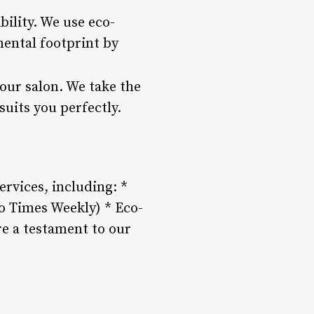
bility. We use eco-
ental footprint by
our salon. We take the
suits you perfectly.
rvices, including: *
do Times Weekly) * Eco-
re a testament to our