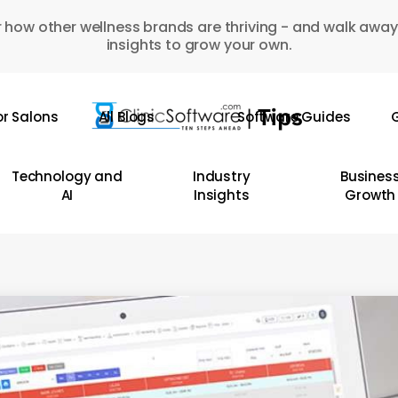
 how other wellness brands are thriving - and walk away
insights to grow your own.
or Salons
All Blogs
Software Guides
G
Technology and
Industry
Busines
AI
Insights
Growth