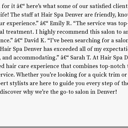
for it â€“ here’s what some of our satisfied client
ife! The staff at Hair Spa Denver are friendly, kn
ur experience.” â€“ Emily R. “The service was top
al treatment. I highly recommend this salon to an
nce.” â€“ David K. “I’ve been searching for a sal
 Hair Spa Denver has exceeded all of my expectatio
, and accommodating.” â€“ Sarah T. At Hair Spa D
ed hair care experience that combines top-notch
vice. Whether you’re looking for a quick trim or 
rt stylists are here to guide you every step of t
iscover why we’re the go-to salon in Denver!