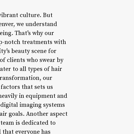
vibrant culture. But
Denver, we understand
being. That’s why our
op-notch treatments with
ty’s beauty scene for
of clients who swear by
ter to all types of hair
 transformation, our
 factors that sets us
 heavily in equipment and
m digital imaging systems
air goals. Another aspect
 team is dedicated to
d that everyone has