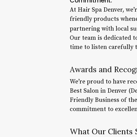
Commitment:
At Hair Spa Denver, we’r
friendly products whene
partnering with local su
Our team is dedicated to
time to listen carefully
Awards and Recogn
We’re proud to have rec
Best Salon in Denver (D
Friendly Business of th
commitment to excellen
What Our Clients 