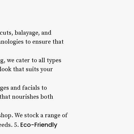
 cuts, balayage, and
hnologies to ensure that
, we cater to all types
look that suits your
ges and facials to
 that nourishes both
 shop. We stock a range of
Eco-Friendly
eeds. 5.