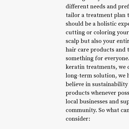
different needs and pref
tailor a treatment plan 
should be a holistic exp
cutting or coloring your
scalp but also your enti
hair care products and 
something for everyone.
keratin treatments, we c
long-term solution, we 
believe in sustainabilit
products whenever possi
local businesses and sup
community. So what can 
consider: