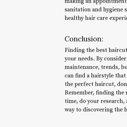
making an appointment
sanitation and hygiene 
healthy hair care experi
Conclusion:
Finding the best haircu
your needs. By considerin
maintenance, trends, bu
can find a hairstyle th
the perfect haircut, don
Remember, finding the ri
time, do your research, 
way to discovering the b