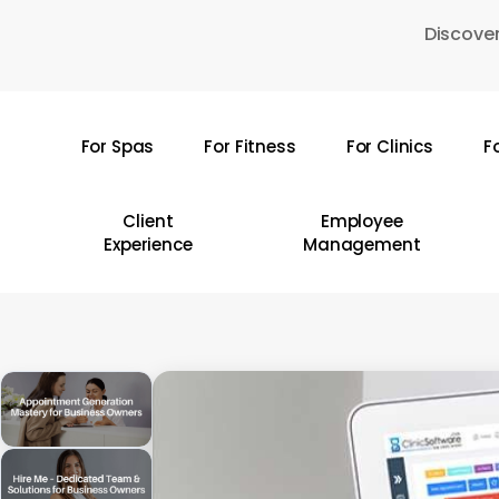
Skip
Discover
to
main
content
For Spas
For Fitness
For Clinics
F
Hit enter to search or ESC to close
Client
Employee
Experience
Management