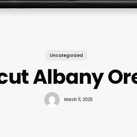
Uncategorized
cut Albany O
March 11, 2025