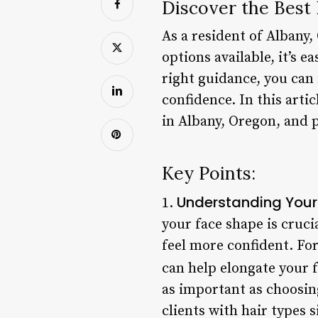
Discover the Best 
As a resident of Albany,
options available, it’s 
right guidance, you can 
confidence. In this arti
in Albany, Oregon, and p
Key Points:
Understanding Your
1.
your face shape is cruc
feel more confident. Fo
can help elongate your f
as important as choosin
clients with hair types 