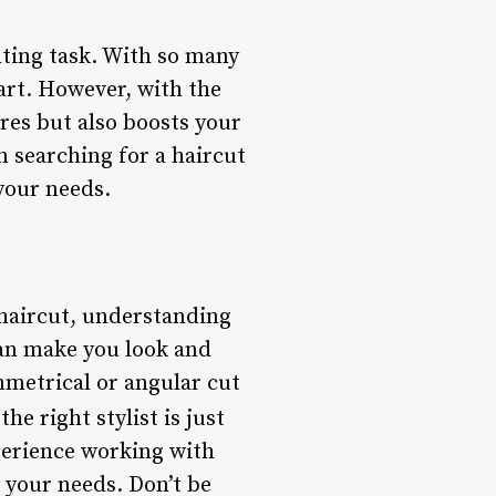
nting task. With so many
tart. However, with the
ures but also boosts your
n searching for a haircut
 your needs.
 haircut, understanding
can make you look and
mmetrical or angular cut
the right stylist is just
xperience working with
t your needs. Don’t be