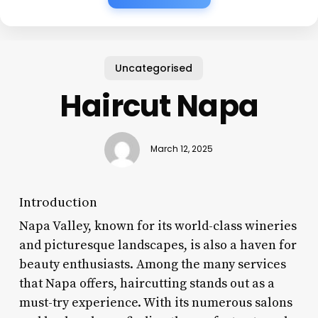
Uncategorised
Haircut Napa
March 12, 2025
Introduction
Napa Valley, known for its world-class wineries
and picturesque landscapes, is also a haven for
beauty enthusiasts. Among the many services
that Napa offers, haircutting stands out as a
must-try experience. With its numerous salons