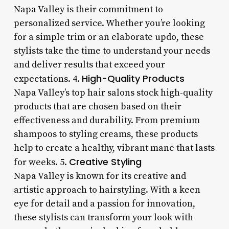
Napa Valley is their commitment to
personalized service. Whether you’re looking
for a simple trim or an elaborate updo, these
stylists take the time to understand your needs
and deliver results that exceed your
High-Quality Products
expectations. 4.
Napa Valley’s top hair salons stock high-quality
products that are chosen based on their
effectiveness and durability. From premium
shampoos to styling creams, these products
help to create a healthy, vibrant mane that lasts
Creative Styling
for weeks. 5.
Napa Valley is known for its creative and
artistic approach to hairstyling. With a keen
eye for detail and a passion for innovation,
these stylists can transform your look with