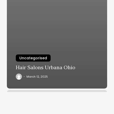
Uncategorised
Hair Salons Urbana Ohio
March 12, 2025
Dalvins
Barbershop
2