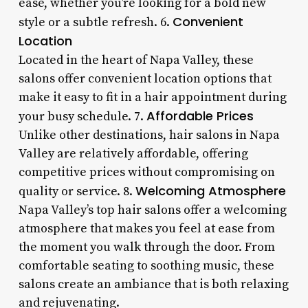
ease, whether you’re looking for a bold new
Convenient
style or a subtle refresh. 6.
Location
Located in the heart of Napa Valley, these
salons offer convenient location options that
make it easy to fit in a hair appointment during
Affordable Prices
your busy schedule. 7.
Unlike other destinations, hair salons in Napa
Valley are relatively affordable, offering
competitive prices without compromising on
Welcoming Atmosphere
quality or service. 8.
Napa Valley’s top hair salons offer a welcoming
atmosphere that makes you feel at ease from
the moment you walk through the door. From
comfortable seating to soothing music, these
salons create an ambiance that is both relaxing
and rejuvenating.