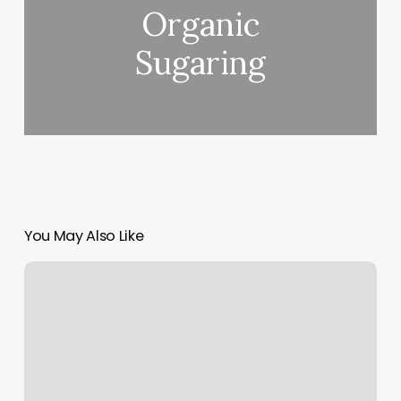
Organic
Sugaring
You May Also Like
Hair
Salons
Urbana
Ohio