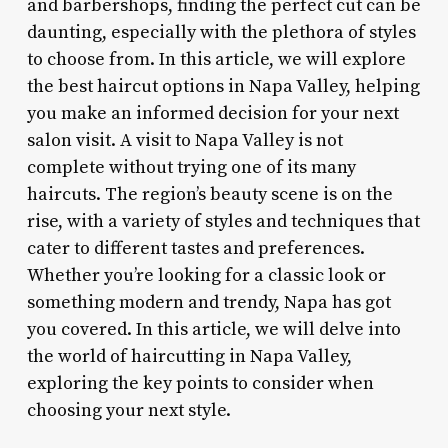
and barbershops, finding the perfect cut can be
daunting, especially with the plethora of styles
to choose from. In this article, we will explore
the best haircut options in Napa Valley, helping
you make an informed decision for your next
salon visit. A visit to Napa Valley is not
complete without trying one of its many
haircuts. The region’s beauty scene is on the
rise, with a variety of styles and techniques that
cater to different tastes and preferences.
Whether you’re looking for a classic look or
something modern and trendy, Napa has got
you covered. In this article, we will delve into
the world of haircutting in Napa Valley,
exploring the key points to consider when
choosing your next style.