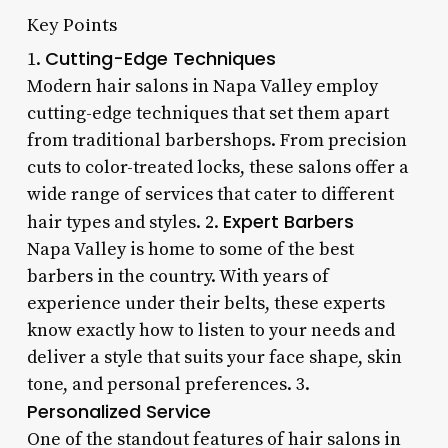
Key Points
Cutting-Edge Techniques
1.
Modern hair salons in Napa Valley employ
cutting-edge techniques that set them apart
from traditional barbershops. From precision
cuts to color-treated locks, these salons offer a
wide range of services that cater to different
Expert Barbers
hair types and styles. 2.
Napa Valley is home to some of the best
barbers in the country. With years of
experience under their belts, these experts
know exactly how to listen to your needs and
deliver a style that suits your face shape, skin
tone, and personal preferences. 3.
Personalized Service
One of the standout features of hair salons in