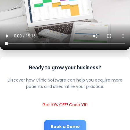
Ready to grow your business?
Discover how Clinic Software can help you acquire more
patients and streamline your practice.
Get 10% OFF! Code Y10
Book a Demo