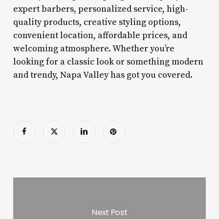
expert barbers, personalized service, high-
quality products, creative styling options,
convenient location, affordable prices, and
welcoming atmosphere. Whether you’re
looking for a classic look or something modern
and trendy, Napa Valley has got you covered.
Next Post