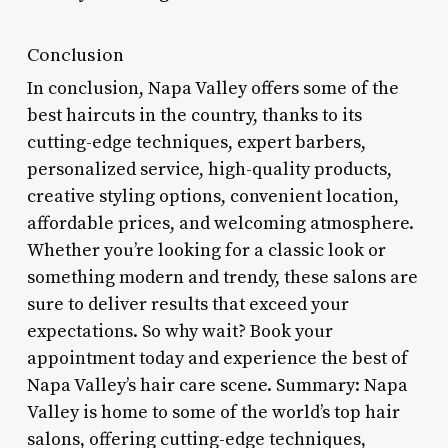
Conclusion
In conclusion, Napa Valley offers some of the
best haircuts in the country, thanks to its
cutting-edge techniques, expert barbers,
personalized service, high-quality products,
creative styling options, convenient location,
affordable prices, and welcoming atmosphere.
Whether you’re looking for a classic look or
something modern and trendy, these salons are
sure to deliver results that exceed your
expectations. So why wait? Book your
appointment today and experience the best of
Napa Valley’s hair care scene. Summary: Napa
Valley is home to some of the world’s top hair
salons, offering cutting-edge techniques,