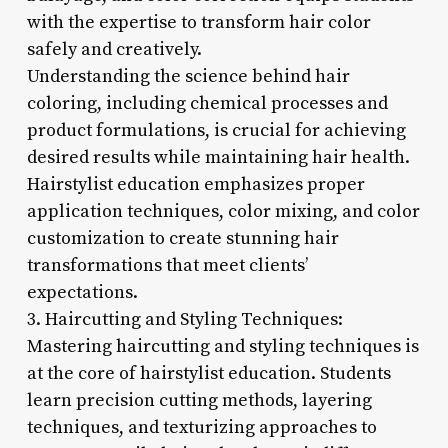
with the expertise to transform hair color
safely and creatively.
Understanding the science behind hair
coloring, including chemical processes and
product formulations, is crucial for achieving
desired results while maintaining hair health.
Hairstylist education emphasizes proper
application techniques, color mixing, and color
customization to create stunning hair
transformations that meet clients’
expectations.
3. Haircutting and Styling Techniques:
Mastering haircutting and styling techniques is
at the core of hairstylist education. Students
learn precision cutting methods, layering
techniques, and texturizing approaches to