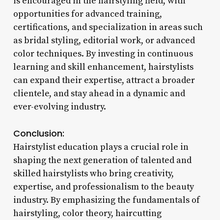
is encouraged in the hairstyling field, with
opportunities for advanced training,
certifications, and specialization in areas such
as bridal styling, editorial work, or advanced
color techniques. By investing in continuous
learning and skill enhancement, hairstylists
can expand their expertise, attract a broader
clientele, and stay ahead in a dynamic and
ever-evolving industry.
Conclusion:
Hairstylist education plays a crucial role in
shaping the next generation of talented and
skilled hairstylists who bring creativity,
expertise, and professionalism to the beauty
industry. By emphasizing the fundamentals of
hairstyling, color theory, haircutting