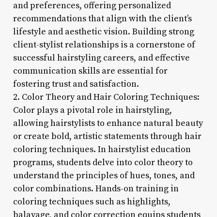
and preferences, offering personalized
recommendations that align with the client’s
lifestyle and aesthetic vision. Building strong
client-stylist relationships is a cornerstone of
successful hairstyling careers, and effective
communication skills are essential for
fostering trust and satisfaction.
2. Color Theory and Hair Coloring Techniques:
Color plays a pivotal role in hairstyling,
allowing hairstylists to enhance natural beauty
or create bold, artistic statements through hair
coloring techniques. In hairstylist education
programs, students delve into color theory to
understand the principles of hues, tones, and
color combinations. Hands-on training in
coloring techniques such as highlights,
balayage, and color correction equips students