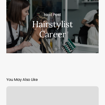
Next Post
Hairstylist
Career
You May Also Like
Orange
Theory
Kansas