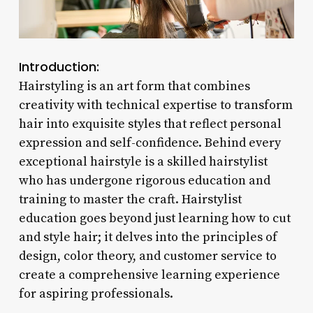
Introduction:
Hairstyling is an art form that combines
creativity with technical expertise to transform
hair into exquisite styles that reflect personal
expression and self-confidence. Behind every
exceptional hairstyle is a skilled hairstylist
who has undergone rigorous education and
training to master the craft. Hairstylist
education goes beyond just learning how to cut
and style hair; it delves into the principles of
design, color theory, and customer service to
create a comprehensive learning experience
for aspiring professionals.