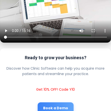
Ready to grow your business?
Discover how Clinic Software can help you acquire more
patients and streamline your practice.
Get 10% OFF! Code Y10
Book a Demo