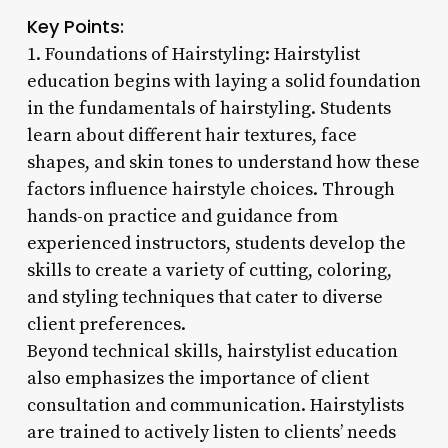
Key Points:
1. Foundations of Hairstyling: Hairstylist
education begins with laying a solid foundation
in the fundamentals of hairstyling. Students
learn about different hair textures, face
shapes, and skin tones to understand how these
factors influence hairstyle choices. Through
hands-on practice and guidance from
experienced instructors, students develop the
skills to create a variety of cutting, coloring,
and styling techniques that cater to diverse
client preferences.
Beyond technical skills, hairstylist education
also emphasizes the importance of client
consultation and communication. Hairstylists
are trained to actively listen to clients’ needs