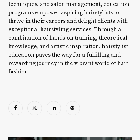
techniques, and salon management, education
programs empower aspiring hairstylists to
thrive in their careers and delight clients with
exceptional hairstyling services. Through a
combination of hands-on training, theoretical
knowledge, and artistic inspiration, hairstylist
education paves the way for a fulfilling and
rewarding journey in the vibrant world of hair
fashion.