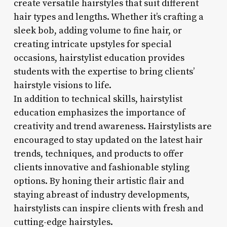
create versatile hairstyles that suit different
hair types and lengths. Whether it’s crafting a
sleek bob, adding volume to fine hair, or
creating intricate upstyles for special
occasions, hairstylist education provides
students with the expertise to bring clients’
hairstyle visions to life.
In addition to technical skills, hairstylist
education emphasizes the importance of
creativity and trend awareness. Hairstylists are
encouraged to stay updated on the latest hair
trends, techniques, and products to offer
clients innovative and fashionable styling
options. By honing their artistic flair and
staying abreast of industry developments,
hairstylists can inspire clients with fresh and
cutting-edge hairstyles.