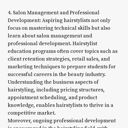
4. Salon Management and Professional
Development: Aspiring hairstylists not only
focus on mastering technical skills but also
learn about salon management and
professional development. Hairstylist
education programs often cover topics such as
client retention strategies, retail sales, and
marketing techniques to prepare students for
successful careers in the beauty industry.
Understanding the business aspects of
hairstyling, including pricing structures,
appointment scheduling, and product
knowledge, enables hairstylists to thrive in a
competitive market.
Moreover, ongoing professional development