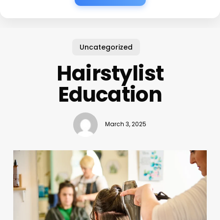
Uncategorized
Hairstylist
Education
March 3, 2025