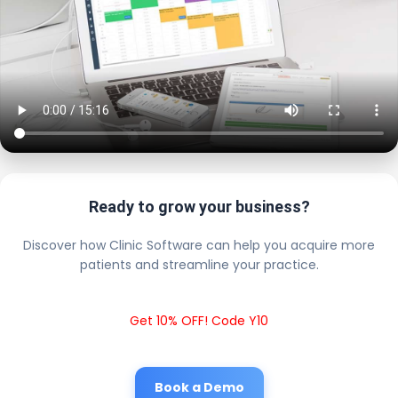
Ready to grow your business?
Discover how Clinic Software can help you acquire more
patients and streamline your practice.
Get 10% OFF! Code Y10
Book a Demo