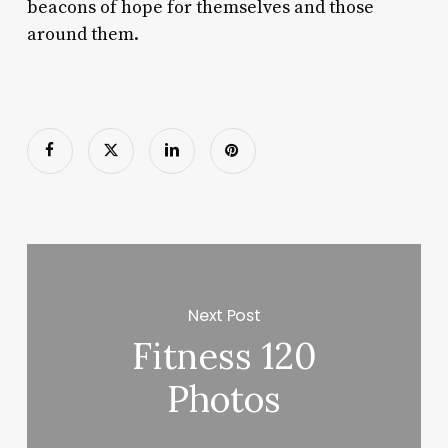
beacons of hope for themselves and those
around them.
Next Post
Fitness 120
Photos