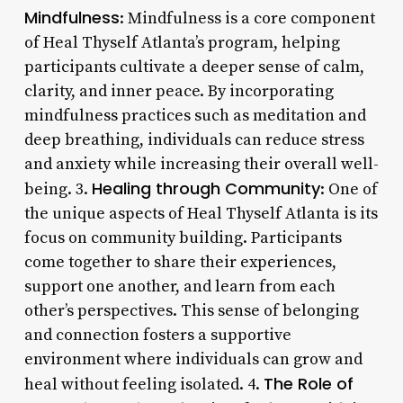
Mindfulness
: Mindfulness is a core component
of Heal Thyself Atlanta’s program, helping
participants cultivate a deeper sense of calm,
clarity, and inner peace. By incorporating
mindfulness practices such as meditation and
deep breathing, individuals can reduce stress
and anxiety while increasing their overall well-
Healing through Community
being. 3.
: One of
the unique aspects of Heal Thyself Atlanta is its
focus on community building. Participants
come together to share their experiences,
support one another, and learn from each
other’s perspectives. This sense of belonging
and connection fosters a supportive
environment where individuals can grow and
The Role of
heal without feeling isolated. 4.