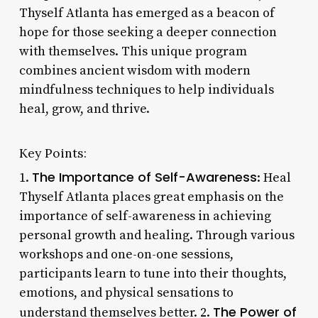
Thyself Atlanta has emerged as a beacon of
hope for those seeking a deeper connection
with themselves. This unique program
combines ancient wisdom with modern
mindfulness techniques to help individuals
heal, grow, and thrive.
Key Points:
The Importance of Self-Awareness
1.
: Heal
Thyself Atlanta places great emphasis on the
importance of self-awareness in achieving
personal growth and healing. Through various
workshops and one-on-one sessions,
participants learn to tune into their thoughts,
emotions, and physical sensations to
The Power of
understand themselves better. 2.