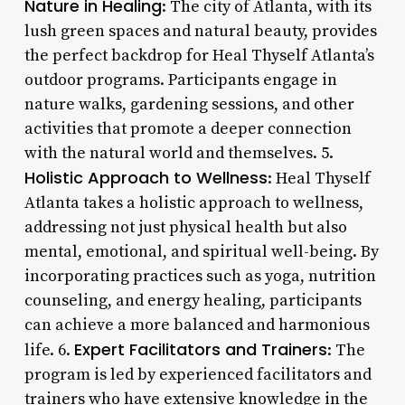
Nature in Healing
: The city of Atlanta, with its
lush green spaces and natural beauty, provides
the perfect backdrop for Heal Thyself Atlanta’s
outdoor programs. Participants engage in
nature walks, gardening sessions, and other
activities that promote a deeper connection
with the natural world and themselves. 5.
Holistic Approach to Wellness
: Heal Thyself
Atlanta takes a holistic approach to wellness,
addressing not just physical health but also
mental, emotional, and spiritual well-being. By
incorporating practices such as yoga, nutrition
counseling, and energy healing, participants
can achieve a more balanced and harmonious
Expert Facilitators and Trainers
life. 6.
: The
program is led by experienced facilitators and
trainers who have extensive knowledge in the