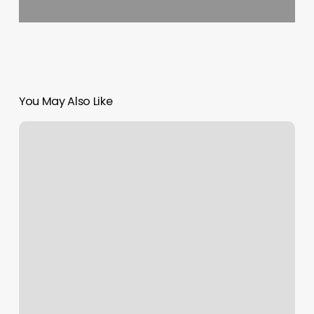
You May Also Like
Female
Measurements
Chart