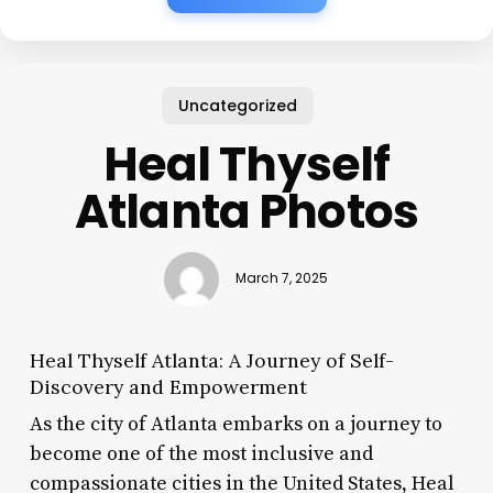
Uncategorized
Heal Thyself
Atlanta Photos
March 7, 2025
Heal Thyself Atlanta: A Journey of Self-
Discovery and Empowerment
As the city of Atlanta embarks on a journey to
become one of the most inclusive and
compassionate cities in the United States, Heal