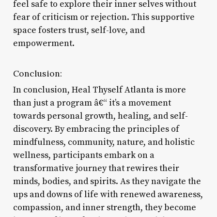
feel safe to explore their inner selves without
fear of criticism or rejection. This supportive
space fosters trust, self-love, and
empowerment.
Conclusion:
In conclusion, Heal Thyself Atlanta is more
than just a program â€“ it’s a movement
towards personal growth, healing, and self-
discovery. By embracing the principles of
mindfulness, community, nature, and holistic
wellness, participants embark on a
transformative journey that rewires their
minds, bodies, and spirits. As they navigate the
ups and downs of life with renewed awareness,
compassion, and inner strength, they become