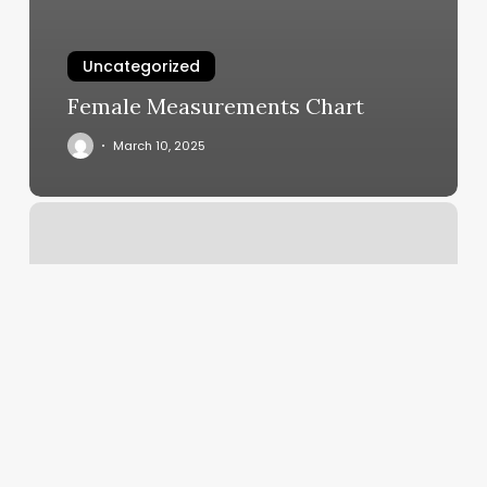
Uncategorized
Female Measurements Chart
March 10, 2025
La
Familia
Cutz