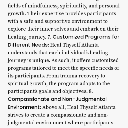
fields of mindfulness, spirituality, and personal
growth. Their expertise provides participants
with a safe and supportive environment to
explore their inner selves and embark on their
Customized Programs for
healing journey. 7.
Different Needs
: Heal Thyself Atlanta
understands that each individual’s healing
journey is unique. As such, it offers customized
programs tailored to meet the specific needs of
its participants. From trauma recovery to
spiritual growth, the program adapts to the
participant’s goals and objectives. 8.
Compassionate and Non-Judgmental
Environment
: Above all, Heal Thyself Atlanta
strives to create a compassionate and non-
judgmental environment where participants