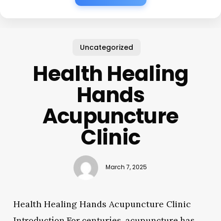
Uncategorized
Health Healing
Hands
Acupuncture
Clinic
March 7, 2025
Health Healing Hands Acupuncture Clinic
Introduction For centuries, acupuncture has