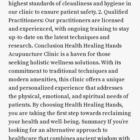
highest standards of cleanliness and hygiene in
our clinic to ensure patient safety. 2. Qualified
Practitioners: Our practitioners are licensed
and experienced, with ongoing training to stay
up-to-date on the latest techniques and
research. Conclusion Health Healing Hands
Acupuncture Clinic is a haven for those
seeking holistic wellness solutions. With its
commitment to traditional techniques and
modern amenities, this clinic offers a unique
and personalized experience that addresses
the physical, emotional, and spiritual needs of
patients. By choosing Health Healing Hands,
you are taking the first step towards reclaiming
your health and well-being. Summary If you’re
looking for an alternative approach to
healthcare that combines ancient wisdom with