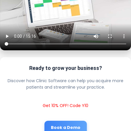
Ready to grow your business?
Discover how Clinic Software can help you acquire more
patients and streamline your practice.
Get 10% OFF! Code Y10
Book a Demo