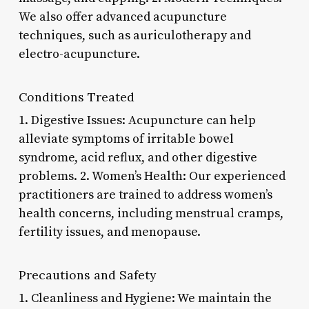
We also offer advanced acupuncture
techniques, such as auriculotherapy and
electro-acupuncture.
Conditions Treated
1. Digestive Issues: Acupuncture can help
alleviate symptoms of irritable bowel
syndrome, acid reflux, and other digestive
problems. 2. Women’s Health: Our experienced
practitioners are trained to address women’s
health concerns, including menstrual cramps,
fertility issues, and menopause.
Precautions and Safety
1. Cleanliness and Hygiene: We maintain the