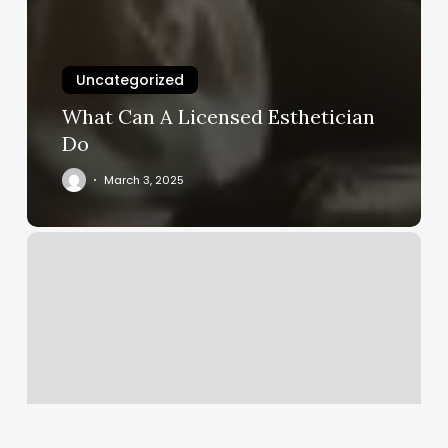
Uncategorized
What Can A Licensed Esthetician
Do
March 3, 2025
How
Much
Does
A
Fill
Cost