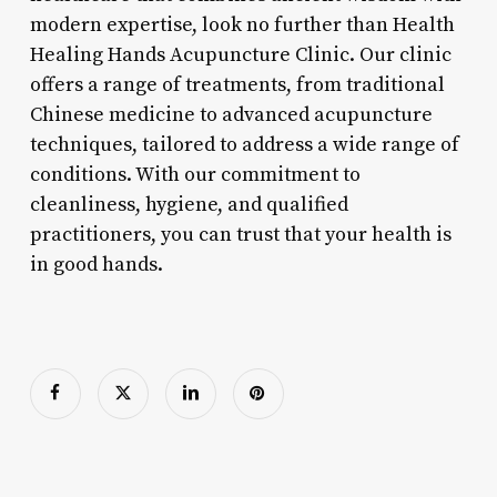
modern expertise, look no further than Health
Healing Hands Acupuncture Clinic. Our clinic
offers a range of treatments, from traditional
Chinese medicine to advanced acupuncture
techniques, tailored to address a wide range of
conditions. With our commitment to
cleanliness, hygiene, and qualified
practitioners, you can trust that your health is
in good hands.