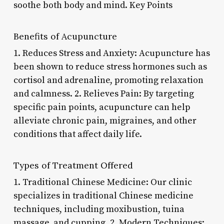
soothe both body and mind. Key Points
Benefits of Acupuncture
1. Reduces Stress and Anxiety: Acupuncture has
been shown to reduce stress hormones such as
cortisol and adrenaline, promoting relaxation
and calmness. 2. Relieves Pain: By targeting
specific pain points, acupuncture can help
alleviate chronic pain, migraines, and other
conditions that affect daily life.
Types of Treatment Offered
1. Traditional Chinese Medicine: Our clinic
specializes in traditional Chinese medicine
techniques, including moxibustion, tuina
massage, and cupping. 2. Modern Techniques: