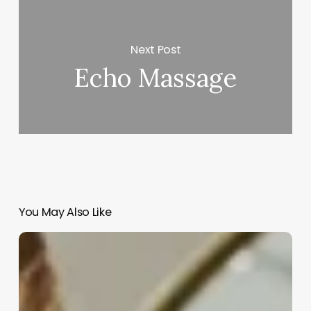
Next Post
Echo Massage
You May Also Like
What
Can
A
Licensed
Esthetician