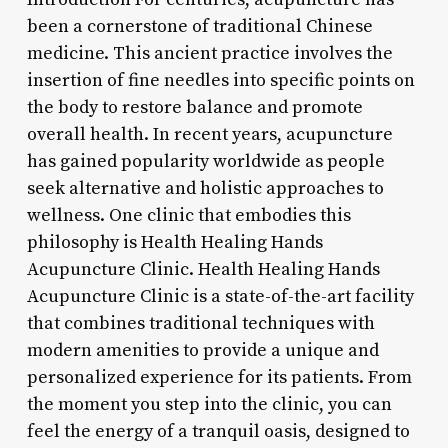
been a cornerstone of traditional Chinese
medicine. This ancient practice involves the
insertion of fine needles into specific points on
the body to restore balance and promote
overall health. In recent years, acupuncture
has gained popularity worldwide as people
seek alternative and holistic approaches to
wellness. One clinic that embodies this
philosophy is Health Healing Hands
Acupuncture Clinic. Health Healing Hands
Acupuncture Clinic is a state-of-the-art facility
that combines traditional techniques with
modern amenities to provide a unique and
personalized experience for its patients. From
the moment you step into the clinic, you can
feel the energy of a tranquil oasis, designed to