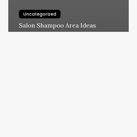
Uncategorized
Salon Shampoo Area Ideas
March 10, 2025
Spas
In
Martinsburg
Wv