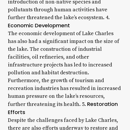
introduction of non-native species and
pollutants through human activities have
further threatened the lake’s ecosystem. 4.
Economic Development
The economic development of Lake Charles
has also had a significant impact on the size of
the lake. The construction of industrial
facilities, oil refineries, and other
infrastructure projects has led to increased
pollution and habitat destruction.
Furthermore, the growth of tourism and
recreation industries has resulted in increased
human pressure on the lake’s resources,
Restoration
further threatening its health. 5.
Efforts
Despite the challenges faced by Lake Charles,
there are also efforts underway to restore and