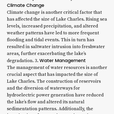
Climate Change
Climate change is another critical factor that
has affected the size of Lake Charles. Rising sea
levels, increased precipitation, and altered
weather patterns have led to more frequent
flooding and tidal events. This in turn has
resulted in saltwater intrusion into freshwater
areas, further exacerbating the lake’s
Water Management
degradation. 3.
The management of water resources is another
crucial aspect that has impacted the size of
Lake Charles. The construction of reservoirs
and the diversion of waterways for
hydroelectric power generation have reduced
the lake’s flow and altered its natural
sedimentation patterns. Additionally, the