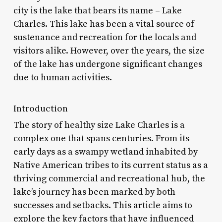
city is the lake that bears its name – Lake
Charles. This lake has been a vital source of
sustenance and recreation for the locals and
visitors alike. However, over the years, the size
of the lake has undergone significant changes
due to human activities.
Introduction
The story of healthy size Lake Charles is a
complex one that spans centuries. From its
early days as a swampy wetland inhabited by
Native American tribes to its current status as a
thriving commercial and recreational hub, the
lake’s journey has been marked by both
successes and setbacks. This article aims to
explore the key factors that have influenced