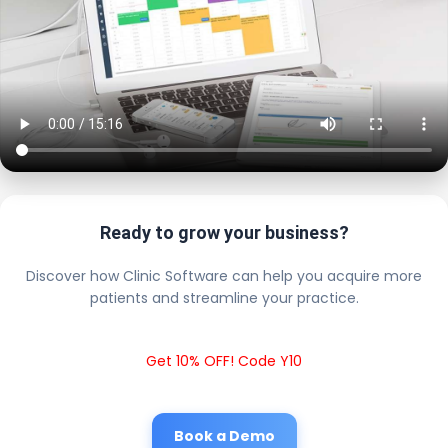
Ready to grow your business?
Discover how Clinic Software can help you acquire more
patients and streamline your practice.
Get 10% OFF! Code Y10
Book a Demo