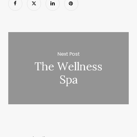
Next Post
The Wellness
Spa