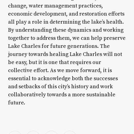
change, water management practices,
economic development, and restoration efforts
all play a role in determining the lake’s health.
By understanding these dynamics and working
together to address them, we can help preserve
Lake Charles for future generations. The
journey towards healing Lake Charles will not
be easy, but it is one that requires our
collective effort. As we move forward, it is
essential to acknowledge both the successes
and setbacks of this city’s history and work
collaboratively towards a more sustainable
future.