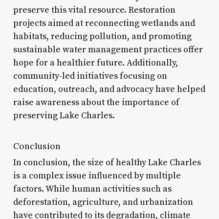
preserve this vital resource. Restoration
projects aimed at reconnecting wetlands and
habitats, reducing pollution, and promoting
sustainable water management practices offer
hope for a healthier future. Additionally,
community-led initiatives focusing on
education, outreach, and advocacy have helped
raise awareness about the importance of
preserving Lake Charles.
Conclusion
In conclusion, the size of healthy Lake Charles
is a complex issue influenced by multiple
factors. While human activities such as
deforestation, agriculture, and urbanization
have contributed to its degradation, climate