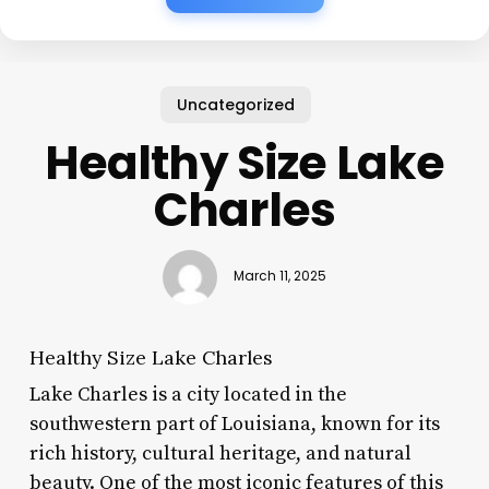
Uncategorized
Healthy Size Lake
Charles
March 11, 2025
Healthy Size Lake Charles
Lake Charles is a city located in the
southwestern part of Louisiana, known for its
rich history, cultural heritage, and natural
beauty. One of the most iconic features of this