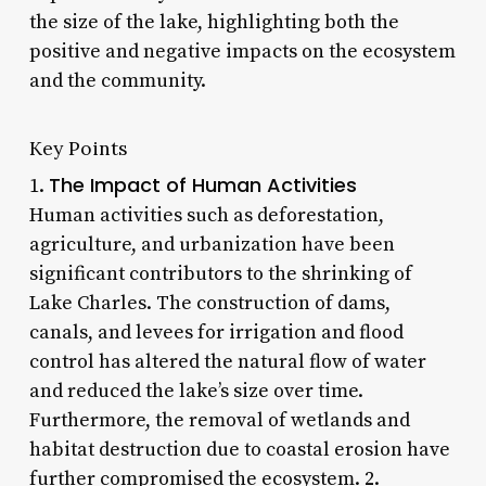
the size of the lake, highlighting both the
positive and negative impacts on the ecosystem
and the community.
Key Points
The Impact of Human Activities
1.
Human activities such as deforestation,
agriculture, and urbanization have been
significant contributors to the shrinking of
Lake Charles. The construction of dams,
canals, and levees for irrigation and flood
control has altered the natural flow of water
and reduced the lake’s size over time.
Furthermore, the removal of wetlands and
habitat destruction due to coastal erosion have
further compromised the ecosystem. 2.