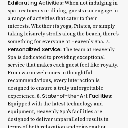
Exhilarating Activities
: When not indulging in
spa treatments or dining, guests can engage in
a range of activities that cater to their
interests. Whether it’s yoga, Pilates, or simply
taking leisurely strolls along the beach, there’s
something for everyone at Heavenly Spa. 7.
Personalized Service
: The team at Heavenly
Spa is dedicated to providing exceptional
service that makes each guest feel like royalty.
From warm welcomes to thoughtful
recommendations, every interaction is
designed to ensure a truly unforgettable
State-of-the-Art Facilities
experience. 8.
:
Equipped with the latest technology and
equipment, Heavenly Spa’s facilities are
designed to deliver unparalleled results in
terms of both relaxation and rejuvenation.