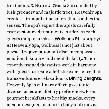
Natural Oasis
treatments. 3.
: Surrounded by
lush greenery and majestic trees, Heavenly Spa
creates a tranquil atmosphere that soothes the
senses. The spa’s expert therapists carefully
craft customized treatments to address each
Wellness Philosophy
guest’s unique needs. 4.
:
At Heavenly Spa, wellness is not just about
physical rejuvenation but also encompasses
emotional balance and mental clarity. Their
expertly trained therapists work in harmony
with guests to create a holistic experience that
Dining Delights
transcends mere relaxation. 5.
:
Heavenly Spa’s culinary offerings cater to
diverse tastes and dietary preferences. From
gourmet breakfasts to healthy snacks, every
meal is designed to nourish body and soul. 6.