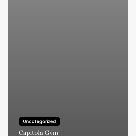
Uncategorized
Capitola Gym