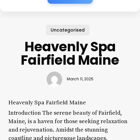
Uncategorised
Heavenly Spa
Fairfield Maine
March 11, 2025
Heavenly Spa Fairfield Maine
Introduction The serene beauty of Fairfield,
Maine, is a haven for those seeking relaxation
and rejuvenation. Amidst the stunning
coastline and picturesque landscapes,