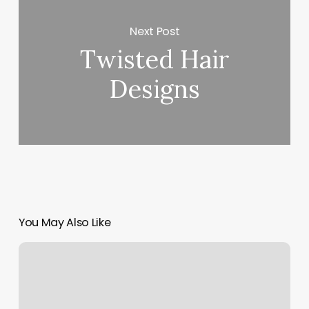
Next Post
Twisted Hair
Designs
You May Also Like
Capitola
Gym