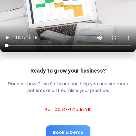
Ready to grow your business?
Discover how Clinic Software can help you acquire more
patients and streamline your practice.
Get 10% OFF! Code Y10
Book a Demo