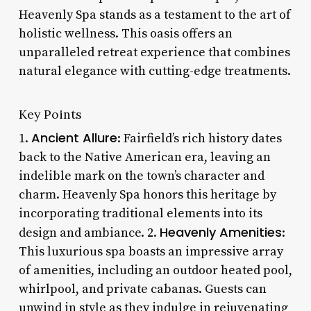
Heavenly Spa stands as a testament to the art of
holistic wellness. This oasis offers an
unparalleled retreat experience that combines
natural elegance with cutting-edge treatments.
Key Points
Ancient Allure
1.
: Fairfield’s rich history dates
back to the Native American era, leaving an
indelible mark on the town’s character and
charm. Heavenly Spa honors this heritage by
incorporating traditional elements into its
Heavenly Amenities
design and ambiance. 2.
:
This luxurious spa boasts an impressive array
of amenities, including an outdoor heated pool,
whirlpool, and private cabanas. Guests can
unwind in style as they indulge in rejuvenating