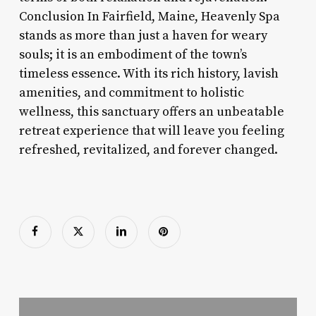
Conclusion In Fairfield, Maine, Heavenly Spa
stands as more than just a haven for weary
souls; it is an embodiment of the town’s
timeless essence. With its rich history, lavish
amenities, and commitment to holistic
wellness, this sanctuary offers an unbeatable
retreat experience that will leave you feeling
refreshed, revitalized, and forever changed.