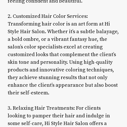
feeling confident and beautiful.
2. Customized Hair Color Services:
Transforming hair color is an art form at Hi
Style Hair Salon. Whether it’s a subtle balayage,
a bold ombre, or a vibrant fantasy hue, the
salon’s color specialists excel at creating
customized looks that complement the client’s
skin tone and personality. Using high-quality
products and innovative coloring techniques,
they achieve stunning results that not only
enhance the client’s appearance but also boost
their self-esteem.
3. Relaxing Hair Treatments: For clients
looking to pamper their hair and indulge in
some self-care, Hi Style Hair Salon offers a