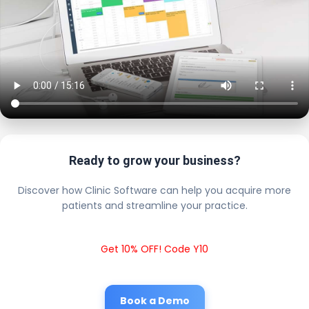
Ready to grow your business?
Discover how Clinic Software can help you acquire more
patients and streamline your practice.
Get 10% OFF! Code Y10
Book a Demo