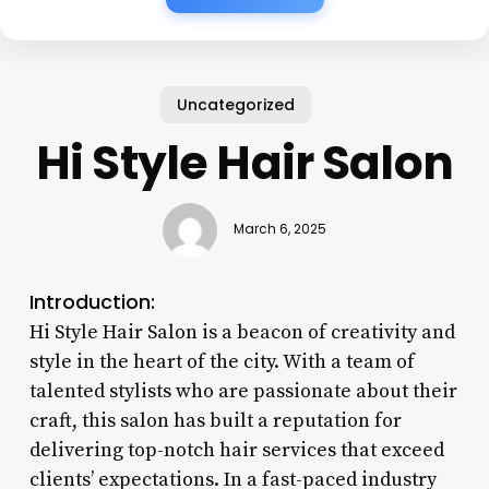
Uncategorized
Hi Style Hair Salon
March 6, 2025
Introduction:
Hi Style Hair Salon is a beacon of creativity and
style in the heart of the city. With a team of
talented stylists who are passionate about their
craft, this salon has built a reputation for
delivering top-notch hair services that exceed
clients’ expectations. In a fast-paced industry