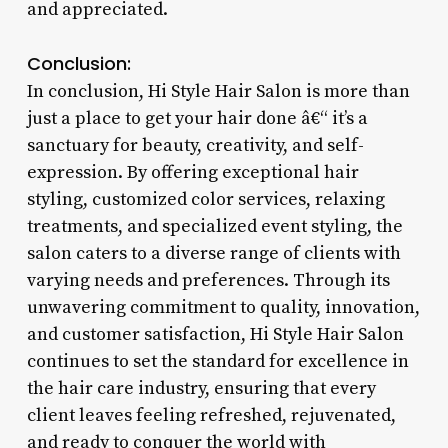
and appreciated.
Conclusion:
In conclusion, Hi Style Hair Salon is more than
just a place to get your hair done â€“ it’s a
sanctuary for beauty, creativity, and self-
expression. By offering exceptional hair
styling, customized color services, relaxing
treatments, and specialized event styling, the
salon caters to a diverse range of clients with
varying needs and preferences. Through its
unwavering commitment to quality, innovation,
and customer satisfaction, Hi Style Hair Salon
continues to set the standard for excellence in
the hair care industry, ensuring that every
client leaves feeling refreshed, rejuvenated,
and ready to conquer the world with