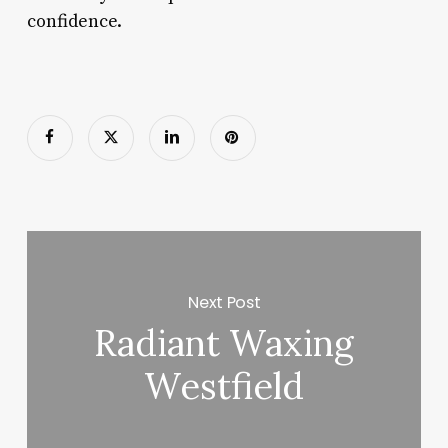
confidence.
Next Post
Radiant Waxing
Westfield