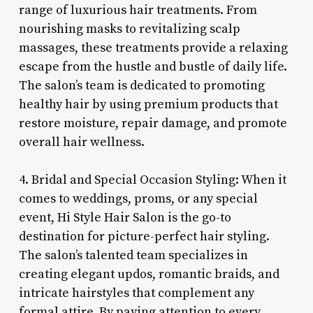
range of luxurious hair treatments. From
nourishing masks to revitalizing scalp
massages, these treatments provide a relaxing
escape from the hustle and bustle of daily life.
The salon’s team is dedicated to promoting
healthy hair by using premium products that
restore moisture, repair damage, and promote
overall hair wellness.
4. Bridal and Special Occasion Styling: When it
comes to weddings, proms, or any special
event, Hi Style Hair Salon is the go-to
destination for picture-perfect hair styling.
The salon’s talented team specializes in
creating elegant updos, romantic braids, and
intricate hairstyles that complement any
formal attire. By paying attention to every