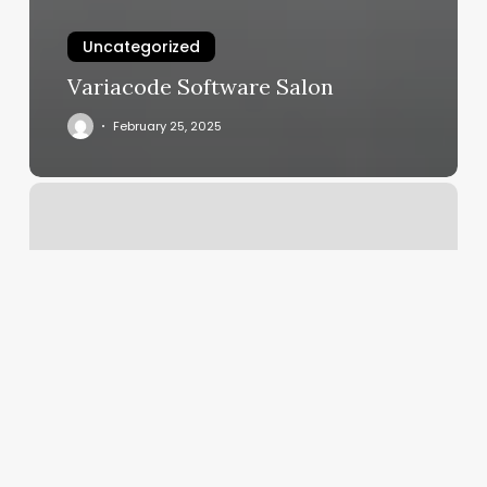
Uncategorized
Variacode Software Salon
February 25, 2025
Fire
Cupping
Near
Me