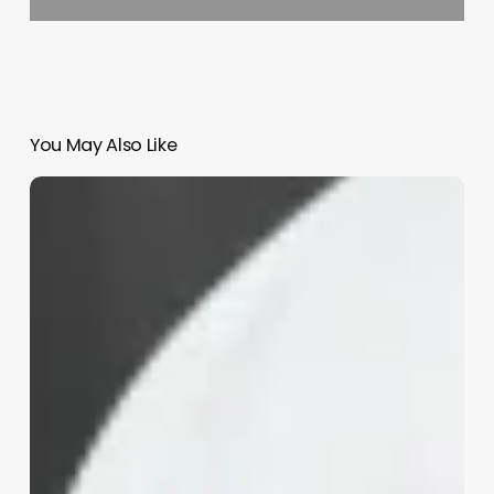
You May Also Like
Variacode
Software
Salon