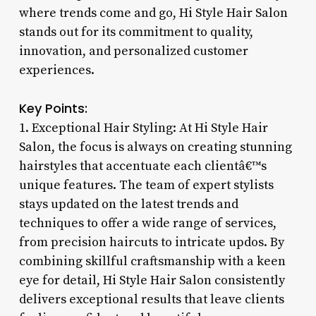
where trends come and go, Hi Style Hair Salon
stands out for its commitment to quality,
innovation, and personalized customer
experiences.
Key Points:
1. Exceptional Hair Styling: At Hi Style Hair
Salon, the focus is always on creating stunning
hairstyles that accentuate each clientâ€™s
unique features. The team of expert stylists
stays updated on the latest trends and
techniques to offer a wide range of services,
from precision haircuts to intricate updos. By
combining skillful craftsmanship with a keen
eye for detail, Hi Style Hair Salon consistently
delivers exceptional results that leave clients