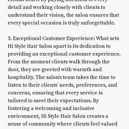
detail and working closely with clients to
understand their vision, the salon ensures that
every special occasion is truly unforgettable.
5. Exceptional Customer Experience: What sets
Hi Style Hair Salon apart is its dedication to
providing an exceptional customer experience.
From the moment clients walk through the
door, they are greeted with warmth and
hospitality. The salon’s team takes the time to
listen to their clients’ needs, preferences, and
concerns, ensuring that every service is
tailored to meet their expectations. By
fostering a welcoming and inclusive
environment, Hi Style Hair Salon creates a
sense of community where clients feel valued