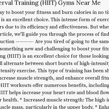
erval Training (HIIT) Gyms Near Me
way to boost your fitness and burn calories in no 
 is an excellent choice. This intense form of exe
rs due to its efficiency and effectiveness. But wh
rticle, we’ll guide you through the process of fi
duction ————- Are you tired of going to the sam
 something new and challenging to boost your fitn
ing (HIIT) is an excellent choice for those lookin
ll alternate between short bursts of high-intensit
ntensity exercise. This type of training has been
increase muscle strength, and enhance overall fi
 HIIT workouts offer numerous benefits, includin
IIT helps increase your heart rate and blood flow
 health. * Increased muscle strength: The high-i
scle mass, particularly in the upper body. * En