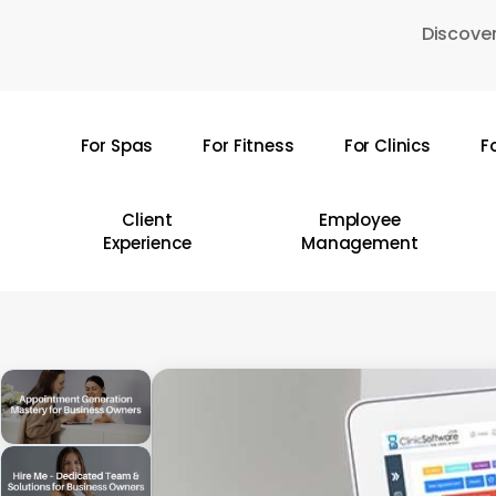
Skip
Discover
to
main
content
For Spas
For Fitness
For Clinics
F
Hit enter to search or ESC to close
Client
Employee
Experience
Management