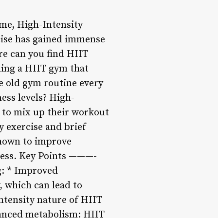
time, High-Intensity
rcise has gained immense
ere can you find HIIT
nding a HIIT gym that
e old gym routine every
ess levels? High-
g to mix up their workout
y exercise and brief
 shown to improve
tness. Key Points ———-
g: * Improved
, which can lead to
ntensity nature of HIIT
hanced metabolism: HIIT