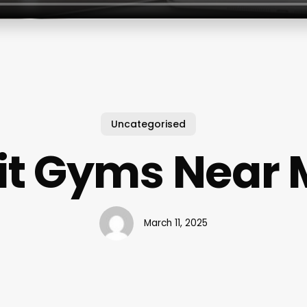
Uncategorised
it Gyms Near
March 11, 2025