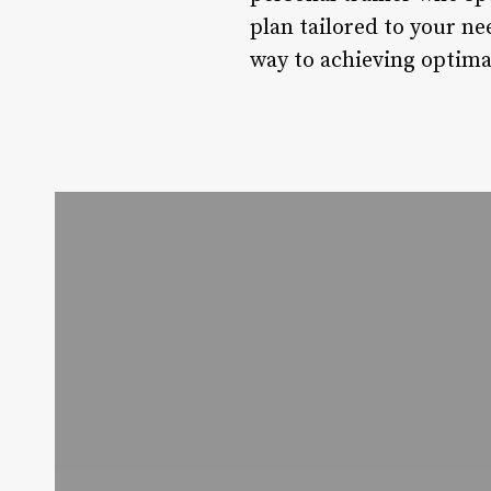
plan tailored to your ne
way to achieving optimal