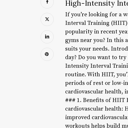
High-Intensity Int
If you’re looking for a 
Interval Training (HIIT)
popularity in recent yea
gyms near you? In this a
suits your needs. Intro
day? Do you want to try
Intensity Interval Train
routine. With HIIT, you’
periods of rest or low-i
cardiovascular health, 
### 1. Benefits of HIIT
cardiovascular health: H
improved cardiovascular
workouts helps build mu