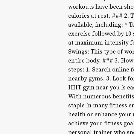
workouts have been sho
calories at rest. ### 2.
available, including: * 
exercise followed by 10 
at maximum intensity for
Swings: This type of wo
entire body. ### 3. How
steps: 1. Search online 
nearby gyms. 3. Look fo
HIIT gym near you is eas
With numerous benefits 
staple in many fitness e
health or enhance your 
achieve your fitness goa
personal trainer who sp