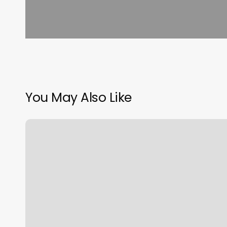
You May Also Like
Massage
Patterson