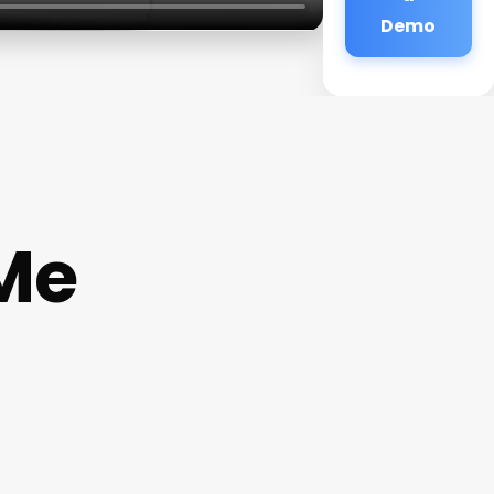
Demo
 Me