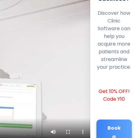
Discover how
Clinic
Software can
help you
acquire more
patients and
streamline
your practice.
Get 10% OFF!
Code Y10
Book
a