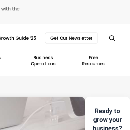
 with the
sear
rowth Guide ’25
Get Our Newsletter
s
Business
Free
Operations
Resources
Ready to
grow your
business?