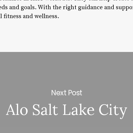
eds and goals. With the right guidance and suppor
 fitness and wellness.
Next Post
Alo Salt Lake City