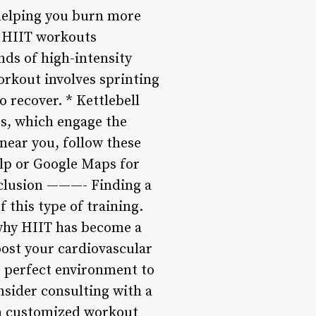
helping you burn more
f HIIT workouts
onds of high-intensity
workout involves sprinting
 recover. * Kettlebell
gs, which engage the
near you, follow these
elp or Google Maps for
nclusion ———- Finding a
 this type of training.
 why HIIT has become a
oost your cardiovascular
 perfect environment to
nsider consulting with a
 a customized workout