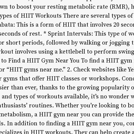
wn to boost your resting metabolic rate (RMR), 
 Types of HIIT Workouts There are several types o
Tabata: This is a form of HIIT that involves 20 sec
seconds of rest. * Sprint Intervals: This type of 
 short periods, followed by walking or jogging to
rkout involves using a kettlebell to perform swin
 to Find a HIIT Gym Near You To find a HIIT gym 
for “HIIT gyms near me.” 2. Check websites like Y
r gyms that offer HIIT classes or workshops. Co
ier than ever, thanks to the growing popularity of
and types of workouts available, it’s no wonder
nthusiasts’ routines. Whether you’re looking to b
metabolism, a HIIT gym near you can provide the
ls. In addition to finding a HIIT gym near you, co
ecializes in HIIT workouts. They can help create