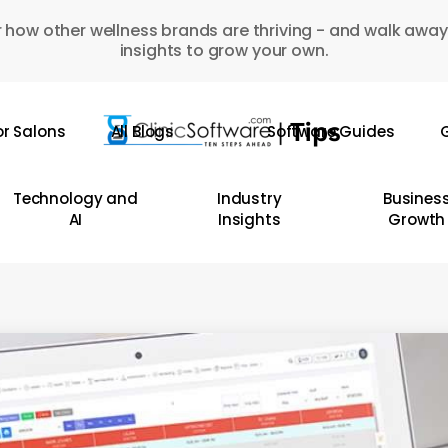
 how other wellness brands are thriving - and walk away
insights to grow your own.
or Salons
All Blogs
Software Guides
G
Technology and
Industry
Busines
AI
Insights
Growth