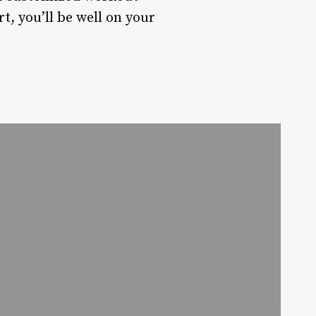
t, you’ll be well on your