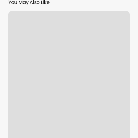
You May Also Like
Scheduling
Software
For
Landscaping
Business