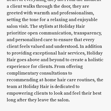
a client walks through the door, they are
greeted with warmth and professionalism,
setting the tone for a relaxing and enjoyable
salon visit. The stylists at Holiday Hair
prioritize open communication, transparency,
and personalized care to ensure that every
client feels valued and understood. In addition
to providing exceptional hair services, Holiday
Hair goes above and beyond to create a holistic
experience for clients. From offering
complimentary consultations to
recommending at-home hair care routines, the
team at Holiday Hair is dedicated to
empowering clients to look and feel their best
long after they leave the salon.