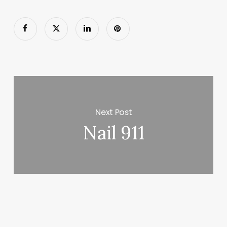
Next Post
Nail 911