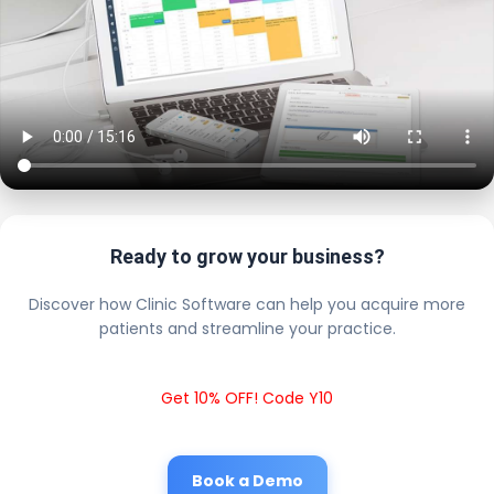
Ready to grow your business?
Discover how Clinic Software can help you acquire more
patients and streamline your practice.
Get 10% OFF! Code Y10
Book a Demo