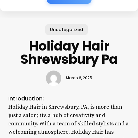
Uncategorized
Holiday Hair
Shrewsbury Pa
March 6, 2025
Introduction:
Holiday Hair in Shrewsbury, PA, is more than
just a salon; it’s a hub of creativity and
community. With a team of skilled stylists and a
welcoming atmosphere, Holiday Hair has