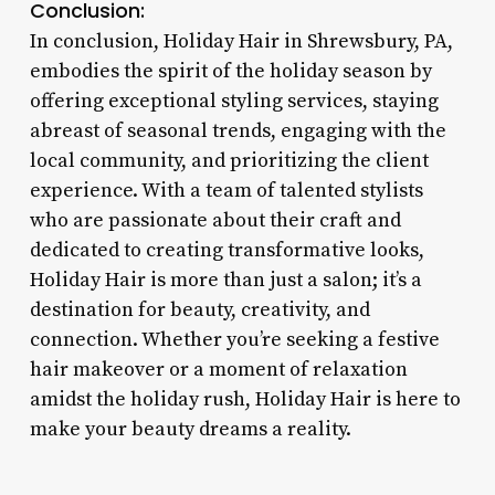
Conclusion:
In conclusion, Holiday Hair in Shrewsbury, PA,
embodies the spirit of the holiday season by
offering exceptional styling services, staying
abreast of seasonal trends, engaging with the
local community, and prioritizing the client
experience. With a team of talented stylists
who are passionate about their craft and
dedicated to creating transformative looks,
Holiday Hair is more than just a salon; it’s a
destination for beauty, creativity, and
connection. Whether you’re seeking a festive
hair makeover or a moment of relaxation
amidst the holiday rush, Holiday Hair is here to
make your beauty dreams a reality.