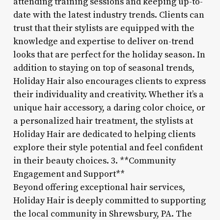
attending training sessions and keeping up-to-
date with the latest industry trends. Clients can
trust that their stylists are equipped with the
knowledge and expertise to deliver on-trend
looks that are perfect for the holiday season. In
addition to staying on top of seasonal trends,
Holiday Hair also encourages clients to express
their individuality and creativity. Whether it’s a
unique hair accessory, a daring color choice, or
a personalized hair treatment, the stylists at
Holiday Hair are dedicated to helping clients
explore their style potential and feel confident
in their beauty choices. 3. **Community
Engagement and Support**
Beyond offering exceptional hair services,
Holiday Hair is deeply committed to supporting
the local community in Shrewsbury, PA. The