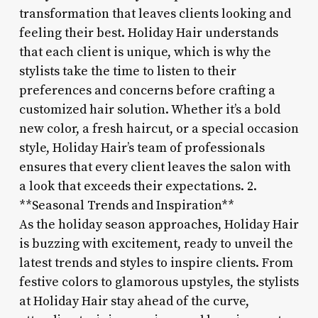
transformation that leaves clients looking and
feeling their best. Holiday Hair understands
that each client is unique, which is why the
stylists take the time to listen to their
preferences and concerns before crafting a
customized hair solution. Whether it’s a bold
new color, a fresh haircut, or a special occasion
style, Holiday Hair’s team of professionals
ensures that every client leaves the salon with
a look that exceeds their expectations. 2.
**Seasonal Trends and Inspiration**
As the holiday season approaches, Holiday Hair
is buzzing with excitement, ready to unveil the
latest trends and styles to inspire clients. From
festive colors to glamorous upstyles, the stylists
at Holiday Hair stay ahead of the curve,