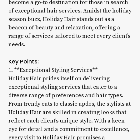
become a go-to destination for those in search
of exceptional hair services. Amidst the holiday
season buzz, Holiday Hair stands out as a
beacon of beauty and relaxation, offering a
range of services tailored to meet every client’s
needs.
Key Points:
1. **Exceptional Styling Services**
Holiday Hair prides itself on delivering
exceptional styling services that cater to a
diverse range of preferences and hair types.
From trendy cuts to classic updos, the stylists at
Holiday Hair are skilled in creating looks that
reflect each client’s unique style. With a keen
eye for detail and a commitment to excellence,
every visit to Holiday Hair promises a