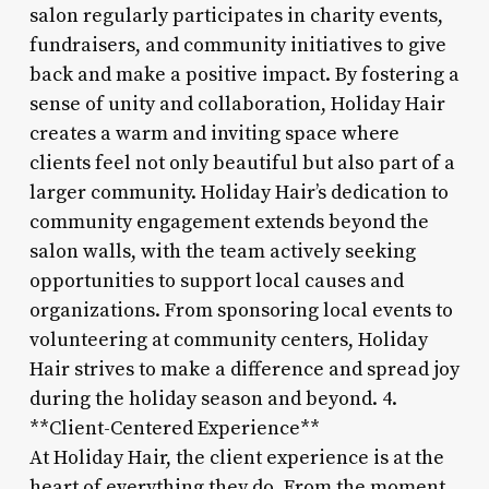
salon regularly participates in charity events,
fundraisers, and community initiatives to give
back and make a positive impact. By fostering a
sense of unity and collaboration, Holiday Hair
creates a warm and inviting space where
clients feel not only beautiful but also part of a
larger community. Holiday Hair’s dedication to
community engagement extends beyond the
salon walls, with the team actively seeking
opportunities to support local causes and
organizations. From sponsoring local events to
volunteering at community centers, Holiday
Hair strives to make a difference and spread joy
during the holiday season and beyond. 4.
**Client-Centered Experience**
At Holiday Hair, the client experience is at the
heart of everything they do. From the moment