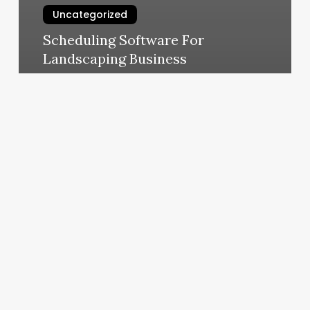
Uncategorized
Scheduling Software For
Landscaping Business
March 7, 2025
Fort
Sanders
Health
&
Fitness
Center