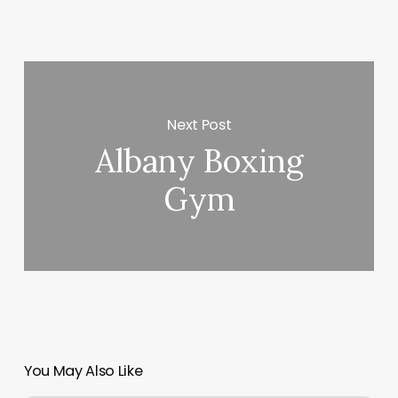
Next Post
Albany Boxing
Gym
You May Also Like