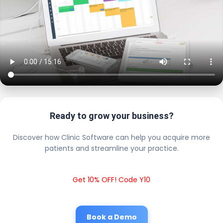
Ready to grow your business?
Discover how Clinic Software can help you acquire more
patients and streamline your practice.
Get 10% OFF! Code Y10
Book a Demo