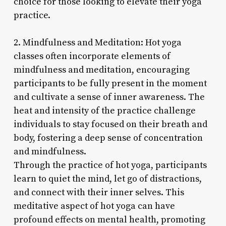
choice for those looking to elevate their yoga
practice.
2. Mindfulness and Meditation: Hot yoga
classes often incorporate elements of
mindfulness and meditation, encouraging
participants to be fully present in the moment
and cultivate a sense of inner awareness. The
heat and intensity of the practice challenge
individuals to stay focused on their breath and
body, fostering a deep sense of concentration
and mindfulness.
Through the practice of hot yoga, participants
learn to quiet the mind, let go of distractions,
and connect with their inner selves. This
meditative aspect of hot yoga can have
profound effects on mental health, promoting