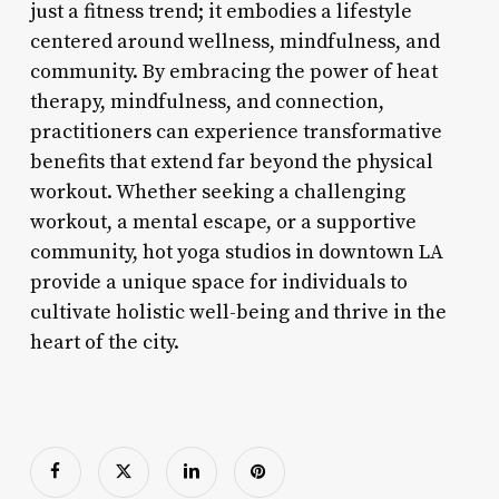
just a fitness trend; it embodies a lifestyle
centered around wellness, mindfulness, and
community. By embracing the power of heat
therapy, mindfulness, and connection,
practitioners can experience transformative
benefits that extend far beyond the physical
workout. Whether seeking a challenging
workout, a mental escape, or a supportive
community, hot yoga studios in downtown LA
provide a unique space for individuals to
cultivate holistic well-being and thrive in the
heart of the city.