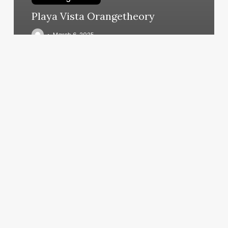
Playa Vista Orangetheory
March 6, 2025
Midtown
Group
Exercise