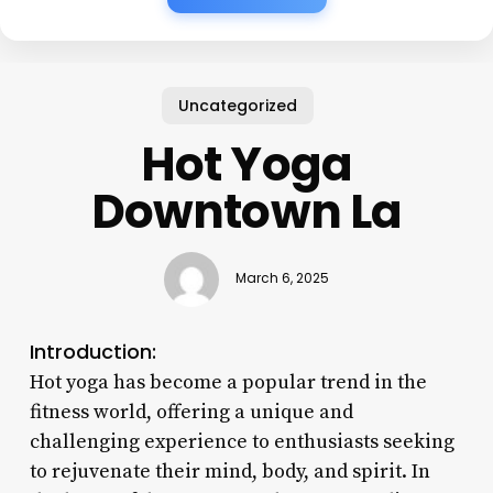
Uncategorized
Hot Yoga
Downtown La
March 6, 2025
Introduction:
Hot yoga has become a popular trend in the
fitness world, offering a unique and
challenging experience to enthusiasts seeking
to rejuvenate their mind, body, and spirit. In