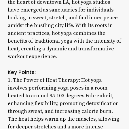
the heart of downtown LA, hot yoga studios
have emerged as sanctuaries for individuals
looking to sweat, stretch, and find inner peace
amidst the bustling city life. With its roots in
ancient practices, hot yoga combines the
benefits of traditional yoga with the intensity of
heat, creating a dynamic and transformative
workout experience.
Key Points:
1. The Power of Heat Therapy: Hot yoga
involves performing yoga poses in a room
heated to around 95-105 degrees Fahrenheit,
enhancing flexibility, promoting detoxification
through sweat, and increasing calorie burn.
The heat helps warm up the muscles, allowing
for deeper stretches and a more intense