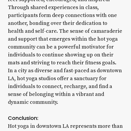
Through shared experiences in class,
participants form deep connections with one
another, bonding over their dedication to
health and self-care. The sense of camaraderie
and support that emerges within the hot yoga
community can be a powerful motivator for
individuals to continue showing up on their
mats and striving to reach their fitness goals.
In a city as diverse and fast-paced as downtown
LA, hot yoga studios offer a sanctuary for
individuals to connect, recharge, and find a
sense of belonging within a vibrant and
dynamic community.
Conclusion:
Hot yoga in downtown LA represents more than