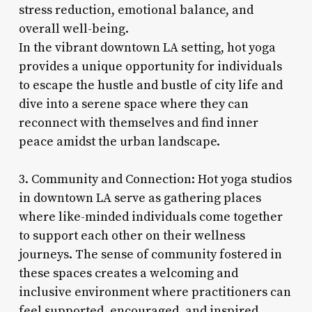
stress reduction, emotional balance, and
overall well-being.
In the vibrant downtown LA setting, hot yoga
provides a unique opportunity for individuals
to escape the hustle and bustle of city life and
dive into a serene space where they can
reconnect with themselves and find inner
peace amidst the urban landscape.
3. Community and Connection: Hot yoga studios
in downtown LA serve as gathering places
where like-minded individuals come together
to support each other on their wellness
journeys. The sense of community fostered in
these spaces creates a welcoming and
inclusive environment where practitioners can
feel supported, encouraged, and inspired.