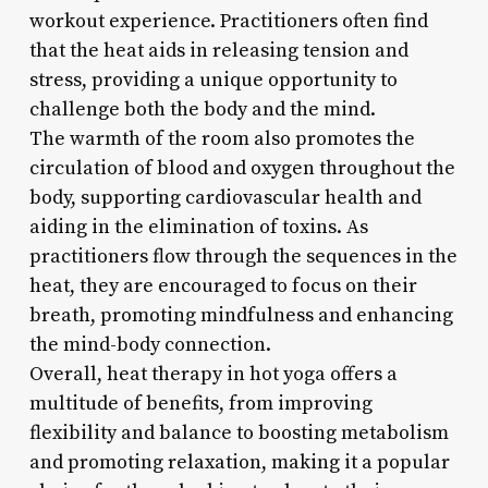
workout experience. Practitioners often find
that the heat aids in releasing tension and
stress, providing a unique opportunity to
challenge both the body and the mind.
The warmth of the room also promotes the
circulation of blood and oxygen throughout the
body, supporting cardiovascular health and
aiding in the elimination of toxins. As
practitioners flow through the sequences in the
heat, they are encouraged to focus on their
breath, promoting mindfulness and enhancing
the mind-body connection.
Overall, heat therapy in hot yoga offers a
multitude of benefits, from improving
flexibility and balance to boosting metabolism
and promoting relaxation, making it a popular