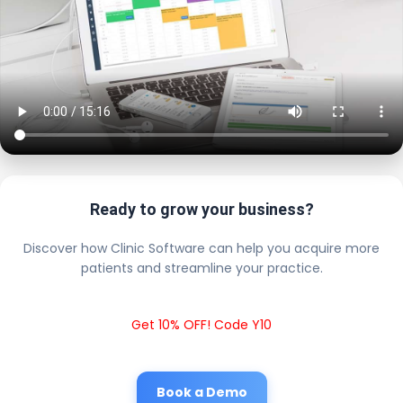
Ready to grow your business?
Discover how Clinic Software can help you acquire more
patients and streamline your practice.
Get 10% OFF! Code Y10
Book a Demo