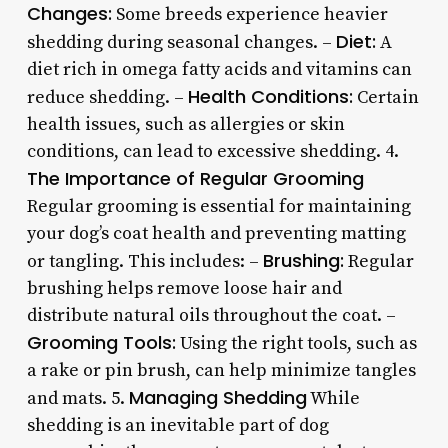
Changes:
Some breeds experience heavier
Diet:
shedding during seasonal changes. –
A
diet rich in omega fatty acids and vitamins can
Health Conditions:
reduce shedding. –
Certain
health issues, such as allergies or skin
conditions, can lead to excessive shedding. 4.
The Importance of Regular Grooming
Regular grooming is essential for maintaining
your dog’s coat health and preventing matting
Brushing:
or tangling. This includes: –
Regular
brushing helps remove loose hair and
distribute natural oils throughout the coat. –
Grooming Tools:
Using the right tools, such as
a rake or pin brush, can help minimize tangles
Managing Shedding
and mats. 5.
While
shedding is an inevitable part of dog