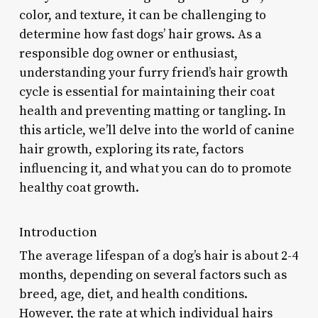
color, and texture, it can be challenging to
determine how fast dogs’ hair grows. As a
responsible dog owner or enthusiast,
understanding your furry friend’s hair growth
cycle is essential for maintaining their coat
health and preventing matting or tangling. In
this article, we’ll delve into the world of canine
hair growth, exploring its rate, factors
influencing it, and what you can do to promote
healthy coat growth.
Introduction
The average lifespan of a dog’s hair is about 2-4
months, depending on several factors such as
breed, age, diet, and health conditions.
However, the rate at which individual hairs