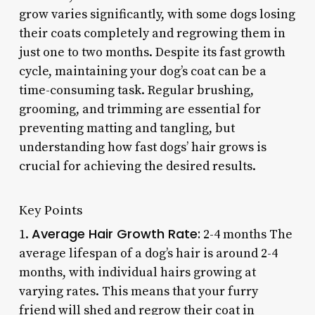
grow varies significantly, with some dogs losing
their coats completely and regrowing them in
just one to two months. Despite its fast growth
cycle, maintaining your dog’s coat can be a
time-consuming task. Regular brushing,
grooming, and trimming are essential for
preventing matting and tangling, but
understanding how fast dogs’ hair grows is
crucial for achieving the desired results.
Key Points
Average Hair Growth Rate:
1.
2-4 months The
average lifespan of a dog’s hair is around 2-4
months, with individual hairs growing at
varying rates. This means that your furry
friend will shed and regrow their coat in