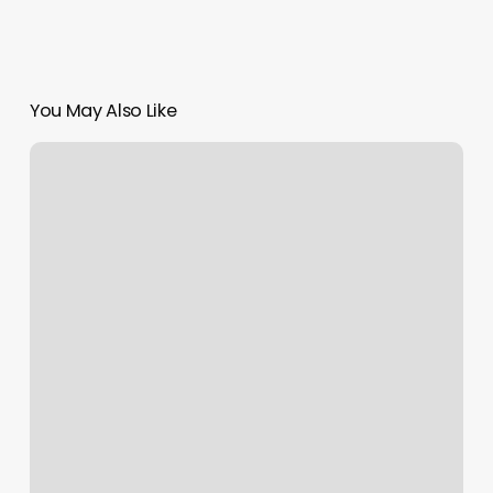
You May Also Like
Peace
Place
Massage
Reviews