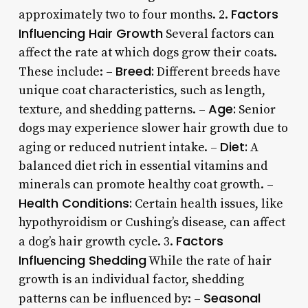
Factors
approximately two to four months. 2.
Influencing Hair Growth
Several factors can
affect the rate at which dogs grow their coats.
Breed:
These include: –
Different breeds have
unique coat characteristics, such as length,
Age:
texture, and shedding patterns. –
Senior
dogs may experience slower hair growth due to
Diet:
aging or reduced nutrient intake. –
A
balanced diet rich in essential vitamins and
minerals can promote healthy coat growth. –
Health Conditions:
Certain health issues, like
hypothyroidism or Cushing’s disease, can affect
Factors
a dog’s hair growth cycle. 3.
Influencing Shedding
While the rate of hair
growth is an individual factor, shedding
Seasonal
patterns can be influenced by: –