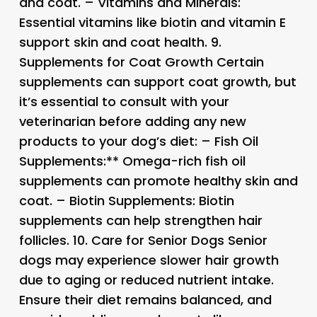
and coat. –
Vitamins and Minerals:
Essential vitamins like biotin and vitamin E
support skin and coat health. 9.
Supplements for Coat Growth
Certain
supplements can support coat growth, but
it’s essential to consult with your
veterinarian before adding any new
products to your dog’s diet: –
Fish Oil
Supplements:** Omega-rich fish oil
supplements can promote healthy skin and
coat. –
Biotin Supplements:
Biotin
supplements can help strengthen hair
follicles. 10.
Care for Senior Dogs
Senior
dogs may experience slower hair growth
due to aging or reduced nutrient intake.
Ensure their diet remains balanced, and