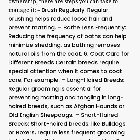
ownership, there are steps you can take to
Brush Regularly:
Regular
manage it: –
brushing helps reduce loose hair and
prevent matting. –
Bathe Less Frequently:
Reducing the frequency of baths can help
minimize shedding, as bathing removes
natural oils from the coat. 6.
Coat Care for
Different Breeds
Certain breeds require
special attention when it comes to coat
care. For example: –
Long-Haired Breeds:
Regular grooming is essential for
preventing matting and tangling in long-
haired breeds, such as Afghan Hounds or
Old English Sheepdogs. –
Short-Haired
Breeds:
Short-haired breeds, like Bulldogs
or Boxers, require less frequent grooming