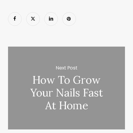
Next Post
How To Grow
Your Nails Fast
At Home