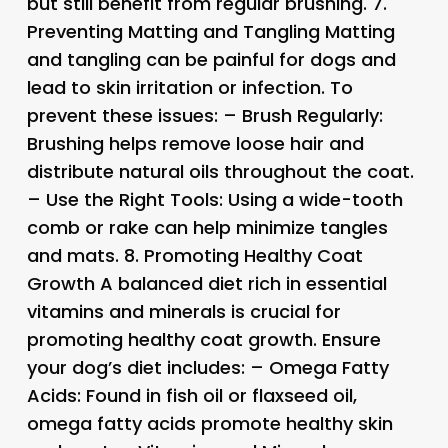
but still benefit from regular brushing. 7.
Preventing Matting and Tangling
Matting
and tangling can be painful for dogs and
lead to skin irritation or infection. To
prevent these issues: –
Brush Regularly:
Brushing helps remove loose hair and
distribute natural oils throughout the coat.
–
Use the Right Tools:
Using a wide-tooth
comb or rake can help minimize tangles
and mats. 8.
Promoting Healthy Coat
Growth
A balanced diet rich in essential
vitamins and minerals is crucial for
promoting healthy coat growth. Ensure
your dog’s diet includes: –
Omega Fatty
Acids:
Found in fish oil or flaxseed oil,
omega fatty acids promote healthy skin