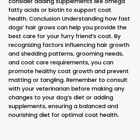
consider adding supplements like omega
fatty acids or biotin to support coat
health. Conclusion Understanding how fast
dogs’ hair grows can help you provide the
best care for your furry friend’s coat. By
recognizing factors influencing hair growth
and shedding patterns, grooming needs,
and coat care requirements, you can
promote healthy coat growth and prevent
matting or tangling. Remember to consult
with your veterinarian before making any
changes to your dog’s diet or adding
supplements, ensuring a balanced and
nourishing diet for optimal coat health.