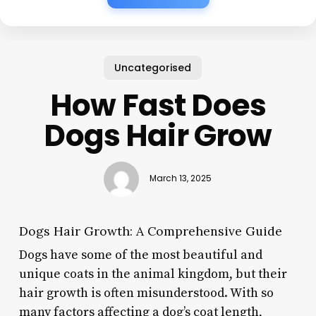
Uncategorised
How Fast Does
Dogs Hair Grow
March 13, 2025
Dogs Hair Growth: A Comprehensive Guide
Dogs have some of the most beautiful and
unique coats in the animal kingdom, but their
hair growth is often misunderstood. With so
many factors affecting a dog’s coat length,