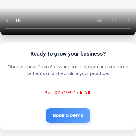
Ready to grow your business?
Discover how Clinic Software can help you acquire more
patients and streamline your practice.
Get 10% OFF! Code Y10
Book a Demo