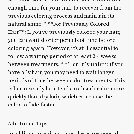
enough time for your hair to recover from the
previous coloring process and maintain its
natural shine. * **For Previously Colored
Hair**: If you’ve previously colored your hair,
you can wait shorter periods of time before
coloring again. However, it’s still essential to
follow a waiting period of at least 2-4 weeks
between treatments. * **For Oily Hair**: If you
have oily hair, you may need to wait longer
periods of time between color treatments. This
is because oily hair tends to absorb color more
quickly than dry hair, which can cause the
color to fade faster.
Additional Tips
In addition to waiting time, there are several