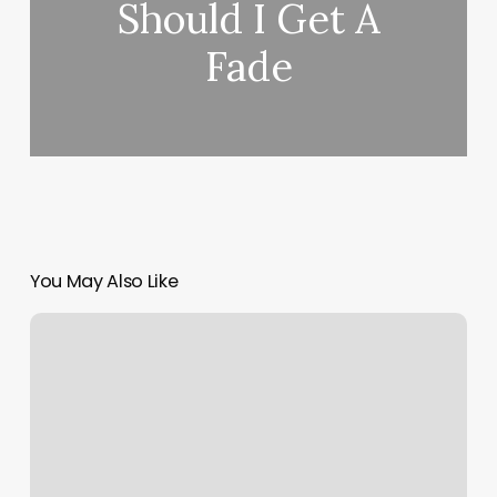
Should I Get A
Fade
You May Also Like
C2air