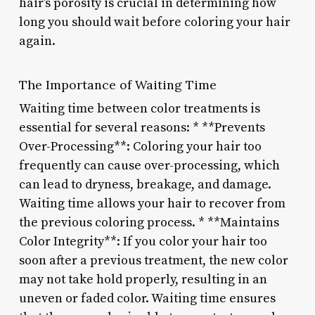
hair’s porosity is crucial in determining how
long you should wait before coloring your hair
again.
The Importance of Waiting Time
Waiting time between color treatments is
essential for several reasons: * **Prevents
Over-Processing**: Coloring your hair too
frequently can cause over-processing, which
can lead to dryness, breakage, and damage.
Waiting time allows your hair to recover from
the previous coloring process. * **Maintains
Color Integrity**: If you color your hair too
soon after a previous treatment, the new color
may not take hold properly, resulting in an
uneven or faded color. Waiting time ensures