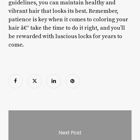
guidelines, you can maintain healthy and
vibrant hair that looks its best. Remember,
patience is key when it comes to coloring your
hair â€“ take the time to do it right, and you’ll
be rewarded with luscious locks for years to
come.
Next Post