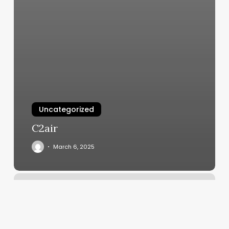
Uncategorized
C2air
March 6, 2025
Crystal
Spa
Lafayette