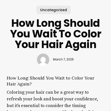
Uncategorized
How Long Should
You Wait To Color
Your Hair Again
March 7, 2025
How Long Should You Wait to Color Your
Hair Again?
Coloring your hair can be a great way to
refresh your look and boost your confidence,
but it’s essential to consider the timing