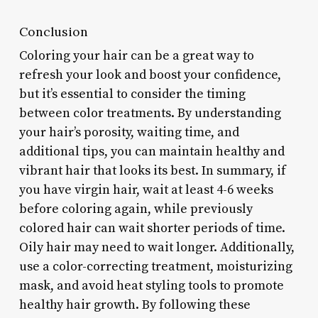
Conclusion
Coloring your hair can be a great way to
refresh your look and boost your confidence,
but it’s essential to consider the timing
between color treatments. By understanding
your hair’s porosity, waiting time, and
additional tips, you can maintain healthy and
vibrant hair that looks its best. In summary, if
you have virgin hair, wait at least 4-6 weeks
before coloring again, while previously
colored hair can wait shorter periods of time.
Oily hair may need to wait longer. Additionally,
use a color-correcting treatment, moisturizing
mask, and avoid heat styling tools to promote
healthy hair growth. By following these