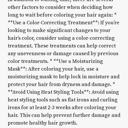
other factors to consider when deciding how
long to wait before coloring your hair again: *
**Use a Color-Correcting Treatment**: If you’re
looking to make significant changes to your
hair’s color, consider using a color-correcting
treatment. These treatments can help correct
any unevenness or damage caused by previous
color treatments. * **Use a Moisturizing
Mask**: After coloring your hair, use a
moisturizing mask to help lock in moisture and
protect your hair from dryness and damage. *
**Avoid Using Heat Styling Tools**: Avoid using
heat styling tools such as flat irons and curling
irons for at least 2-3 weeks after coloring your
hair. This can help prevent further damage and
promote healthy hair growth.