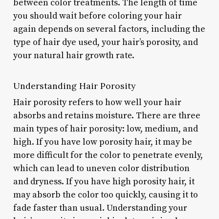
between color treatments. The length of time
you should wait before coloring your hair
again depends on several factors, including the
type of hair dye used, your hair’s porosity, and
your natural hair growth rate.
Understanding Hair Porosity
Hair porosity refers to how well your hair
absorbs and retains moisture. There are three
main types of hair porosity: low, medium, and
high. If you have low porosity hair, it may be
more difficult for the color to penetrate evenly,
which can lead to uneven color distribution
and dryness. If you have high porosity hair, it
may absorb the color too quickly, causing it to
fade faster than usual. Understanding your