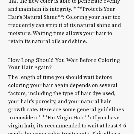
that the new color is able to penetrate evenly
and maintain its integrity. * **Protects Your
Hair’s Natural Shine**: Coloring your hair too
frequently can strip it of its natural shine and
moisture. Waiting time allows your hair to
retain its natural oils and shine.
How Long Should You Wait Before Coloring
Your Hair Again?
The length of time you should wait before
coloring your hair again depends on several
factors, including the type of hair dye used,
your hair’s porosity, and your natural hair
growth rate. Here are some general guidelines
to consider: * **For Virgin Hair**: If you have
virgin hair, it’s recommended to wait at least 4-6
weeks between color treatments. This allows