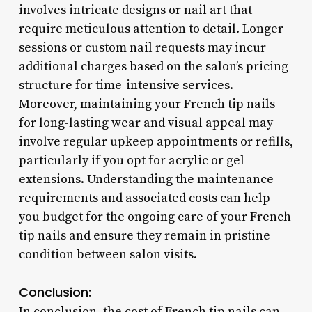
involves intricate designs or nail art that
require meticulous attention to detail. Longer
sessions or custom nail requests may incur
additional charges based on the salon’s pricing
structure for time-intensive services.
Moreover, maintaining your French tip nails
for long-lasting wear and visual appeal may
involve regular upkeep appointments or refills,
particularly if you opt for acrylic or gel
extensions. Understanding the maintenance
requirements and associated costs can help
you budget for the ongoing care of your French
tip nails and ensure they remain in pristine
condition between salon visits.
Conclusion:
In conclusion, the cost of French tip nails can