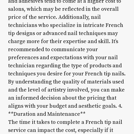
and adhesives tend to come at a higher cost to
salons, which may be reflected in the overall
price of the service. Additionally, nail
technicians who specialize in intricate French
tip designs or advanced nail techniques may
charge more for their expertise and skill. It’s
recommended to communicate your
preferences and expectations with your nail
technician regarding the type of products and
techniques you desire for your French tip nails.
By understanding the quality of materials used
and the level of artistry involved, you can make
an informed decision about the pricing that
aligns with your budget and aesthetic goals. 4.
**Duration and Maintenance**
The time it takes to complete a French tip nail
service can impact the cost, especially if it