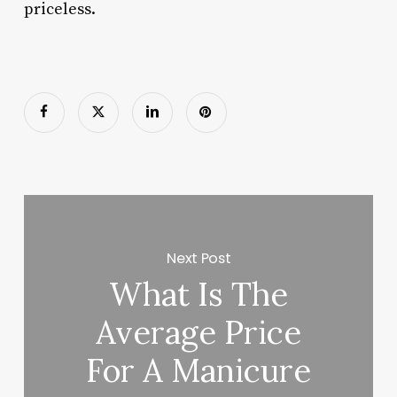
priceless.
Next Post
What Is The
Average Price
For A Manicure