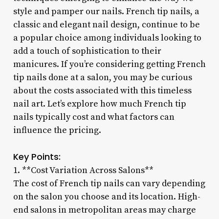
style and pamper our nails. French tip nails, a
classic and elegant nail design, continue to be
a popular choice among individuals looking to
add a touch of sophistication to their
manicures. If you’re considering getting French
tip nails done at a salon, you may be curious
about the costs associated with this timeless
nail art. Let’s explore how much French tip
nails typically cost and what factors can
influence the pricing.
Key Points:
1. **Cost Variation Across Salons**
The cost of French tip nails can vary depending
on the salon you choose and its location. High-
end salons in metropolitan areas may charge