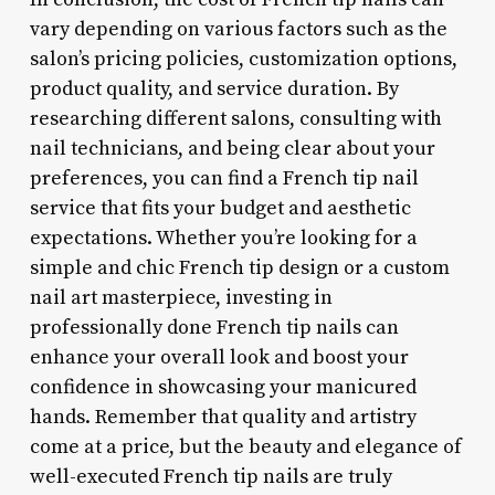
vary depending on various factors such as the
salon’s pricing policies, customization options,
product quality, and service duration. By
researching different salons, consulting with
nail technicians, and being clear about your
preferences, you can find a French tip nail
service that fits your budget and aesthetic
expectations. Whether you’re looking for a
simple and chic French tip design or a custom
nail art masterpiece, investing in
professionally done French tip nails can
enhance your overall look and boost your
confidence in showcasing your manicured
hands. Remember that quality and artistry
come at a price, but the beauty and elegance of
well-executed French tip nails are truly