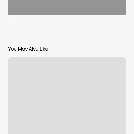
You May Also Like
Elegant
Barber
Shop
Nyc