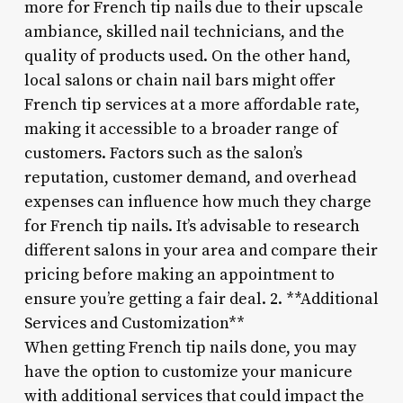
more for French tip nails due to their upscale
ambiance, skilled nail technicians, and the
quality of products used. On the other hand,
local salons or chain nail bars might offer
French tip services at a more affordable rate,
making it accessible to a broader range of
customers. Factors such as the salon’s
reputation, customer demand, and overhead
expenses can influence how much they charge
for French tip nails. It’s advisable to research
different salons in your area and compare their
pricing before making an appointment to
ensure you’re getting a fair deal. 2. **Additional
Services and Customization**
When getting French tip nails done, you may
have the option to customize your manicure
with additional services that could impact the