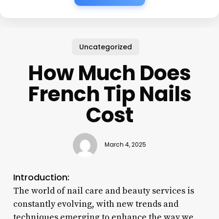
Uncategorized
How Much Does
French Tip Nails
Cost
March 4, 2025
Introduction:
The world of nail care and beauty services is
constantly evolving, with new trends and
techniques emerging to enhance the way we