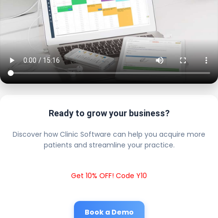
Ready to grow your business?
Discover how Clinic Software can help you acquire more
patients and streamline your practice.
Get 10% OFF! Code Y10
Book a Demo