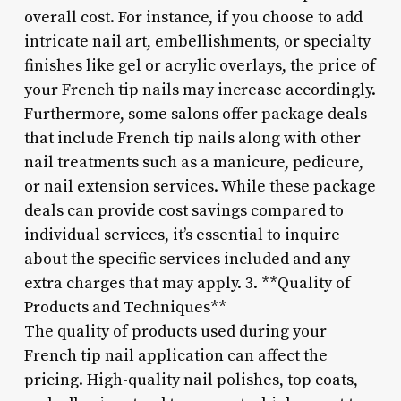
overall cost. For instance, if you choose to add
intricate nail art, embellishments, or specialty
finishes like gel or acrylic overlays, the price of
your French tip nails may increase accordingly.
Furthermore, some salons offer package deals
that include French tip nails along with other
nail treatments such as a manicure, pedicure,
or nail extension services. While these package
deals can provide cost savings compared to
individual services, it’s essential to inquire
about the specific services included and any
extra charges that may apply. 3. **Quality of
Products and Techniques**
The quality of products used during your
French tip nail application can affect the
pricing. High-quality nail polishes, top coats,