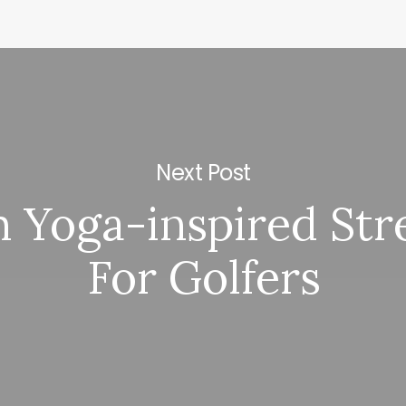
Next Post
 Yoga-inspired Str
For Golfers