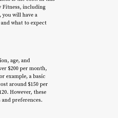
y Fitness, including
 you will have a
 and what to expect
ion, age, and
ver $200 per month,
or example, a basic
cost around $150 per
120. However, these
s and preferences.