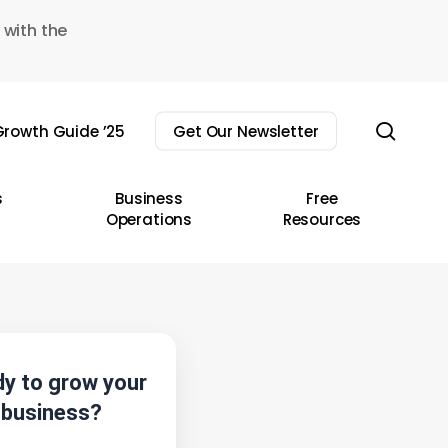
 with the
sear
rowth Guide ’25
Get Our Newsletter
s
Business
Free
Operations
Resources
y to grow your
business?