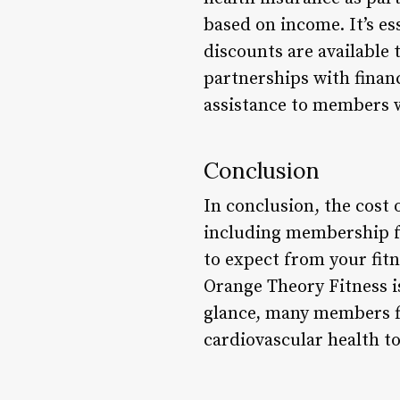
based on income. It’s es
discounts are available 
partnerships with financ
assistance to members 
Conclusion
In conclusion, the cost 
including membership fe
to expect from your fit
Orange Theory Fitness i
glance, many members fi
cardiovascular health to