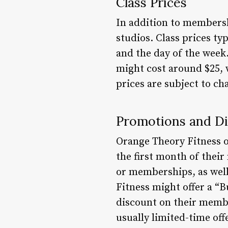
Class Prices
In addition to membershi
studios. Class prices ty
and the day of the week.
might cost around $25, w
prices are subject to c
Promotions and D
Orange Theory Fitness o
the first month of thei
or memberships, as well
Fitness might offer a “
discount on their membe
usually limited-time off