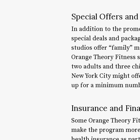
Special Offers and
In addition to the prom
special deals and pack
studios offer “family” 
Orange Theory Fitness s
two adults and three chi
New York City might of
up for a minimum numb
Insurance and Fina
Some Orange Theory Fitne
make the program more 
health insurance as par