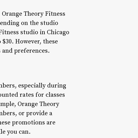
at Orange Theory Fitness
pending on the studio
Fitness studio in Chicago
o $30. However, these
s and preferences.
bers, especially during
unted rates for classes
xample, Orange Theory
mbers, or provide a
These promotions are
ile you can.