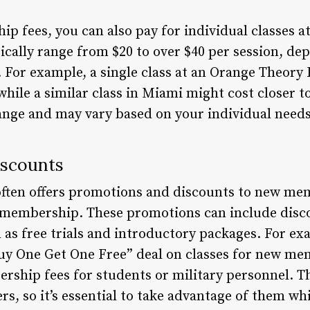
p fees, you can also pay for individual classes 
pically range from $20 to over $40 per session, de
 For example, a single class at an Orange Theory 
hile a similar class in Miami might cost closer t
hange and may vary based on your individual need
iscounts
ften offers promotions and discounts to new mem
r membership. These promotions can include disco
 as free trials and introductory packages. For e
Buy One Get One Free” deal on classes for new me
rship fees for students or military personnel. 
ers, so it’s essential to take advantage of them wh