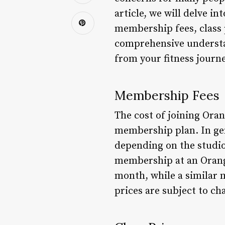
article, we will delve i
membership fees, class p
comprehensive understa
from your fitness journe
Membership Fees
The cost of joining Ora
membership plan. In ge
depending on the studio
membership at an Orange
month, while a similar 
prices are subject to c