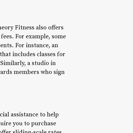
ory Fitness also offers
 fees. For example, some
nts. For instance, an
hat includes classes for
imilarly, a studio in
wards members who sign
ial assistance to help
uire you to purchase
fer sliding-scale rates