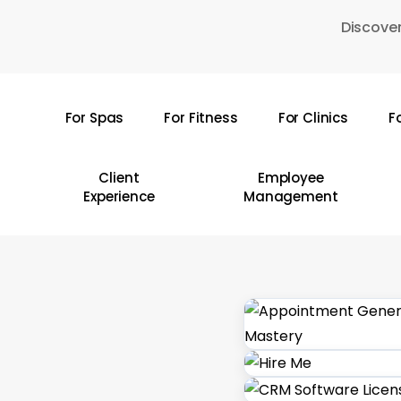
Skip
Discover
to
main
content
For Spas
For Fitness
For Clinics
F
Hit enter to search or ESC to close
Client
Employee
Experience
Management