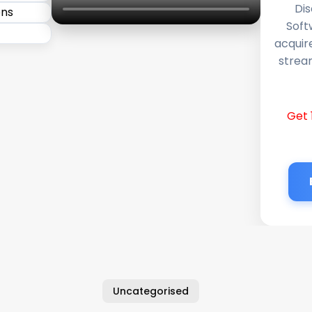
Dis
Soft
acquir
stream
Get 
Uncategorised