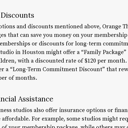
 Discounts
otions and discounts mentioned above, Orange The
ages that can save you money on your membership
memberships or discounts for long-term commitme
tudio in Houston might offer a “Family Package” t
ldren, with a discounted rate of $120 per month. S
fer a “Long-Term Commitment Discount” that re
er of months.
ncial Assistance
ss studios also offer insurance options or financ
affordable. For example, some studios might req
t of your membership package, while others may of