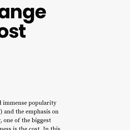
range
ost
ed immense popularity
T) and the emphasis on
 one of the biggest
ss is the cost. In this