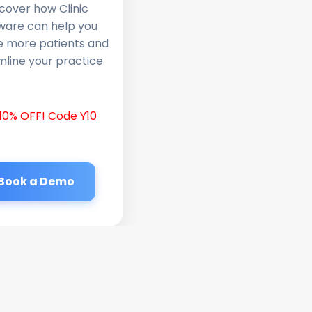
cover how Clinic
ware can help you
e more patients and
line your practice.
10% OFF! Code Y10
Book a Demo