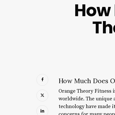
How 
Th
How Much Does Or
Orange Theory Fitness i
worldwide. The unique a
technology have made it
concerns for many people