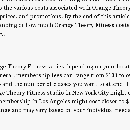
nto the various costs associated with Orange Theor
rices, and promotions. By the end of this article,
nding of how much Orange Theory Fitness costs
y.
nge Theory Fitness varies depending on your locat
neral, membership fees can range from $100 to o
 and the number of classes you want to attend. F
 Theory Fitness studio in New York City might 
membership in Los Angeles might cost closer to $
hange and may vary based on your individual need