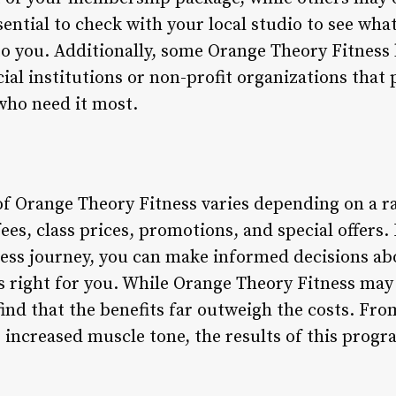
sential to check with your local studio to see wh
to you. Additionally, some Orange Theory Fitness 
ial institutions or non-profit organizations that 
who need it most.
of Orange Theory Fitness varies depending on a ra
es, class prices, promotions, and special offers
ness journey, you can make informed decisions ab
s right for you. While Orange Theory Fitness may 
nd that the benefits far outweigh the costs. Fr
 increased muscle tone, the results of this prog