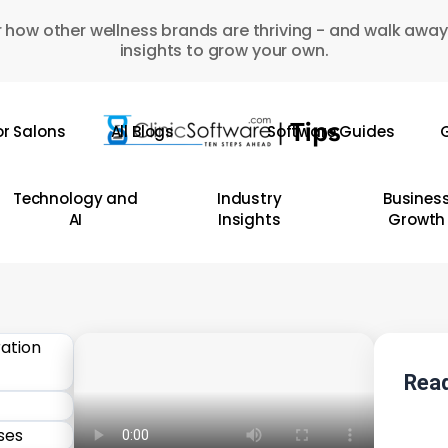
 how other wellness brands are thriving - and walk away
insights to grow your own.
or Salons
All Blogs
Software Guides
G
Technology and
Industry
Busines
AI
Insights
Growth
Read