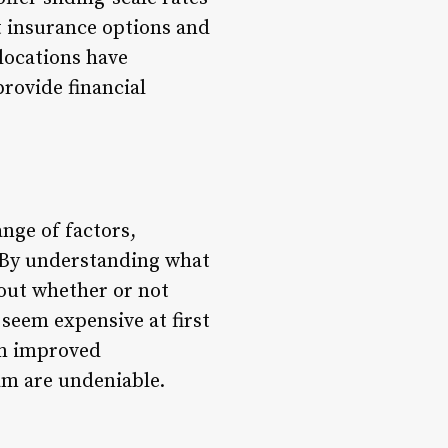
at insurance options and
locations have
provide financial
nge of factors,
. By understanding what
out whether or not
seem expensive at first
om improved
ram are undeniable.