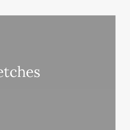
etches