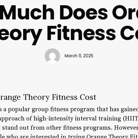
Much Does O
eory Fitness C
March 11, 2025
ange Theory Fitness Cost
s a popular group fitness program that has gain
pproach of high-intensity interval training (HII
 stand out from other fitness programs. However,
 who are interested in trying Orange Theory Fitne