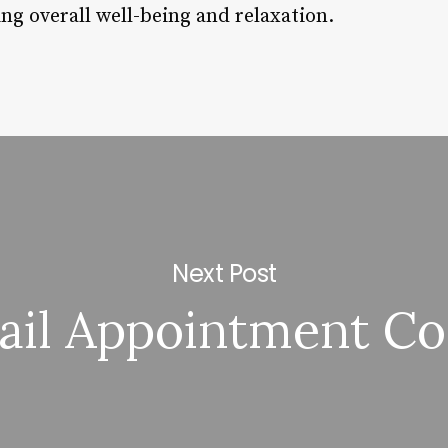
ing overall well-being and relaxation.
Next Post
ail Appointment Co