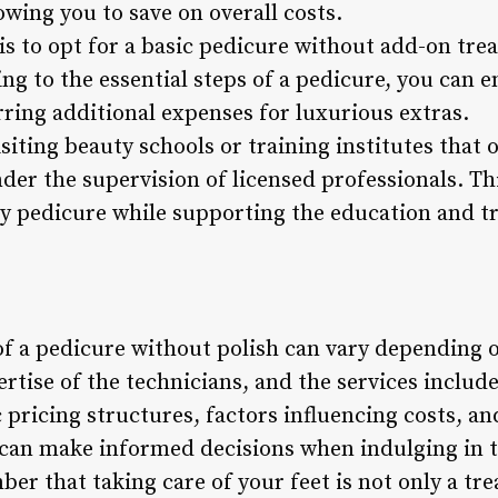
owing you to save on overall costs.
is to opt for a basic pedicure without add-on tre
g to the essential steps of a pedicure, you can en
ring additional expenses for luxurious extras.
isiting beauty schools or training institutes that 
er the supervision of licensed professionals. Th
ly pedicure while supporting the education and tr
of a pedicure without polish can vary depending o
pertise of the technicians, and the services includ
pricing structures, factors influencing costs, and
can make informed decisions when indulging in th
r that taking care of your feet is not only a trea