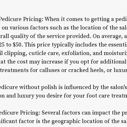
Pedicure Pricing: When it comes to getting a pedi
on various factors such as the location of the sal
rall quality of the service provided. On average, 
5 to $50. This price typically includes the essenti
l clipping, cuticle care, exfoliation, and moisturi
hat the cost may increase if you opt for additional
treatments for calluses or cracked heels, or luxu
pedicure without polish is influenced by the salon’
on and luxury you desire for your foot care treat
edicure Pricing: Several factors can impact the p
ificant factor is the geographic location of the s