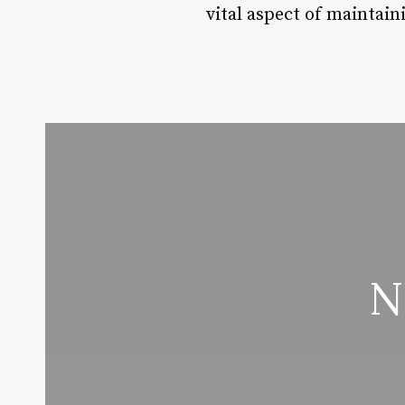
vital aspect of maintain
N