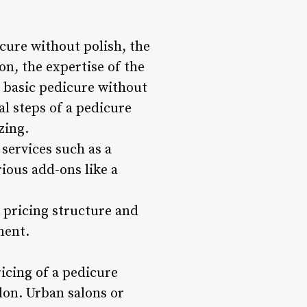
cure without polish, the
on, the expertise of the
a basic pedicure without
al steps of a pedicure
zing.
 services such as a
rious add-ons like a
s pricing structure and
ment.
ricing of a pedicure
alon. Urban salons or