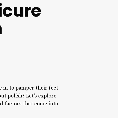
icure
h
e in to pamper their feet
ut polish? Let’s explore
d factors that come into