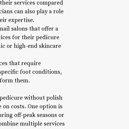
their services compared
ians can also play a role
eir expertise.
ail salons that offer a
ces for their pedicure
nic or high-end skincare
ces that require
pecific foot conditions,
erform them.
g pedicure without polish
e on costs. One option is
uring off-peak seasons or
ombine multiple services