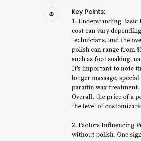
Key Points:
1. Understanding Basic 
cost can vary depending 
technicians, and the ove
polish can range from $2
such as foot soaking, nai
It’s important to note t
longer massage, special 
paraffin wax treatment.
Overall, the price of a 
the level of customizati
2. Factors Influencing P
without polish. One sign