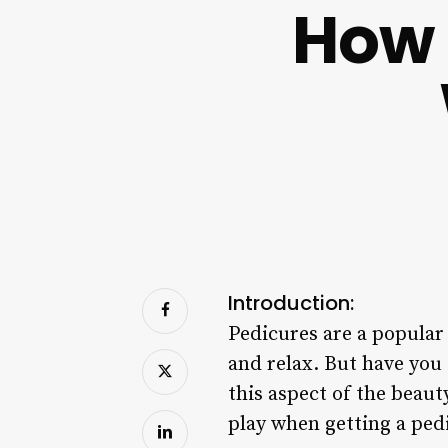
How 
Introduction:
Pedicures are a popular 
and relax. But have you
this aspect of the beau
play when getting a ped