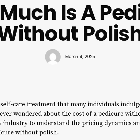
Much Is A Ped
Without Polis
March 4, 2025
self-care treatment that many individuals indulg
 ever wondered about the cost of a pedicure witho
ty industry to understand the pricing dynamics an
icure without polish.