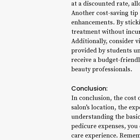
at a discounted rate, all
Another cost-saving tip 
enhancements. By stickin
treatment without incur
Additionally, consider v
provided by students und
receive a budget-friend
beauty professionals.
Conclusion:
In conclusion, the cost 
salon’s location, the ex
understanding the basic 
pedicure expenses, you 
care experience. Remembe