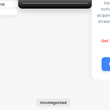
Dis
Soft
acquir
stream
Get 
Uncategorized