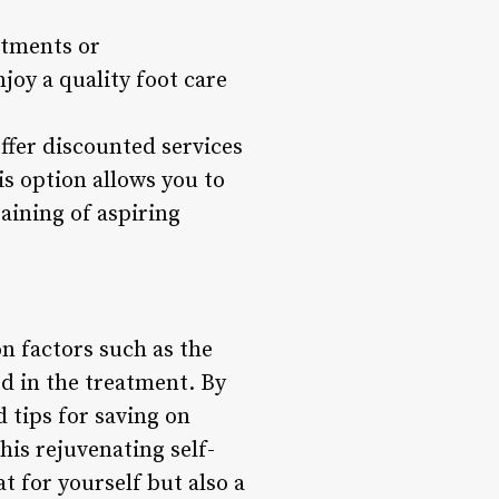
atments or
joy a quality foot care
offer discounted services
is option allows you to
aining of aspiring
n factors such as the
ed in the treatment. By
 tips for saving on
is rejuvenating self-
t for yourself but also a