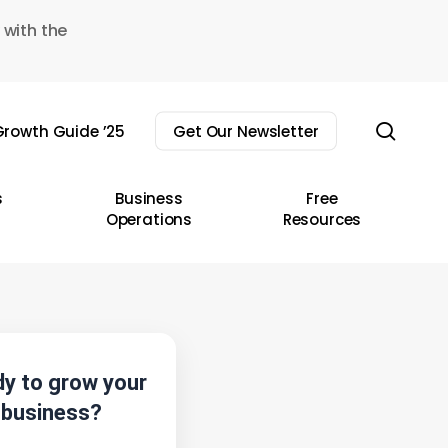
 with the
sear
rowth Guide ’25
Get Our Newsletter
s
Business
Free
Operations
Resources
y to grow your
business?