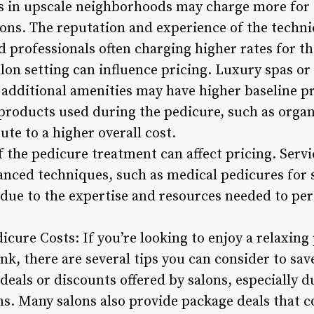
s in upscale neighborhoods may charge more for 
ons. The reputation and experience of the technic
d professionals often charging higher rates for th
lon setting can influence pricing. Luxury spas or n
ditional amenities may have higher baseline pri
 products used during the pedicure, such as orga
ute to a higher overall cost.
f the pedicure treatment can affect pricing. Servi
vanced techniques, such as medical pedicures for s
 due to the expertise and resources needed to p
dicure Costs: If you’re looking to enjoy a relaxin
k, there are several tips you can consider to sav
deals or discounts offered by salons, especially d
s. Many salons also provide package deals that c