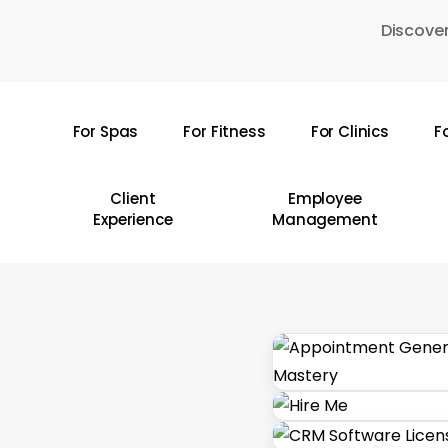
Skip
Discover
to
main
content
For Spas
For Fitness
For Clinics
F
Hit enter to search or ESC to close
Client
Employee
Experience
Management