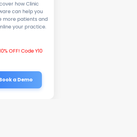
cover how Clinic
ware can help you
e more patients and
line your practice.
10% OFF! Code Y10
Book a Demo