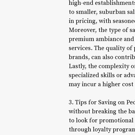
high-end establishment
to smaller, suburban sal
in pricing, with seasone
Moreover, the type of sa
premium ambiance and ad
services. The quality of
brands, can also contrib
Lastly, the complexity o
specialized skills or ad
may incur a higher cost
3. Tips for Saving on Pe
without breaking the ban
to look for promotional 
through loyalty program