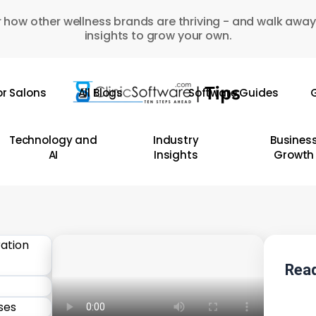
 how other wellness brands are thriving - and walk away
insights to grow your own.
or Salons
All Blogs
Software Guides
G
Technology and
Industry
Busines
AI
Insights
Growth
Read