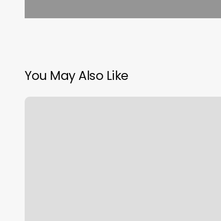
You May Also Like
How
Much
Is
Hair
Tinsel