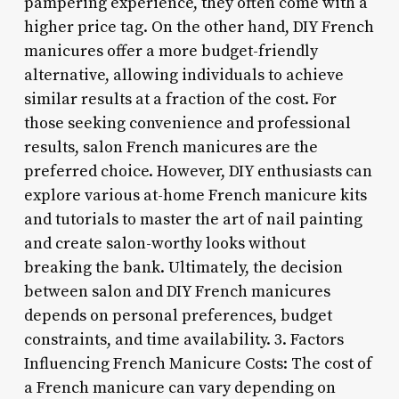
pampering experience, they often come with a
higher price tag. On the other hand, DIY French
manicures offer a more budget-friendly
alternative, allowing individuals to achieve
similar results at a fraction of the cost. For
those seeking convenience and professional
results, salon French manicures are the
preferred choice. However, DIY enthusiasts can
explore various at-home French manicure kits
and tutorials to master the art of nail painting
and create salon-worthy looks without
breaking the bank. Ultimately, the decision
between salon and DIY French manicures
depends on personal preferences, budget
constraints, and time availability. 3. Factors
Influencing French Manicure Costs: The cost of
a French manicure can vary depending on