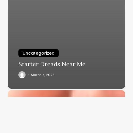
Uncategorized
Starter Dreads Near Me
March 4, 2025
Comprehensive
Guide
to
hot
perm