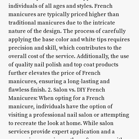
individuals of all ages and styles. French
manicures are typically priced higher than
traditional manicures due to the intricate
nature of the design. The process of carefully
applying the base color and white tips requires
precision and skill, which contributes to the
overall cost of the service. Additionally, the use
of quality nail polish and top coat products
further elevates the price of French
manicures, ensuring a long-lasting and
flawless finish. 2. Salon vs. DIY French
Manicures: When opting for a French
manicure, individuals have the option of
visiting a professional nail salon or attempting
to recreate the look at home. While salon
services provide expert application and a