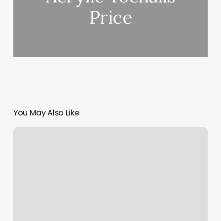
Price
You May Also Like
Starter
Dreads
Near
Me