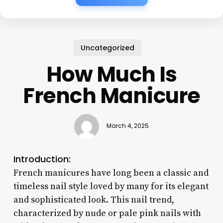
Uncategorized
How Much Is
French Manicure
March 4, 2025
Introduction:
French manicures have long been a classic and
timeless nail style loved by many for its elegant
and sophisticated look. This nail trend,
characterized by nude or pale pink nails with