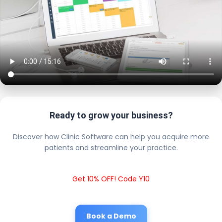
Ready to grow your business?
Discover how Clinic Software can help you acquire more
patients and streamline your practice.
Get 10% OFF! Code Y10
Book a Demo