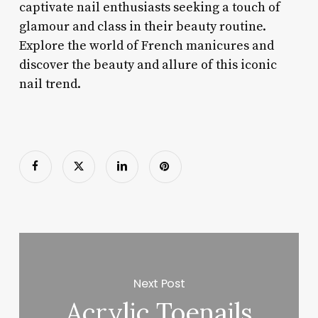
captivate nail enthusiasts seeking a touch of
glamour and class in their beauty routine.
Explore the world of French manicures and
discover the beauty and allure of this iconic
nail trend.
Next Post
Acrylic Toenails