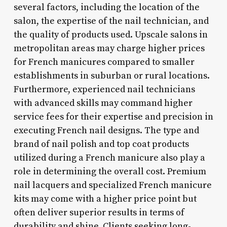
several factors, including the location of the
salon, the expertise of the nail technician, and
the quality of products used. Upscale salons in
metropolitan areas may charge higher prices
for French manicures compared to smaller
establishments in suburban or rural locations.
Furthermore, experienced nail technicians
with advanced skills may command higher
service fees for their expertise and precision in
executing French nail designs. The type and
brand of nail polish and top coat products
utilized during a French manicure also play a
role in determining the overall cost. Premium
nail lacquers and specialized French manicure
kits may come with a higher price point but
often deliver superior results in terms of
durability and shine. Clients seeking long-