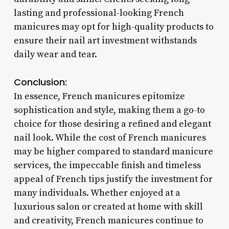
lasting and professional-looking French
manicures may opt for high-quality products to
ensure their nail art investment withstands
daily wear and tear.
Conclusion:
In essence, French manicures epitomize
sophistication and style, making them a go-to
choice for those desiring a refined and elegant
nail look. While the cost of French manicures
may be higher compared to standard manicure
services, the impeccable finish and timeless
appeal of French tips justify the investment for
many individuals. Whether enjoyed at a
luxurious salon or created at home with skill
and creativity, French manicures continue to