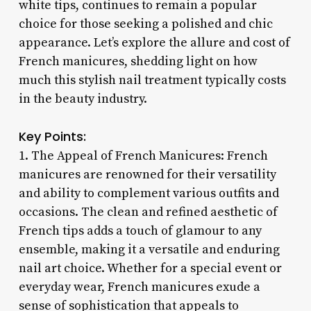
white tips, continues to remain a popular
choice for those seeking a polished and chic
appearance. Let’s explore the allure and cost of
French manicures, shedding light on how
much this stylish nail treatment typically costs
in the beauty industry.
Key Points:
1. The Appeal of French Manicures: French
manicures are renowned for their versatility
and ability to complement various outfits and
occasions. The clean and refined aesthetic of
French tips adds a touch of glamour to any
ensemble, making it a versatile and enduring
nail art choice. Whether for a special event or
everyday wear, French manicures exude a
sense of sophistication that appeals to