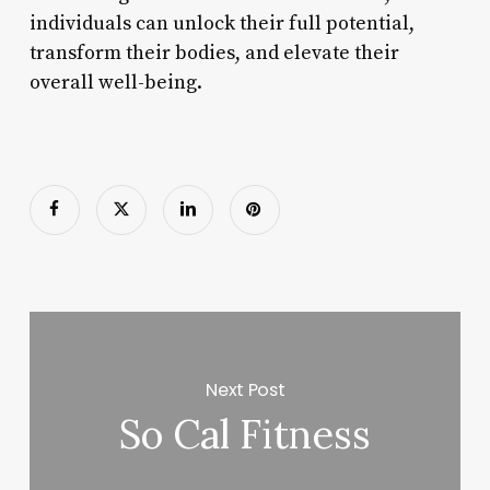
individuals can unlock their full potential,
transform their bodies, and elevate their
overall well-being.
Next Post
So Cal Fitness