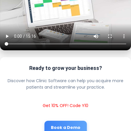
Ready to grow your business?
Discover how Clinic Software can help you acquire more
patients and streamline your practice.
Get 10% OFF! Code Y10
Book a Demo