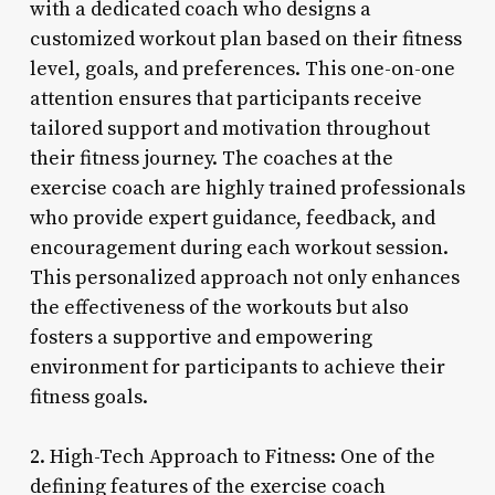
with a dedicated coach who designs a
customized workout plan based on their fitness
level, goals, and preferences. This one-on-one
attention ensures that participants receive
tailored support and motivation throughout
their fitness journey. The coaches at the
exercise coach are highly trained professionals
who provide expert guidance, feedback, and
encouragement during each workout session.
This personalized approach not only enhances
the effectiveness of the workouts but also
fosters a supportive and empowering
environment for participants to achieve their
fitness goals.
2. High-Tech Approach to Fitness: One of the
defining features of the exercise coach