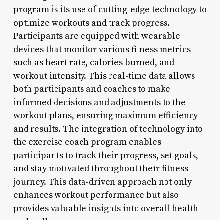
program is its use of cutting-edge technology to
optimize workouts and track progress.
Participants are equipped with wearable
devices that monitor various fitness metrics
such as heart rate, calories burned, and
workout intensity. This real-time data allows
both participants and coaches to make
informed decisions and adjustments to the
workout plans, ensuring maximum efficiency
and results. The integration of technology into
the exercise coach program enables
participants to track their progress, set goals,
and stay motivated throughout their fitness
journey. This data-driven approach not only
enhances workout performance but also
provides valuable insights into overall health