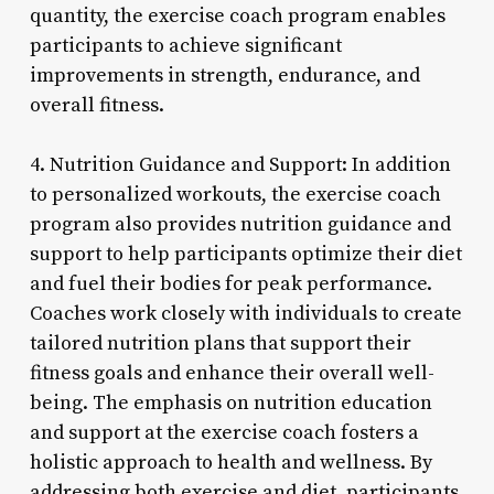
quantity, the exercise coach program enables
participants to achieve significant
improvements in strength, endurance, and
overall fitness.
4. Nutrition Guidance and Support: In addition
to personalized workouts, the exercise coach
program also provides nutrition guidance and
support to help participants optimize their diet
and fuel their bodies for peak performance.
Coaches work closely with individuals to create
tailored nutrition plans that support their
fitness goals and enhance their overall well-
being. The emphasis on nutrition education
and support at the exercise coach fosters a
holistic approach to health and wellness. By
addressing both exercise and diet, participants