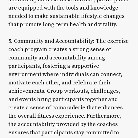
are equipped with the tools and knowledge
needed to make sustainable lifestyle changes
that promote long-term health and vitality.
5. Community and Accountability: The exercise
coach program creates a strong sense of
community and accountability among
participants, fostering a supportive
environment where individuals can connect,
motivate each other, and celebrate their
achievements. Group workouts, challenges,
and events bring participants together and
create a sense of camaraderie that enhances
the overall fitness experience. Furthermore,
the accountability provided by the coaches
ensures that participants stay committed to