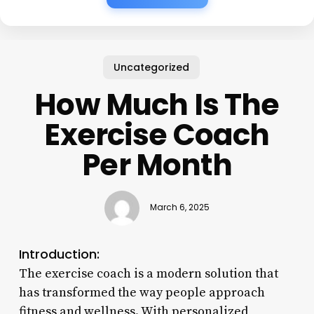
Uncategorized
How Much Is The
Exercise Coach
Per Month
March 6, 2025
Introduction:
The exercise coach is a modern solution that
has transformed the way people approach
fitness and wellness. With personalized