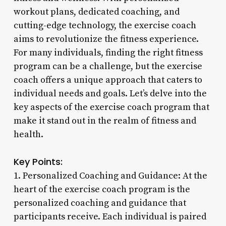
workout plans, dedicated coaching, and
cutting-edge technology, the exercise coach
aims to revolutionize the fitness experience.
For many individuals, finding the right fitness
program can be a challenge, but the exercise
coach offers a unique approach that caters to
individual needs and goals. Let’s delve into the
key aspects of the exercise coach program that
make it stand out in the realm of fitness and
health.
Key Points:
1. Personalized Coaching and Guidance: At the
heart of the exercise coach program is the
personalized coaching and guidance that
participants receive. Each individual is paired