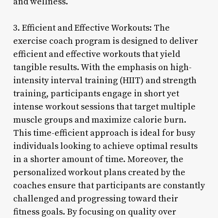
and wellness.
3. Efficient and Effective Workouts: The
exercise coach program is designed to deliver
efficient and effective workouts that yield
tangible results. With the emphasis on high-
intensity interval training (HIIT) and strength
training, participants engage in short yet
intense workout sessions that target multiple
muscle groups and maximize calorie burn.
This time-efficient approach is ideal for busy
individuals looking to achieve optimal results
in a shorter amount of time. Moreover, the
personalized workout plans created by the
coaches ensure that participants are constantly
challenged and progressing toward their
fitness goals. By focusing on quality over