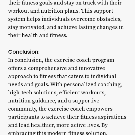
their fitness goals and stay on track with their
workout and nutrition plans. This support
system helps individuals overcome obstacles,
stay motivated, and achieve lasting changes in
their health and fitness.
Conclusion:
In conclusion, the exercise coach program
offers a comprehensive and innovative
approach to fitness that caters to individual
needs and goals. With personalized coaching,
high-tech solutions, efficient workouts,
nutrition guidance, and a supportive
community, the exercise coach empowers
participants to achieve their fitness aspirations
and lead healthier, more active lives. By
embracing this modern fitness solution,