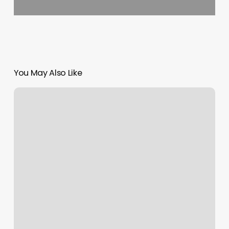
You May Also Like
Manicure
Prices