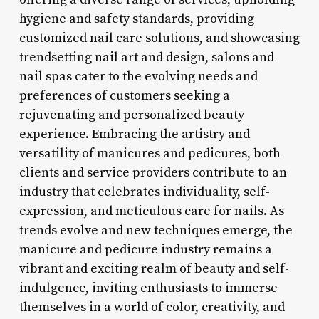
hygiene and safety standards, providing
customized nail care solutions, and showcasing
trendsetting nail art and design, salons and
nail spas cater to the evolving needs and
preferences of customers seeking a
rejuvenating and personalized beauty
experience. Embracing the artistry and
versatility of manicures and pedicures, both
clients and service providers contribute to an
industry that celebrates individuality, self-
expression, and meticulous care for nails. As
trends evolve and new techniques emerge, the
manicure and pedicure industry remains a
vibrant and exciting realm of beauty and self-
indulgence, inviting enthusiasts to immerse
themselves in a world of color, creativity, and