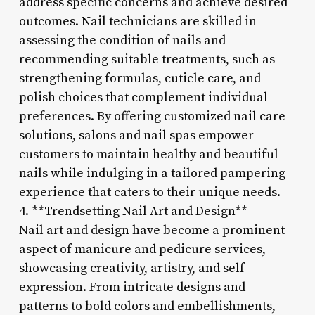
address specific concerns and achieve desired
outcomes. Nail technicians are skilled in
assessing the condition of nails and
recommending suitable treatments, such as
strengthening formulas, cuticle care, and
polish choices that complement individual
preferences. By offering customized nail care
solutions, salons and nail spas empower
customers to maintain healthy and beautiful
nails while indulging in a tailored pampering
experience that caters to their unique needs.
4. **Trendsetting Nail Art and Design**
Nail art and design have become a prominent
aspect of manicure and pedicure services,
showcasing creativity, artistry, and self-
expression. From intricate designs and
patterns to bold colors and embellishments,