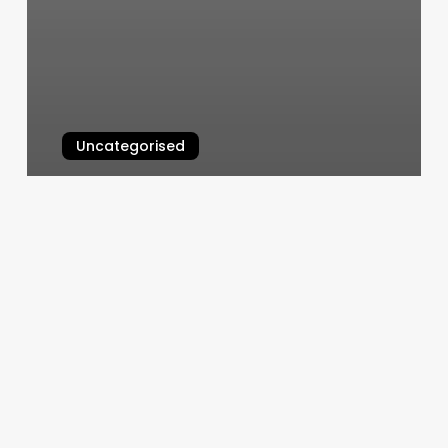
Uncategorised
Hair Salon Drawing
March 11, 2025
Elite
Sport
And
Fitness