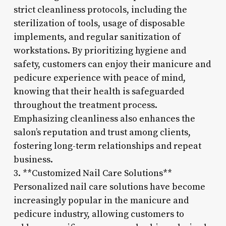
strict cleanliness protocols, including the
sterilization of tools, usage of disposable
implements, and regular sanitization of
workstations. By prioritizing hygiene and
safety, customers can enjoy their manicure and
pedicure experience with peace of mind,
knowing that their health is safeguarded
throughout the treatment process.
Emphasizing cleanliness also enhances the
salon’s reputation and trust among clients,
fostering long-term relationships and repeat
business.
3. **Customized Nail Care Solutions**
Personalized nail care solutions have become
increasingly popular in the manicure and
pedicure industry, allowing customers to