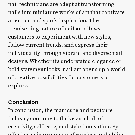
nail technicians are adept at transforming
nails into miniature works of art that captivate
attention and spark inspiration. The
trendsetting nature of nail art allows
customers to experiment with new styles,
follow current trends, and express their
individuality through vibrant and diverse nail
designs. Whether it’s understated elegance or
bold statement looks, nail art opens up a world
of creative possibilities for customers to
explore.
Conclusion:
In conclusion, the manicure and pedicure
industry continue to thrive as a hub of
creativity, self-care, and style innovation. By
offering a diverse range of services, upholding