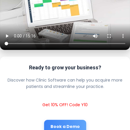
Ready to grow your business?
Discover how Clinic Software can help you acquire more
patients and streamline your practice.
Get 10% OFF! Code Y10
Book a Demo