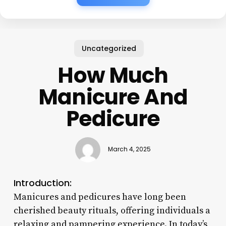
Uncategorized
How Much
Manicure And
Pedicure
March 4, 2025
Introduction:
Manicures and pedicures have long been
cherished beauty rituals, offering individuals a
relaxing and pampering experience. In today’s