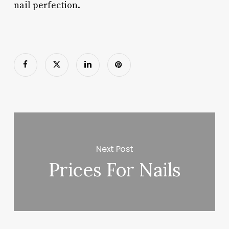
nail perfection.
Next Post
Prices For Nails