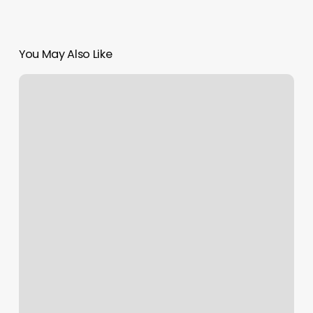
You May Also Like
Hair
Salon
Drawing