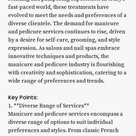
fast-paced world, these treatments have
evolved to meet the needs and preferences of a
diverse clientele. The demand for manicure
and pedicure services continues to rise, driven
by a desire for self-care, grooming, and style
expression. As salons and nail spas embrace
innovative techniques and products, the
manicure and pedicure industry is flourishing
with creativity and sophistication, catering to a
wide range of preferences and trends.
Key Points:
1. **Diverse Range of Services**
Manicure and pedicure services encompass a
diverse range of options to suit individual
preferences and styles. From classic French