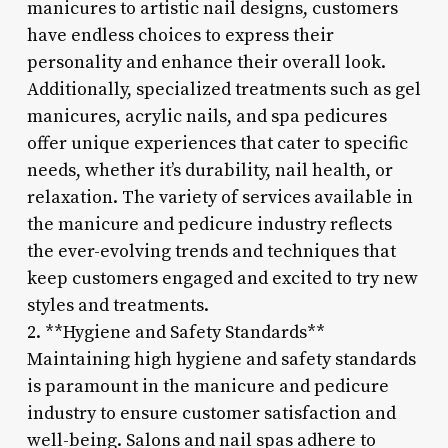
manicures to artistic nail designs, customers
have endless choices to express their
personality and enhance their overall look.
Additionally, specialized treatments such as gel
manicures, acrylic nails, and spa pedicures
offer unique experiences that cater to specific
needs, whether it’s durability, nail health, or
relaxation. The variety of services available in
the manicure and pedicure industry reflects
the ever-evolving trends and techniques that
keep customers engaged and excited to try new
styles and treatments.
2. **Hygiene and Safety Standards**
Maintaining high hygiene and safety standards
is paramount in the manicure and pedicure
industry to ensure customer satisfaction and
well-being. Salons and nail spas adhere to