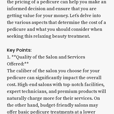
the pricing of a pedicure can help you make an
informed decision and ensure that you are
getting value for your money. Let’s delve into
the various aspects that determine the cost of a
pedicure and what you should consider when
seeking this relaxing beauty treatment.
Key Points:
1. **Quality of the Salon and Services
Offered:**
The caliber of the salon you choose for your
pedicure can significantly impact the overall
cost. High-end salons with top-notch facilities,
expert technicians, and premium products will
naturally charge more for their services. On
the other hand, budget-friendly salons may
offer basic pedicure treatments at a lower