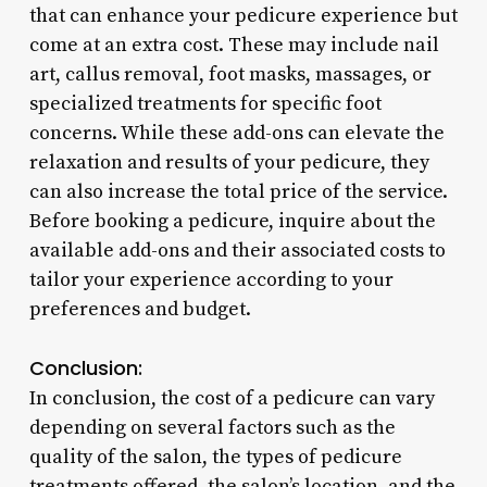
that can enhance your pedicure experience but
come at an extra cost. These may include nail
art, callus removal, foot masks, massages, or
specialized treatments for specific foot
concerns. While these add-ons can elevate the
relaxation and results of your pedicure, they
can also increase the total price of the service.
Before booking a pedicure, inquire about the
available add-ons and their associated costs to
tailor your experience according to your
preferences and budget.
Conclusion:
In conclusion, the cost of a pedicure can vary
depending on several factors such as the
quality of the salon, the types of pedicure
treatments offered, the salon’s location, and the