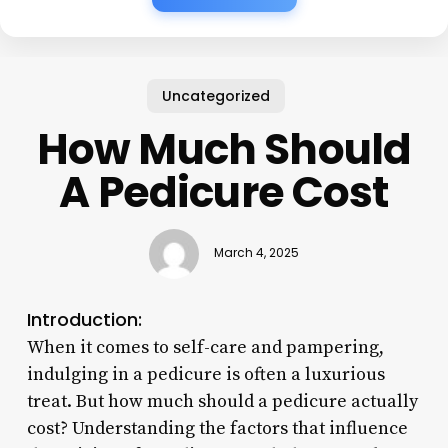
Uncategorized
How Much Should
A Pedicure Cost
March 4, 2025
Introduction:
When it comes to self-care and pampering,
indulging in a pedicure is often a luxurious
treat. But how much should a pedicure actually
cost? Understanding the factors that influence