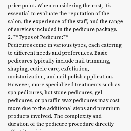
price point. When considering the cost, it’s
essential to evaluate the reputation of the
salon, the experience of the staff, and the range
of services included in the pedicure package.
2. **Types of Pedicure:**
Pedicures come in various types, each catering
to different needs and preferences. Basic
pedicures typically include nail trimming,
shaping, cuticle care, exfoliation,
moisturization, and nail polish application.
However, more specialized treatments such as
spa pedicures, hot stone pedicures, gel
pedicures, or paraffin wax pedicures may cost
more due to the additional steps and premium
products involved. The complexity and
duration of the pedicure procedure directly