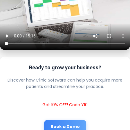
Ready to grow your business?
Discover how Clinic Software can help you acquire more
patients and streamline your practice.
Get 10% OFF! Code Y10
Book a Demo