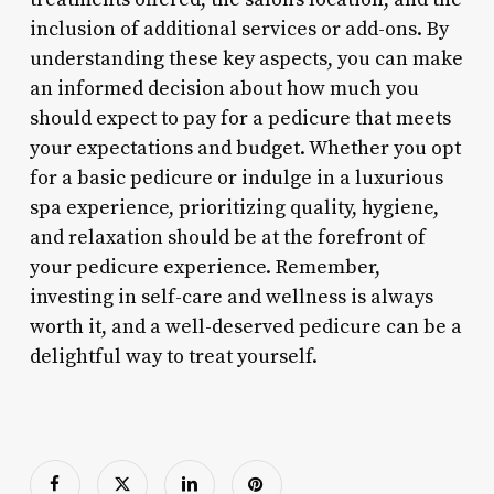
inclusion of additional services or add-ons. By
understanding these key aspects, you can make
an informed decision about how much you
should expect to pay for a pedicure that meets
your expectations and budget. Whether you opt
for a basic pedicure or indulge in a luxurious
spa experience, prioritizing quality, hygiene,
and relaxation should be at the forefront of
your pedicure experience. Remember,
investing in self-care and wellness is always
worth it, and a well-deserved pedicure can be a
delightful way to treat yourself.