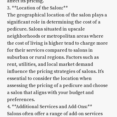
affect its pricing.
3. **Location of the Salon:**
The geographical location of the salon plays a
significant role in determining the cost of a
pedicure. Salons situated in upscale
neighborhoods or metropolitan areas where
the cost of living is higher tend to charge more
for their services compared to salons in
suburban or rural regions. Factors such as
rent, utilities, and local market demand
influence the pricing strategies of salons. It’s
essential to consider the location when
assessing the pricing of a pedicure and choose
a salon that aligns with your budget and
preferences.
4. **Additional Services and Add-Ons:**
Salons often offer a range of add-on services