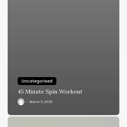
Uncategorised
45 Minute Spin Workout
March 11, 2025
Reviving
Resilience: