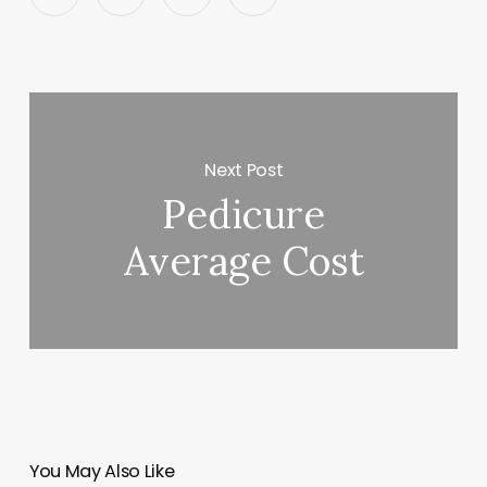
Next Post
Pedicure
Average Cost
You May Also Like