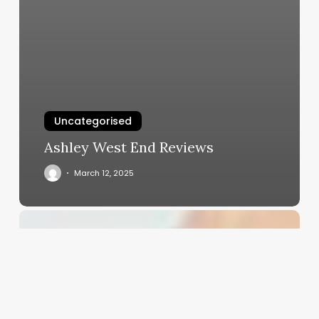
Uncategorised
Ashley West End Reviews
March 12, 2025
Making
Payroll
Work
for
You:
Smarter