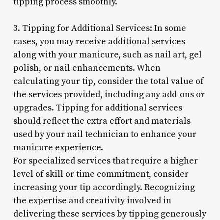
tipping process smoothly.
3. Tipping for Additional Services: In some
cases, you may receive additional services
along with your manicure, such as nail art, gel
polish, or nail enhancements. When
calculating your tip, consider the total value of
the services provided, including any add-ons or
upgrades. Tipping for additional services
should reflect the extra effort and materials
used by your nail technician to enhance your
manicure experience.
For specialized services that require a higher
level of skill or time commitment, consider
increasing your tip accordingly. Recognizing
the expertise and creativity involved in
delivering these services by tipping generously