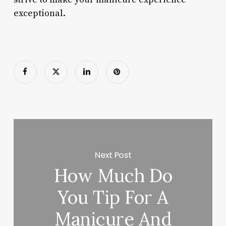
exceptional.
Next Post
How Much Do
You Tip For A
Manicure And