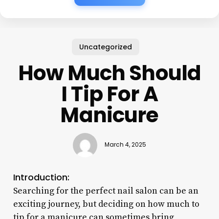
Uncategorized
How Much Should
I Tip For A
Manicure
March 4, 2025
Introduction:
Searching for the perfect nail salon can be an
exciting journey, but deciding on how much to
tip for a manicure can sometimes bring