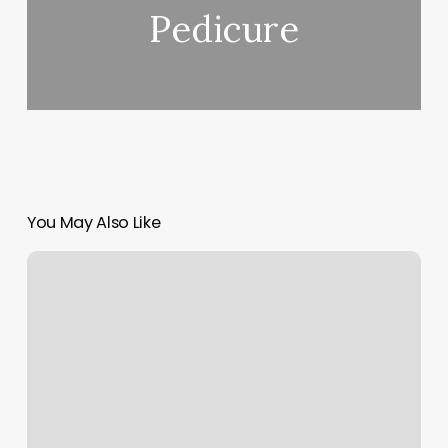
Pedicure
You May Also Like
Ashley
West
End
Reviews