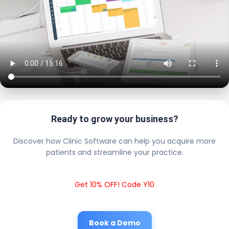
Ready to grow your business?
Discover how Clinic Software can help you acquire more
patients and streamline your practice.
Get 10% OFF! Code Y10
Book a Demo