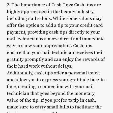
2. The Importance of Cash Tips: Cash tips are
highly appreciated in the beauty industry,
including nail salons. While some salons may
offer the option to add a tip to your credit card
payment, providing cash tips directly to your
nail technician is a more direct and immediate
way to show your appreciation. Cash tips
ensure that your nail technician receives their
gratuity promptly and can enjoy the rewards of
their hard work without delays.
Additionally, cash tips offer a personal touch
and allow you to express your gratitude face-to-
face, creating a connection with your nail
technician that goes beyond the monetary
value of the tip. If you prefer to tip in cash,
make sure to carry small bills to facilitate the