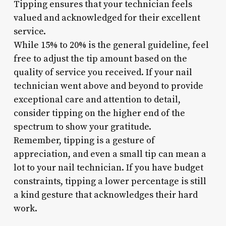
Tipping ensures that your technician feels
valued and acknowledged for their excellent
service.
While 15% to 20% is the general guideline, feel
free to adjust the tip amount based on the
quality of service you received. If your nail
technician went above and beyond to provide
exceptional care and attention to detail,
consider tipping on the higher end of the
spectrum to show your gratitude.
Remember, tipping is a gesture of
appreciation, and even a small tip can mean a
lot to your nail technician. If you have budget
constraints, tipping a lower percentage is still
a kind gesture that acknowledges their hard
work.