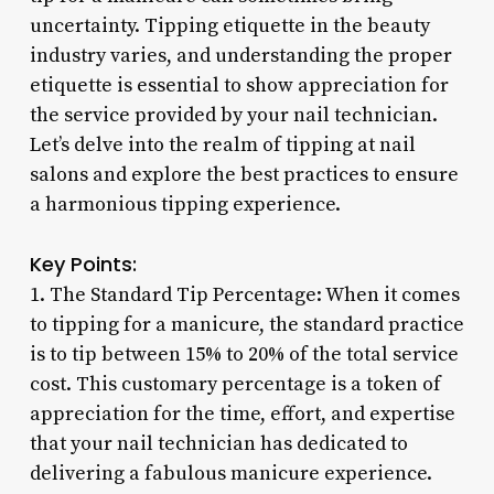
uncertainty. Tipping etiquette in the beauty
industry varies, and understanding the proper
etiquette is essential to show appreciation for
the service provided by your nail technician.
Let’s delve into the realm of tipping at nail
salons and explore the best practices to ensure
a harmonious tipping experience.
Key Points:
1. The Standard Tip Percentage: When it comes
to tipping for a manicure, the standard practice
is to tip between 15% to 20% of the total service
cost. This customary percentage is a token of
appreciation for the time, effort, and expertise
that your nail technician has dedicated to
delivering a fabulous manicure experience.