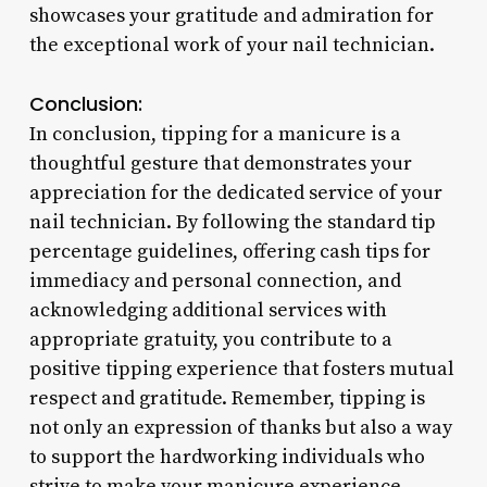
showcases your gratitude and admiration for
the exceptional work of your nail technician.
Conclusion:
In conclusion, tipping for a manicure is a
thoughtful gesture that demonstrates your
appreciation for the dedicated service of your
nail technician. By following the standard tip
percentage guidelines, offering cash tips for
immediacy and personal connection, and
acknowledging additional services with
appropriate gratuity, you contribute to a
positive tipping experience that fosters mutual
respect and gratitude. Remember, tipping is
not only an expression of thanks but also a way
to support the hardworking individuals who
strive to make your manicure experience