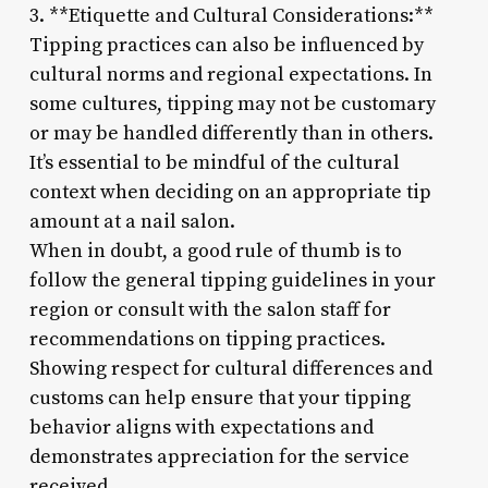
3. **Etiquette and Cultural Considerations:**
Tipping practices can also be influenced by
cultural norms and regional expectations. In
some cultures, tipping may not be customary
or may be handled differently than in others.
It’s essential to be mindful of the cultural
context when deciding on an appropriate tip
amount at a nail salon.
When in doubt, a good rule of thumb is to
follow the general tipping guidelines in your
region or consult with the salon staff for
recommendations on tipping practices.
Showing respect for cultural differences and
customs can help ensure that your tipping
behavior aligns with expectations and
demonstrates appreciation for the service
received.