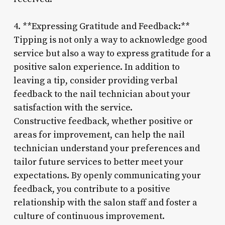
4. **Expressing Gratitude and Feedback:**
Tipping is not only a way to acknowledge good
service but also a way to express gratitude for a
positive salon experience. In addition to
leaving a tip, consider providing verbal
feedback to the nail technician about your
satisfaction with the service.
Constructive feedback, whether positive or
areas for improvement, can help the nail
technician understand your preferences and
tailor future services to better meet your
expectations. By openly communicating your
feedback, you contribute to a positive
relationship with the salon staff and foster a
culture of continuous improvement.