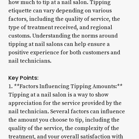
how much to tip at a nail salon. Tipping
etiquette can vary depending on various
factors, including the quality of service, the
type of treatment received, and regional
customs. Understanding the norms around
tipping at nail salons can help ensure a
positive experience for both customers and
nail technicians.
Key Points:
1. **Factors Influencing Tipping Amounts:**
Tipping at a nail salon is a way to show
appreciation for the service provided by the
nail technician. Several factors can influence
the amount you choose to tip, including the
quality of the service, the complexity of the
treatment, and your overall satisfaction with