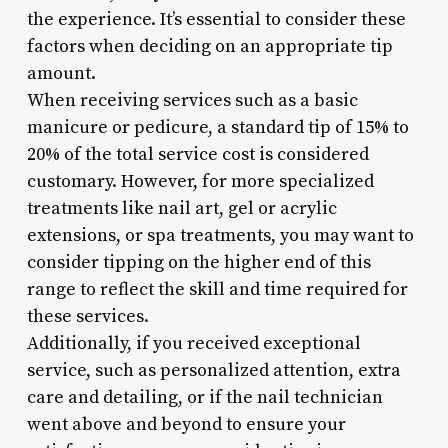
the experience. It’s essential to consider these
factors when deciding on an appropriate tip
amount.
When receiving services such as a basic
manicure or pedicure, a standard tip of 15% to
20% of the total service cost is considered
customary. However, for more specialized
treatments like nail art, gel or acrylic
extensions, or spa treatments, you may want to
consider tipping on the higher end of this
range to reflect the skill and time required for
these services.
Additionally, if you received exceptional
service, such as personalized attention, extra
care and detailing, or if the nail technician
went above and beyond to ensure your