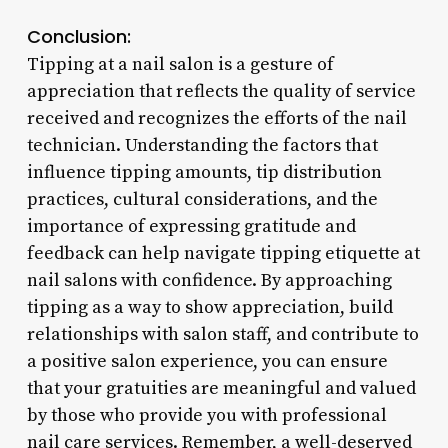
Conclusion:
Tipping at a nail salon is a gesture of
appreciation that reflects the quality of service
received and recognizes the efforts of the nail
technician. Understanding the factors that
influence tipping amounts, tip distribution
practices, cultural considerations, and the
importance of expressing gratitude and
feedback can help navigate tipping etiquette at
nail salons with confidence. By approaching
tipping as a way to show appreciation, build
relationships with salon staff, and contribute to
a positive salon experience, you can ensure
that your gratuities are meaningful and valued
by those who provide you with professional
nail care services. Remember, a well-deserved