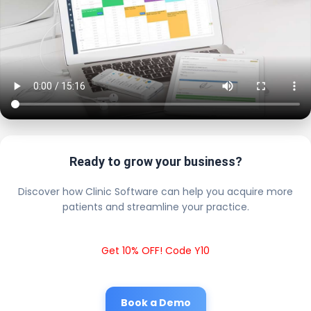
Ready to grow your business?
Discover how Clinic Software can help you acquire more
patients and streamline your practice.
Get 10% OFF! Code Y10
Book a Demo