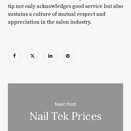
tip not only acknowledges good service but also
sustains a culture of mutual respect and
appreciation in the salon industry.
Next Post
Nail Tek Prices