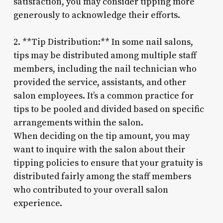
satisfaction, you may consider tipping more
generously to acknowledge their efforts.
2. **Tip Distribution:** In some nail salons,
tips may be distributed among multiple staff
members, including the nail technician who
provided the service, assistants, and other
salon employees. It’s a common practice for
tips to be pooled and divided based on specific
arrangements within the salon.
When deciding on the tip amount, you may
want to inquire with the salon about their
tipping policies to ensure that your gratuity is
distributed fairly among the staff members
who contributed to your overall salon
experience.