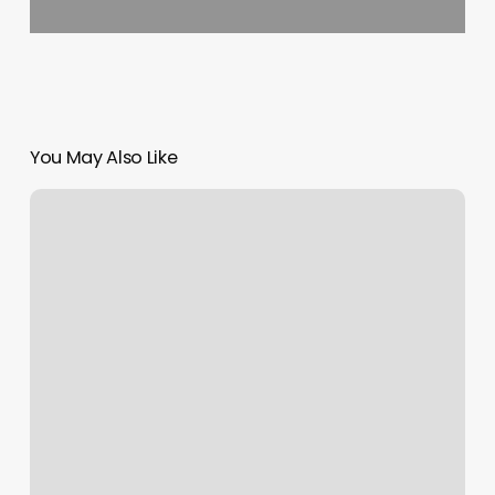
You May Also Like
Hair
Lounge
Milan
Mi