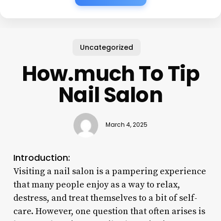
Uncategorized
How.much To Tip
Nail Salon
March 4, 2025
Introduction:
Visiting a nail salon is a pampering experience
that many people enjoy as a way to relax,
destress, and treat themselves to a bit of self-
care. However, one question that often arises is