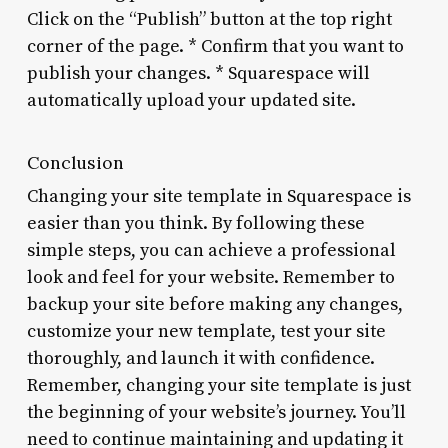
Click on the “Publish” button at the top right
corner of the page. * Confirm that you want to
publish your changes. * Squarespace will
automatically upload your updated site.
Conclusion
Changing your site template in Squarespace is
easier than you think. By following these
simple steps, you can achieve a professional
look and feel for your website. Remember to
backup your site before making any changes,
customize your new template, test your site
thoroughly, and launch it with confidence.
Remember, changing your site template is just
the beginning of your website’s journey. You’ll
need to continue maintaining and updating it