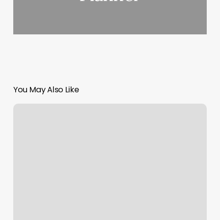
You May Also Like
Salon
2000