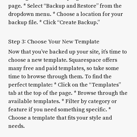
page. * Select “Backup and Restore” from the
dropdown menu. * Choose a location for your
backup file. * Click “Create Backup.”
Step 3: Choose Your New Template
Now that you’ve backed up your site, it’s time to
choose a new template. Squarespace offers
many free and paid templates, so take some
time to browse through them. To find the
perfect template: * Click on the “Templates”
tab at the top of the page. * Browse through the
available templates. * Filter by category or
feature if you need something specific. *
Choose a template that fits your style and
needs.