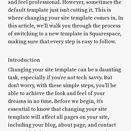
and feel professional. However, sometimes the
default template just isn’t cutting it. This is
where changing your site template comes in. In
this article, we’ll walk you through the process
of switching to a new template in Squarespace,
making sure that every step is easy to follow.
Introduction
Changing your site template can be a daunting
task, especially if you’re not tech-savvy. But
don’t worry, with these simple steps, you’ll be
able to achieve the look and feel of your
dreams in no time. Before we begin, it’s
essential to know that changing your site
template will affect all pages on your site,
including your blog, about page, and contact