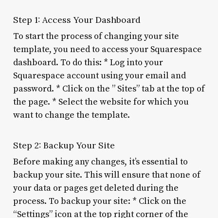
Step 1: Access Your Dashboard
To start the process of changing your site
template, you need to access your Squarespace
dashboard. To do this: * Log into your
Squarespace account using your email and
password. * Click on the ” Sites” tab at the top of
the page. * Select the website for which you
want to change the template.
Step 2: Backup Your Site
Before making any changes, it’s essential to
backup your site. This will ensure that none of
your data or pages get deleted during the
process. To backup your site: * Click on the
“Settings” icon at the top right corner of the