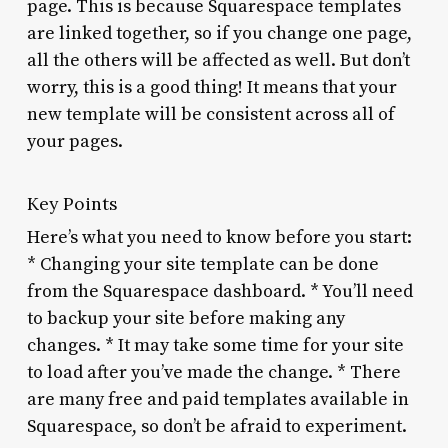
page. This is because Squarespace templates
are linked together, so if you change one page,
all the others will be affected as well. But don’t
worry, this is a good thing! It means that your
new template will be consistent across all of
your pages.
Key Points
Here’s what you need to know before you start:
* Changing your site template can be done
from the Squarespace dashboard. * You’ll need
to backup your site before making any
changes. * It may take some time for your site
to load after you’ve made the change. * There
are many free and paid templates available in
Squarespace, so don’t be afraid to experiment.