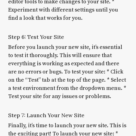
editor tools to make changes to your site. *
Experiment with different settings until you
find a look that works for you.
Step 6: Test Your Site
Before you launch your new site, it’s essential
to test it thoroughly. This will ensure that
everything is working as expected and there
are no errors or bugs. To test your site: * Click
on the “Test” tab at the top of the page. * Select
a test environment from the dropdown menu. *
Test your site for any issues or problems.
Step 7: Launch Your New Site
Finally, it’s time to launch your new site. This is
the exciting part! To launch your new site: *