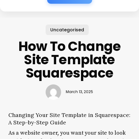
Uncategorised
How To Change
Site Template
Squarespace
March 13, 2025
Changing Your Site Template in Squarespace:
A Step-by-Step Guide
As a website owner, you want your site to look