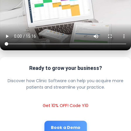
Ready to grow your business?
Discover how Clinic Software can help you acquire more
patients and streamline your practice.
Get 10% OFF! Code Y10
Book a Demo