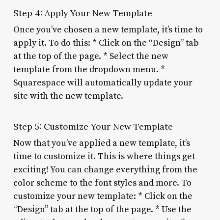
Step 4: Apply Your New Template
Once you’ve chosen a new template, it’s time to
apply it. To do this: * Click on the “Design” tab
at the top of the page. * Select the new
template from the dropdown menu. *
Squarespace will automatically update your
site with the new template.
Step 5: Customize Your New Template
Now that you’ve applied a new template, it’s
time to customize it. This is where things get
exciting! You can change everything from the
color scheme to the font styles and more. To
customize your new template: * Click on the
“Design” tab at the top of the page. * Use the