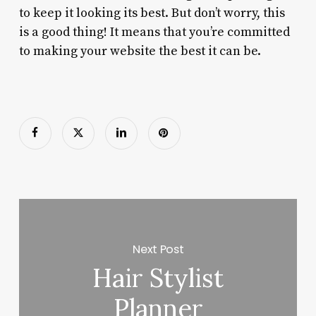
to keep it looking its best. But don’t worry, this
is a good thing! It means that you’re committed
to making your website the best it can be.
Next Post
Hair Stylist
Planner