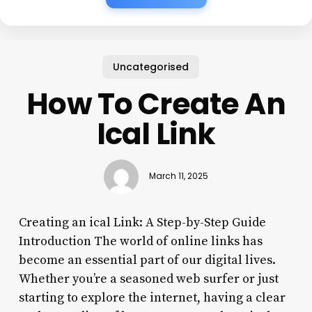
Uncategorised
How To Create An
Ical Link
March 11, 2025
Creating an ical Link: A Step-by-Step Guide
Introduction The world of online links has
become an essential part of our digital lives.
Whether you’re a seasoned web surfer or just
starting to explore the internet, having a clear