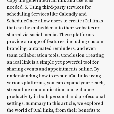
Copy the generated ical link and use it as
needed. 5. Using third-party services for
scheduling Services like Calendly and
ScheduleOnce allow users to create iCal links
that can be embedded into their websites or
shared via social media. These platforms
provide a range of features, including custom
branding, automated reminders, and even
team collaboration tools. Conclusion Creating
an ical link is a simple yet powerful tool for
sharing events and appointments online. By
understanding how to create iCal links using
various platforms, you can expand your reach,
streamline communication, and enhance
productivity in both personal and professional
settings. Summary In this article, we explored
the world of iCal links, from their benefits to