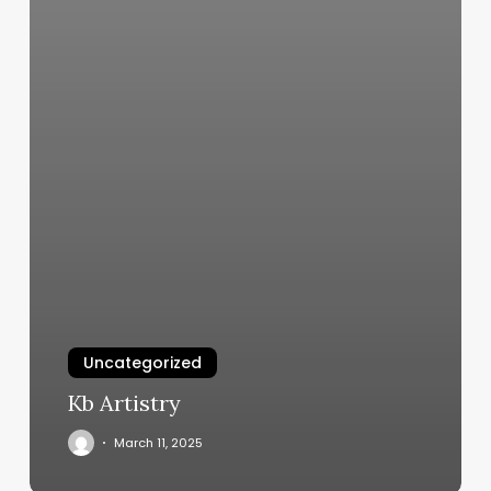
Uncategorized
Kb Artistry
March 11, 2025