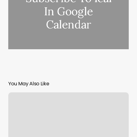
In Google
Calendar
You May Also Like
Kb
Artistry