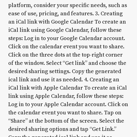
platform, consider your specific needs, such as
ease of use, pricing, and features. 3. Creating
an iCal link with Google Calendar To create an
iCal link using Google Calendar, follow these
steps: Log in to your Google Calendar account.
Click on the calendar event you want to share.
Click on the three dots at the top-right corner
of the window. Select “Get link” and choose the
desired sharing settings. Copy the generated
ical link and use it as needed. 4. Creating an
iCal link with Apple Calendar To create an iCal
link using Apple Calendar, follow these steps:
Log in to your Apple Calendar account. Click on
the calendar event you want to share. Tap on
“Share” at the bottom of the screen. Select the
desired sharing options and tap “Get Link.”