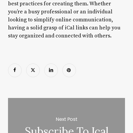
best practices for creating them. Whether
you’re a busy professional or an individual
looking to simplify online communication,
having a solid grasp of iCal links can help you
stay organized and connected with others.
Next Post
Subscribe To Ical