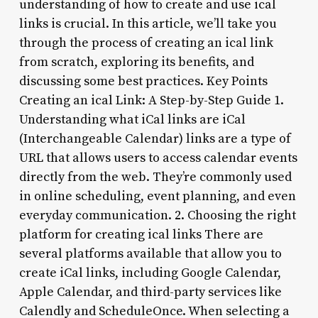
understanding of how to create and use ical
links is crucial. In this article, we’ll take you
through the process of creating an ical link
from scratch, exploring its benefits, and
discussing some best practices. Key Points
Creating an ical Link: A Step-by-Step Guide 1.
Understanding what iCal links are iCal
(Interchangeable Calendar) links are a type of
URL that allows users to access calendar events
directly from the web. They’re commonly used
in online scheduling, event planning, and even
everyday communication. 2. Choosing the right
platform for creating ical links There are
several platforms available that allow you to
create iCal links, including Google Calendar,
Apple Calendar, and third-party services like
Calendly and ScheduleOnce. When selecting a