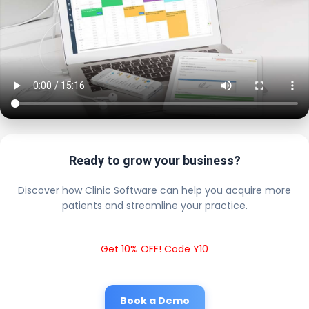
Ready to grow your business?
Discover how Clinic Software can help you acquire more
patients and streamline your practice.
Get 10% OFF! Code Y10
Book a Demo