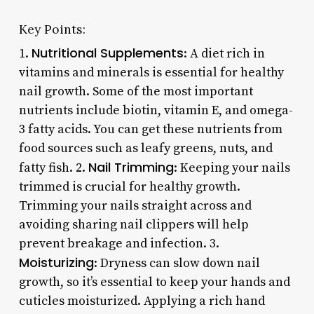
Key Points:
Nutritional Supplements
1.
: A diet rich in
vitamins and minerals is essential for healthy
nail growth. Some of the most important
nutrients include biotin, vitamin E, and omega-
3 fatty acids. You can get these nutrients from
food sources such as leafy greens, nuts, and
Nail Trimming
fatty fish. 2.
: Keeping your nails
trimmed is crucial for healthy growth.
Trimming your nails straight across and
avoiding sharing nail clippers will help
prevent breakage and infection. 3.
Moisturizing
: Dryness can slow down nail
growth, so it’s essential to keep your hands and
cuticles moisturized. Applying a rich hand