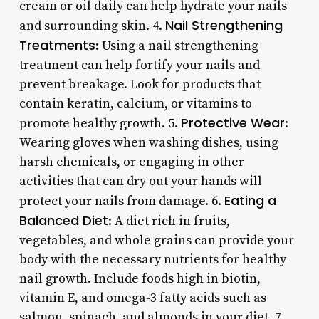
cream or oil daily can help hydrate your nails
Nail Strengthening
and surrounding skin. 4.
Treatments
: Using a nail strengthening
treatment can help fortify your nails and
prevent breakage. Look for products that
contain keratin, calcium, or vitamins to
Protective Wear
promote healthy growth. 5.
:
Wearing gloves when washing dishes, using
harsh chemicals, or engaging in other
activities that can dry out your hands will
Eating a
protect your nails from damage. 6.
Balanced Diet
: A diet rich in fruits,
vegetables, and whole grains can provide your
body with the necessary nutrients for healthy
nail growth. Include foods high in biotin,
vitamin E, and omega-3 fatty acids such as
salmon, spinach, and almonds in your diet. 7.