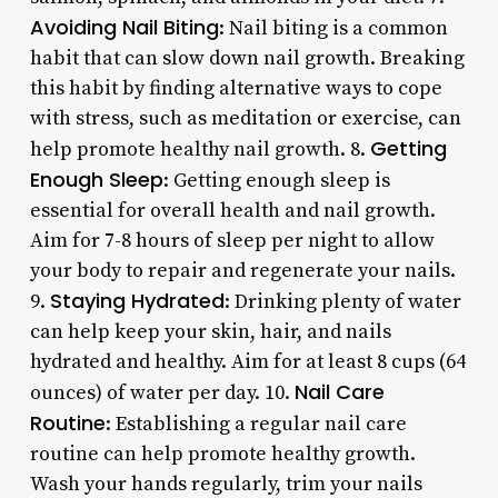
Avoiding Nail Biting
: Nail biting is a common
habit that can slow down nail growth. Breaking
this habit by finding alternative ways to cope
with stress, such as meditation or exercise, can
Getting
help promote healthy nail growth. 8.
Enough Sleep
: Getting enough sleep is
essential for overall health and nail growth.
Aim for 7-8 hours of sleep per night to allow
your body to repair and regenerate your nails.
Staying Hydrated
9.
: Drinking plenty of water
can help keep your skin, hair, and nails
hydrated and healthy. Aim for at least 8 cups (64
Nail Care
ounces) of water per day. 10.
Routine
: Establishing a regular nail care
routine can help promote healthy growth.
Wash your hands regularly, trim your nails