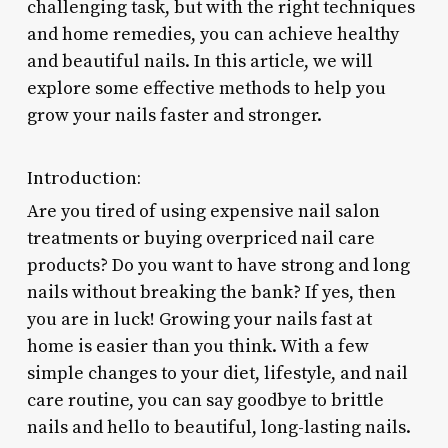
challenging task, but with the right techniques
and home remedies, you can achieve healthy
and beautiful nails. In this article, we will
explore some effective methods to help you
grow your nails faster and stronger.
Introduction:
Are you tired of using expensive nail salon
treatments or buying overpriced nail care
products? Do you want to have strong and long
nails without breaking the bank? If yes, then
you are in luck! Growing your nails fast at
home is easier than you think. With a few
simple changes to your diet, lifestyle, and nail
care routine, you can say goodbye to brittle
nails and hello to beautiful, long-lasting nails.