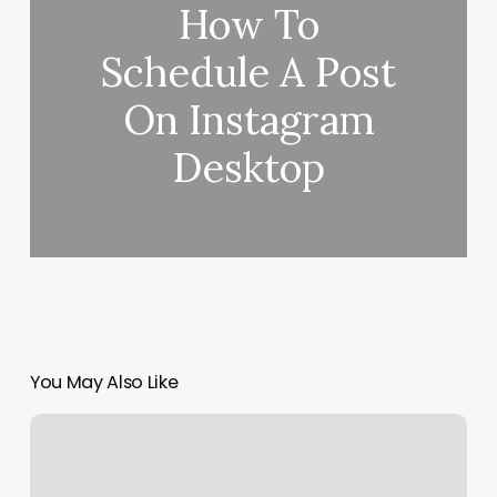
How To
Schedule A Post
On Instagram
Desktop
You May Also Like
Nails
Salon
Near