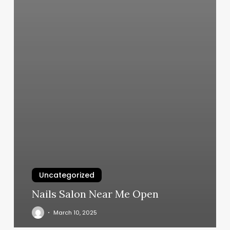
Uncategorized
Nails Salon Near Me Open
March 10, 2025