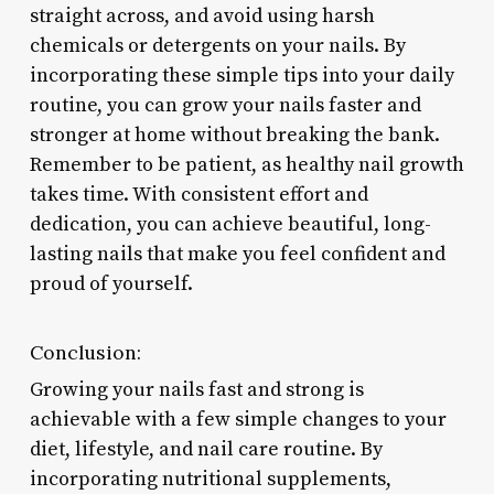
straight across, and avoid using harsh
chemicals or detergents on your nails. By
incorporating these simple tips into your daily
routine, you can grow your nails faster and
stronger at home without breaking the bank.
Remember to be patient, as healthy nail growth
takes time. With consistent effort and
dedication, you can achieve beautiful, long-
lasting nails that make you feel confident and
proud of yourself.
Conclusion:
Growing your nails fast and strong is
achievable with a few simple changes to your
diet, lifestyle, and nail care routine. By
incorporating nutritional supplements,