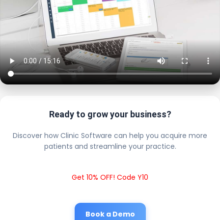
Ready to grow your business?
Discover how Clinic Software can help you acquire more
patients and streamline your practice.
Get 10% OFF! Code Y10
Book a Demo