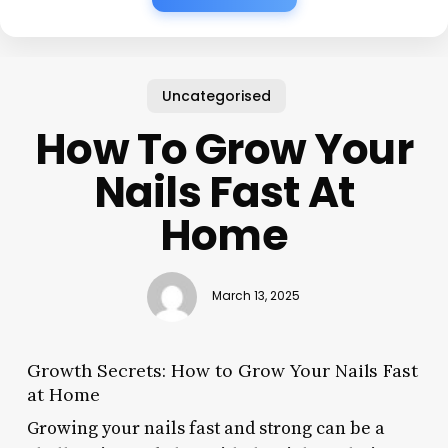
Uncategorised
How To Grow Your
Nails Fast At
Home
March 13, 2025
Growth Secrets: How to Grow Your Nails Fast
at Home
Growing your nails fast and strong can be a