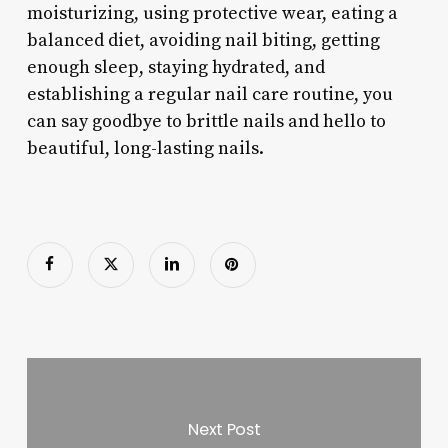
moisturizing, using protective wear, eating a
balanced diet, avoiding nail biting, getting
enough sleep, staying hydrated, and
establishing a regular nail care routine, you
can say goodbye to brittle nails and hello to
beautiful, long-lasting nails.
Next Post