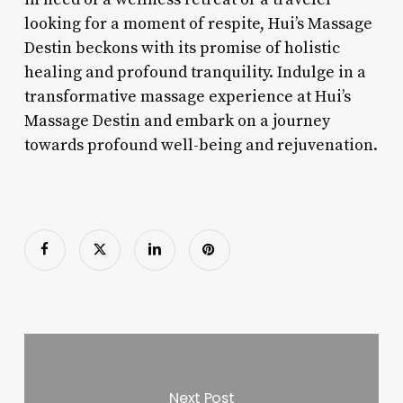
looking for a moment of respite, Hui’s Massage
Destin beckons with its promise of holistic
healing and profound tranquility. Indulge in a
transformative massage experience at Hui’s
Massage Destin and embark on a journey
towards profound well-being and rejuvenation.
Next Post