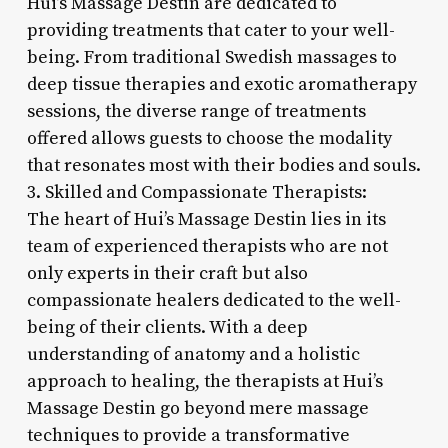
Hui’s Massage Destin are dedicated to
providing treatments that cater to your well-
being. From traditional Swedish massages to
deep tissue therapies and exotic aromatherapy
sessions, the diverse range of treatments
offered allows guests to choose the modality
that resonates most with their bodies and souls.
3. Skilled and Compassionate Therapists:
The heart of Hui’s Massage Destin lies in its
team of experienced therapists who are not
only experts in their craft but also
compassionate healers dedicated to the well-
being of their clients. With a deep
understanding of anatomy and a holistic
approach to healing, the therapists at Hui’s
Massage Destin go beyond mere massage
techniques to provide a transformative