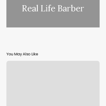
Real Life Barber
You May Also Like
The
Balanced
Yogi