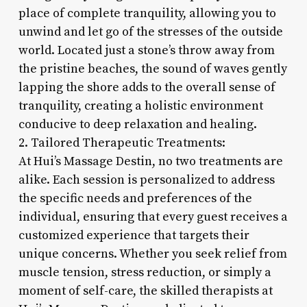
place of complete tranquility, allowing you to
unwind and let go of the stresses of the outside
world. Located just a stone’s throw away from
the pristine beaches, the sound of waves gently
lapping the shore adds to the overall sense of
tranquility, creating a holistic environment
conducive to deep relaxation and healing.
2. Tailored Therapeutic Treatments:
At Hui’s Massage Destin, no two treatments are
alike. Each session is personalized to address
the specific needs and preferences of the
individual, ensuring that every guest receives a
customized experience that targets their
unique concerns. Whether you seek relief from
muscle tension, stress reduction, or simply a
moment of self-care, the skilled therapists at