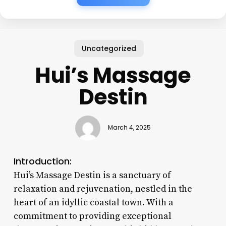
Uncategorized
Hui’s Massage
Destin
March 4, 2025
Introduction:
Hui’s Massage Destin is a sanctuary of
relaxation and rejuvenation, nestled in the
heart of an idyllic coastal town. With a
commitment to providing exceptional