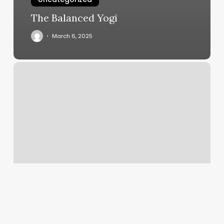
The Balanced Yogi
March 6, 2025
Barber
Downtown
Seattle