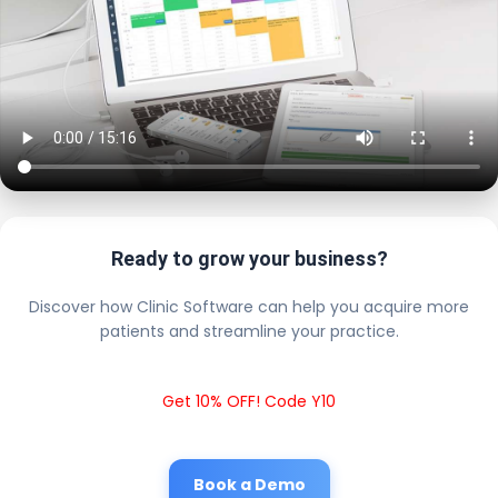
Ready to grow your business?
Discover how Clinic Software can help you acquire more
patients and streamline your practice.
Get 10% OFF! Code Y10
Book a Demo