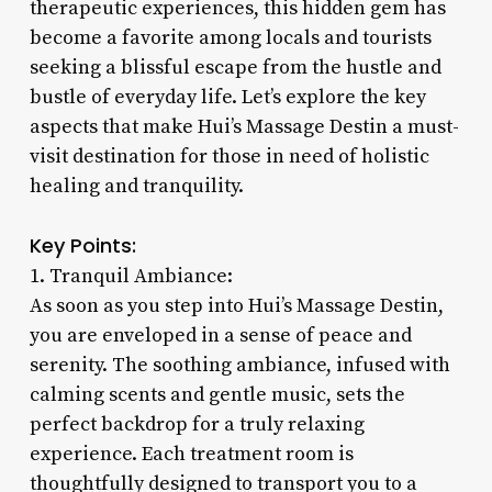
therapeutic experiences, this hidden gem has
become a favorite among locals and tourists
seeking a blissful escape from the hustle and
bustle of everyday life. Let’s explore the key
aspects that make Hui’s Massage Destin a must-
visit destination for those in need of holistic
healing and tranquility.
Key Points:
1. Tranquil Ambiance:
As soon as you step into Hui’s Massage Destin,
you are enveloped in a sense of peace and
serenity. The soothing ambiance, infused with
calming scents and gentle music, sets the
perfect backdrop for a truly relaxing
experience. Each treatment room is
thoughtfully designed to transport you to a