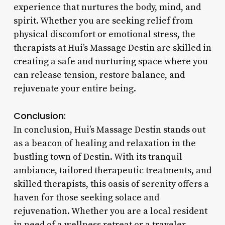
experience that nurtures the body, mind, and
spirit. Whether you are seeking relief from
physical discomfort or emotional stress, the
therapists at Hui’s Massage Destin are skilled in
creating a safe and nurturing space where you
can release tension, restore balance, and
rejuvenate your entire being.
Conclusion:
In conclusion, Hui’s Massage Destin stands out
as a beacon of healing and relaxation in the
bustling town of Destin. With its tranquil
ambiance, tailored therapeutic treatments, and
skilled therapists, this oasis of serenity offers a
haven for those seeking solace and
rejuvenation. Whether you are a local resident
in need of a wellness retreat or a traveler