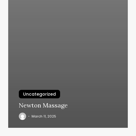
Uncategorized
Newton Massage
March 11, 2025
Lush