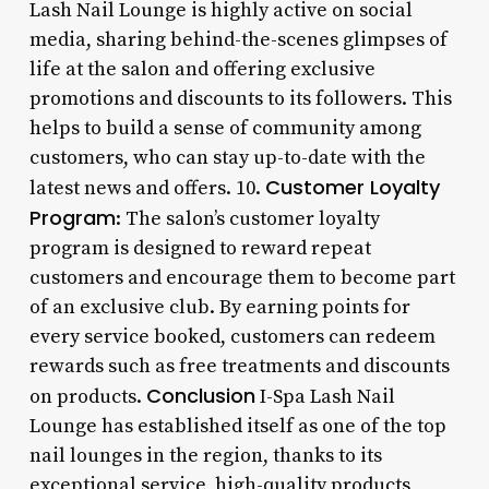
Lash Nail Lounge is highly active on social
media, sharing behind-the-scenes glimpses of
life at the salon and offering exclusive
promotions and discounts to its followers. This
helps to build a sense of community among
customers, who can stay up-to-date with the
Customer Loyalty
latest news and offers. 10.
Program
: The salon’s customer loyalty
program is designed to reward repeat
customers and encourage them to become part
of an exclusive club. By earning points for
every service booked, customers can redeem
rewards such as free treatments and discounts
Conclusion
on products.
I-Spa Lash Nail
Lounge has established itself as one of the top
nail lounges in the region, thanks to its
exceptional service, high-quality products,