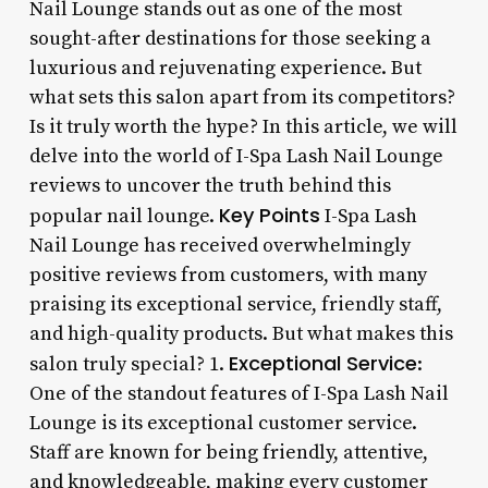
Nail Lounge stands out as one of the most
sought-after destinations for those seeking a
luxurious and rejuvenating experience. But
what sets this salon apart from its competitors?
Is it truly worth the hype? In this article, we will
delve into the world of I-Spa Lash Nail Lounge
reviews to uncover the truth behind this
Key Points
popular nail lounge.
I-Spa Lash
Nail Lounge has received overwhelmingly
positive reviews from customers, with many
praising its exceptional service, friendly staff,
and high-quality products. But what makes this
Exceptional Service
salon truly special? 1.
:
One of the standout features of I-Spa Lash Nail
Lounge is its exceptional customer service.
Staff are known for being friendly, attentive,
and knowledgeable, making every customer