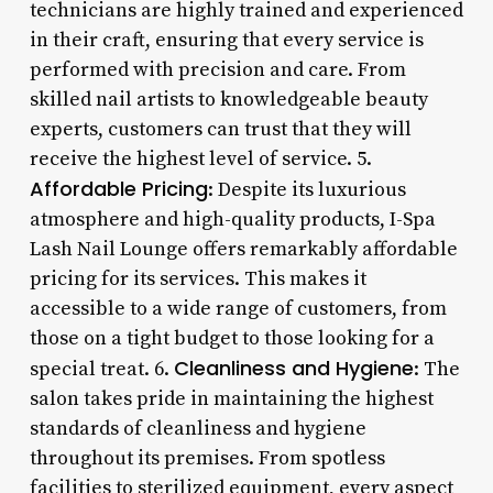
technicians are highly trained and experienced
in their craft, ensuring that every service is
performed with precision and care. From
skilled nail artists to knowledgeable beauty
experts, customers can trust that they will
receive the highest level of service. 5.
Affordable Pricing
: Despite its luxurious
atmosphere and high-quality products, I-Spa
Lash Nail Lounge offers remarkably affordable
pricing for its services. This makes it
accessible to a wide range of customers, from
those on a tight budget to those looking for a
Cleanliness and Hygiene
special treat. 6.
: The
salon takes pride in maintaining the highest
standards of cleanliness and hygiene
throughout its premises. From spotless
facilities to sterilized equipment, every aspect