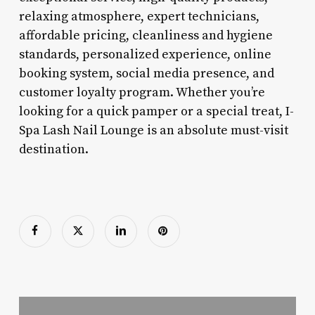
relaxing atmosphere, expert technicians,
affordable pricing, cleanliness and hygiene
standards, personalized experience, online
booking system, social media presence, and
customer loyalty program. Whether you’re
looking for a quick pamper or a special treat, I-
Spa Lash Nail Lounge is an absolute must-visit
destination.