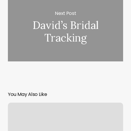
Next Post
David’s Bridal
Tracking
You May Also Like
Newton
Massage