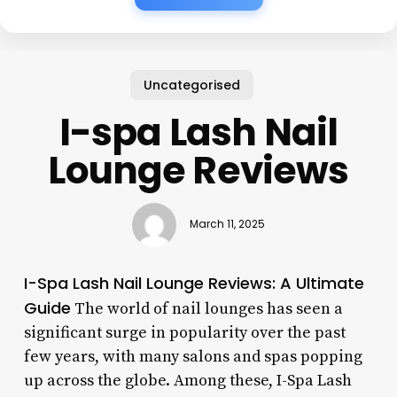
Uncategorised
I-spa Lash Nail
Lounge Reviews
March 11, 2025
I-Spa Lash Nail Lounge Reviews: A Ultimate
Guide
The world of nail lounges has seen a
significant surge in popularity over the past
few years, with many salons and spas popping
up across the globe. Among these, I-Spa Lash