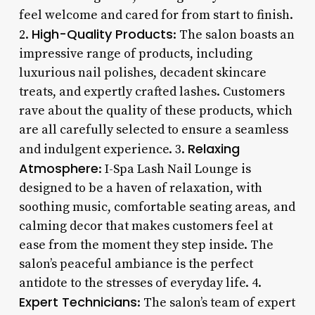
feel welcome and cared for from start to finish.
High-Quality Products
2.
: The salon boasts an
impressive range of products, including
luxurious nail polishes, decadent skincare
treats, and expertly crafted lashes. Customers
rave about the quality of these products, which
are all carefully selected to ensure a seamless
Relaxing
and indulgent experience. 3.
Atmosphere
: I-Spa Lash Nail Lounge is
designed to be a haven of relaxation, with
soothing music, comfortable seating areas, and
calming decor that makes customers feel at
ease from the moment they step inside. The
salon’s peaceful ambiance is the perfect
antidote to the stresses of everyday life. 4.
Expert Technicians
: The salon’s team of expert