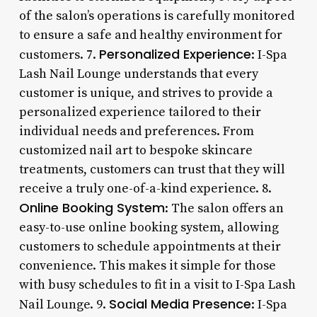
of the salon’s operations is carefully monitored
to ensure a safe and healthy environment for
Personalized Experience
customers. 7.
: I-Spa
Lash Nail Lounge understands that every
customer is unique, and strives to provide a
personalized experience tailored to their
individual needs and preferences. From
customized nail art to bespoke skincare
treatments, customers can trust that they will
receive a truly one-of-a-kind experience. 8.
Online Booking System
: The salon offers an
easy-to-use online booking system, allowing
customers to schedule appointments at their
convenience. This makes it simple for those
with busy schedules to fit in a visit to I-Spa Lash
Social Media Presence
Nail Lounge. 9.
: I-Spa