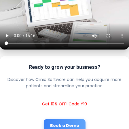
Ready to grow your business?
Discover how Clinic Software can help you acquire more
patients and streamline your practice.
Get 10% OFF! Code Y10
Book a Demo