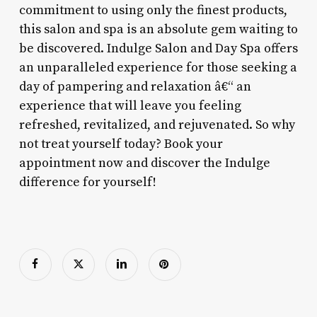
commitment to using only the finest products,
this salon and spa is an absolute gem waiting to
be discovered. Indulge Salon and Day Spa offers
an unparalleled experience for those seeking a
day of pampering and relaxation â€“ an
experience that will leave you feeling
refreshed, revitalized, and rejuvenated. So why
not treat yourself today? Book your
appointment now and discover the Indulge
difference for yourself!