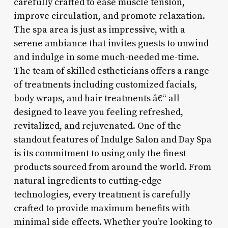
carefully crafted to ease muscle tension,
improve circulation, and promote relaxation.
The spa area is just as impressive, with a
serene ambiance that invites guests to unwind
and indulge in some much-needed me-time.
The team of skilled estheticians offers a range
of treatments including customized facials,
body wraps, and hair treatments â€“ all
designed to leave you feeling refreshed,
revitalized, and rejuvenated. One of the
standout features of Indulge Salon and Day Spa
is its commitment to using only the finest
products sourced from around the world. From
natural ingredients to cutting-edge
technologies, every treatment is carefully
crafted to provide maximum benefits with
minimal side effects. Whether you’re looking to