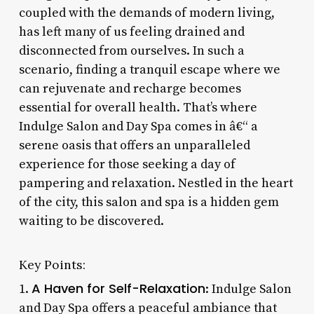
coupled with the demands of modern living,
has left many of us feeling drained and
disconnected from ourselves. In such a
scenario, finding a tranquil escape where we
can rejuvenate and recharge becomes
essential for overall health. That’s where
Indulge Salon and Day Spa comes in â€“ a
serene oasis that offers an unparalleled
experience for those seeking a day of
pampering and relaxation. Nestled in the heart
of the city, this salon and spa is a hidden gem
waiting to be discovered.
Key Points:
A Haven for Self-Relaxation
1.
: Indulge Salon
and Day Spa offers a peaceful ambiance that