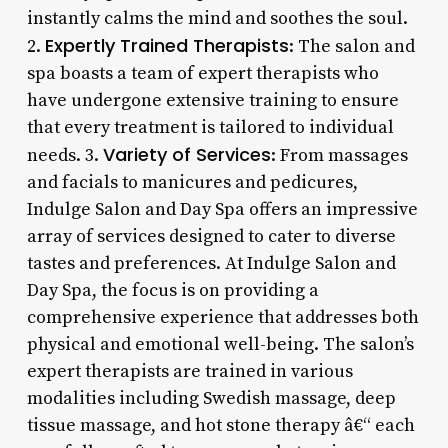
instantly calms the mind and soothes the soul.
Expertly Trained Therapists
2.
: The salon and
spa boasts a team of expert therapists who
have undergone extensive training to ensure
that every treatment is tailored to individual
Variety of Services
needs. 3.
: From massages
and facials to manicures and pedicures,
Indulge Salon and Day Spa offers an impressive
array of services designed to cater to diverse
tastes and preferences. At Indulge Salon and
Day Spa, the focus is on providing a
comprehensive experience that addresses both
physical and emotional well-being. The salon’s
expert therapists are trained in various
modalities including Swedish massage, deep
tissue massage, and hot stone therapy â€“ each