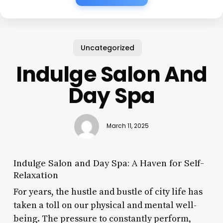
Uncategorized
Indulge Salon And
Day Spa
March 11, 2025
Indulge Salon and Day Spa: A Haven for Self-
Relaxation
For years, the hustle and bustle of city life has
taken a toll on our physical and mental well-
being. The pressure to constantly perform,