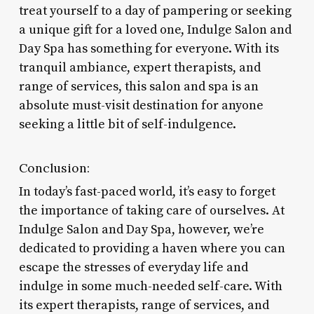
treat yourself to a day of pampering or seeking
a unique gift for a loved one, Indulge Salon and
Day Spa has something for everyone. With its
tranquil ambiance, expert therapists, and
range of services, this salon and spa is an
absolute must-visit destination for anyone
seeking a little bit of self-indulgence.
Conclusion:
In today’s fast-paced world, it’s easy to forget
the importance of taking care of ourselves. At
Indulge Salon and Day Spa, however, we’re
dedicated to providing a haven where you can
escape the stresses of everyday life and
indulge in some much-needed self-care. With
its expert therapists, range of services, and