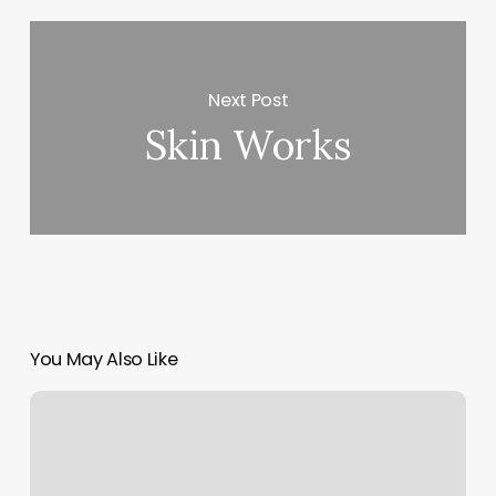
Next Post
Skin Works
You May Also Like
Core
Power
Online
Classes