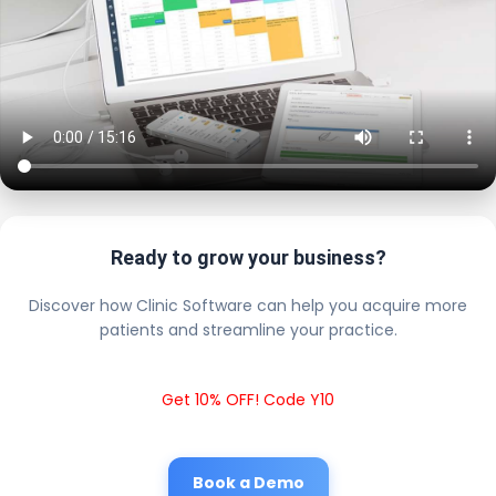
Ready to grow your business?
Discover how Clinic Software can help you acquire more
patients and streamline your practice.
Get 10% OFF! Code Y10
Book a Demo