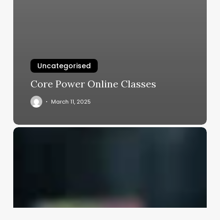
Uncategorised
Core Power Online Classes
March 11, 2025
Is
A
Hairstylist
A
Good
Career