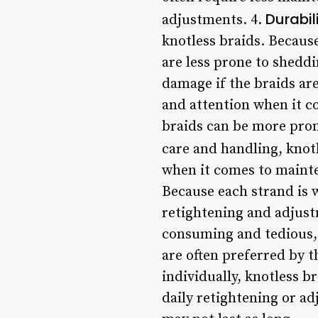
Durabil
adjustments. 4.
knotless braids. Becaus
are less prone to sheddi
damage if the braids are
and attention when it c
braids can be more prone
care and handling, knotl
when it comes to mainte
Because each strand is 
retightening and adjust
consuming and tedious, 
are often preferred by t
individually, knotless b
daily retightening or a