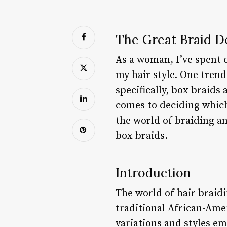
The Great Braid De
As a woman, I’ve spent c
my hair style. One trend
specifically, box braids
comes to deciding which o
the world of braiding a
box braids.
Introduction
The world of hair braid
traditional African-Ame
variations and styles e