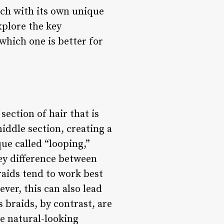
ach with its own unique
xplore the key
which one is better for
section of hair that is
iddle section, creating a
ue called “looping,”
key difference between
braids tend to work best
ever, this can also lead
s braids, by contrast, are
re natural-looking