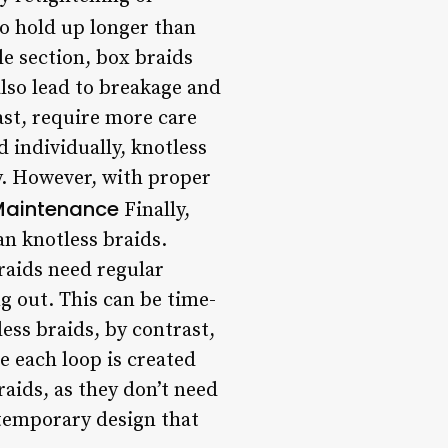
to hold up longer than
e section, box braids
also lead to breakage and
ast, require more care
 individually, knotless
ly. However, with proper
aintenance
Finally,
n knotless braids.
raids need regular
g out. This can be time-
ess braids, by contrast,
e each loop is created
raids, as they don’t need
 temporary design that