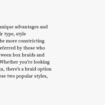
 unique advantages and
r type, style
n be more constricting
referred by those who
etween box braids and
 Whether you’re looking
n, there’s a braid option
ese two popular styles,