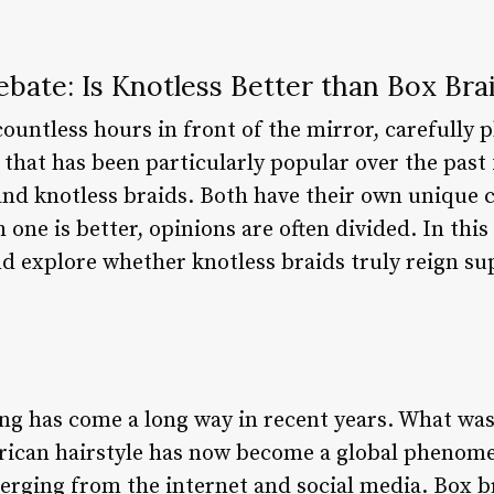
bate: Is Knotless Better than Box Bra
ountless hours in front of the mirror, carefully
 that has been particularly popular over the past 
 and knotless braids. Both have their own unique
ne is better, opinions are often divided. In this a
nd explore whether knotless braids truly reign su
ing has come a long way in recent years. What wa
rican hairstyle has now become a global phenom
merging from the internet and social media. Box b