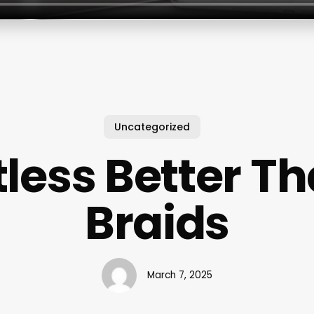
Uncategorized
tless Better T
Braids
March 7, 2025