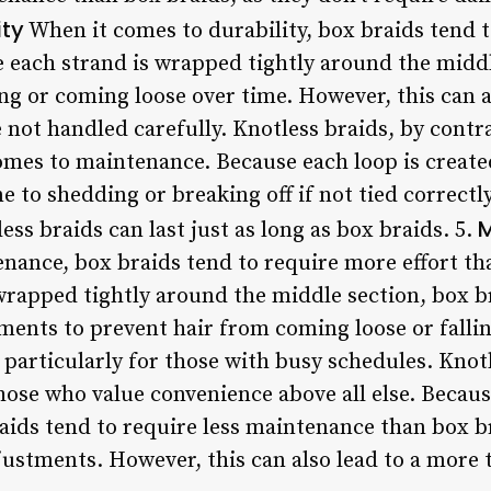
ity
When it comes to durability, box braids tend 
e each strand is wrapped tightly around the middl
ng or coming loose over time. However, this can 
 not handled carefully. Knotless braids, by contr
omes to maintenance. Because each loop is created
 to shedding or breaking off if not tied correct
M
ess braids can last just as long as box braids. 5.
nance, box braids tend to require more effort tha
wrapped tightly around the middle section, box b
ments to prevent hair from coming loose or fallin
particularly for those with busy schedules. Knotl
hose who value convenience above all else. Becaus
raids tend to require less maintenance than box b
djustments. However, this can also lead to a more