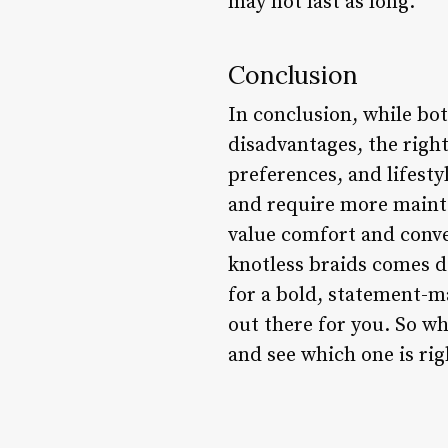
may not last as long.
Conclusion
In conclusion, while bo
disadvantages, the right
preferences, and lifesty
and require more mainte
value comfort and conve
knotless braids comes d
for a bold, statement-ma
out there for you. So wh
and see which one is rig