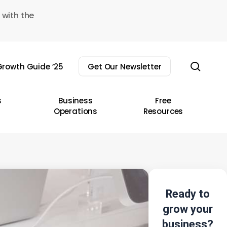
 with the
sear
rowth Guide ’25
Get Our Newsletter
s
Business
Free
Operations
Resources
Ready to
grow your
business?