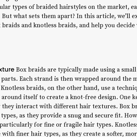
ular types of braided hairstyles on the market, e
But what sets them apart? In this article, we’ll e
 braids and knotless braids, and help you decide 
.
xture
Box braids are typically made using a small 
l parts. Each strand is then wrapped around the m
 Knotless braids, on the other hand, use a techniq
 around itself to create a knot-free design. One 
y they interact with different hair textures. Box 
r types, as they provide a snug and secure fit. How
particularly for fine or fragile hair types. Knotles
 with finer hair types, as they create a softer, mo