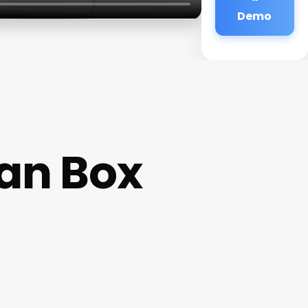
Demo
han Box