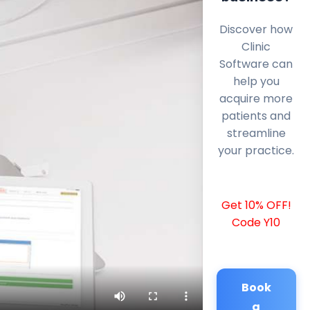
Discover how
Clinic
Software can
help you
acquire more
patients and
streamline
your practice.
Get 10% OFF!
Code Y10
Book
a