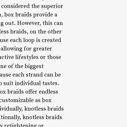
 considered the superior
, box braids provide a
ng out. However, this can
less braids, on the other
use each loop is created
 allowing for greater
tive lifestyles or those
ne of the biggest
cause each strand can be
 suit individual tastes.
ox braids offer endless
y customizable as box
ividually, knotless braids
tionally, knotless braids
ly retightening or