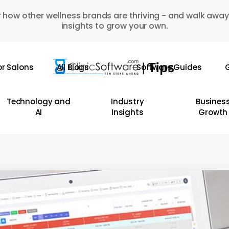
 how other wellness brands are thriving - and walk away
insights to grow your own.
or Salons
All Blogs
Software Guides
G
Technology and
Industry
Busines
AI
Insights
Growth