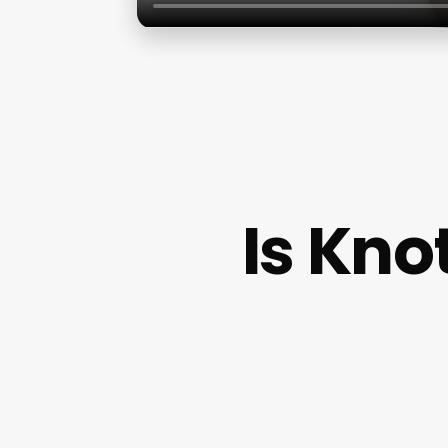
Is Kno