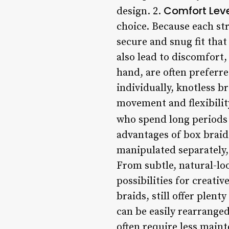
Comfort Lev
design. 2.
choice. Because each st
secure and snug fit that
also lead to discomfort,
hand, are often preferre
individually, knotless b
movement and flexibility
who spend long periods o
advantages of box braids
manipulated separately, 
From subtle, natural-lo
possibilities for creati
braids, still offer plent
can be easily rearranged
often require less maint