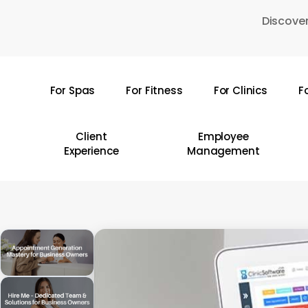
Skip
Discover
to
main
content
For Spas
For Fitness
For Clinics
F
Hit enter to search or ESC to close
Client
Employee
Experience
Management