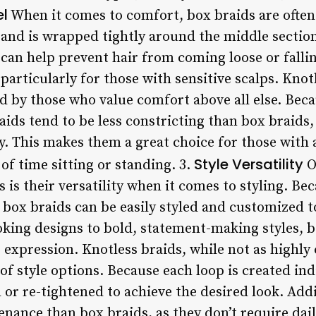
el
When it comes to comfort, box braids are often
rand is wrapped tightly around the middle section
 can help prevent hair from coming loose or falli
 particularly for those with sensitive scalps. Knot
d by those who value comfort above all else. Beca
raids tend to be less constricting than box braids,
. This makes them a great choice for those with ac
Style Versatility
f time sitting or standing. 3.
O
 is their versatility when it comes to styling. Be
box braids can be easily styled and customized to
oking designs to bold, statement-making styles, b
ve expression. Knotless braids, while not as highl
y of style options. Because each loop is created ind
 or re-tightened to achieve the desired look. Addi
enance than box braids, as they don’t require dai