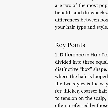
are two of the most pop
benefits and drawbacks. 
differences between box
your hair type and style
Key Points
Difference in Hair Te
1.
divided into three equa
distinctive “box” shape.
where the hair is looped
the two styles is the wa
for thicker, coarser hai
to tension on the scalp, 
often preferred by those