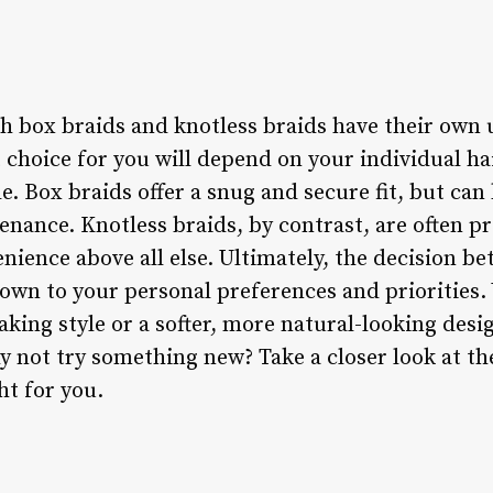
th box braids and knotless braids have their own
 choice for you will depend on your individual hai
le. Box braids offer a snug and secure fit, but ca
nance. Knotless braids, by contrast, are often p
nience above all else. Ultimately, the decision b
own to your personal preferences and priorities.
king style or a softer, more natural-looking desig
y not try something new? Take a closer look at th
ht for you.