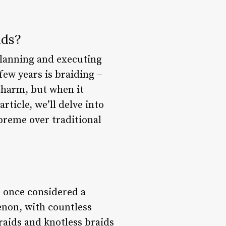
ids?
 planning and executing
few years is braiding –
 charm, but when it
rticle, we’ll delve into
preme over traditional
s once considered a
enon, with countless
raids and knotless braids