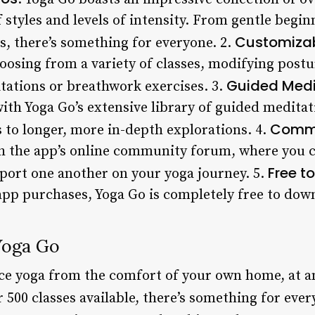
 styles and levels of intensity. From gentle begin
Customizab
s, there’s something for everyone. 2.
oosing from a variety of classes, modifying postu
Guided Medi
tations or breathwork exercises. 3.
with Yoga Go’s extensive library of guided medita
Commu
 to longer, more in-depth explorations. 4.
h the app’s online community forum, where you c
Free t
pport one another on your yoga journey. 5.
-app purchases, Yoga Go is completely free to dow
Yoga Go
ice yoga from the comfort of your own home, at an
 500 classes available, there’s something for every