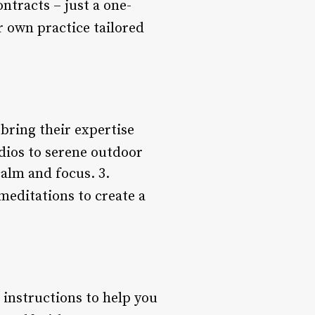
tracts – just a one-
r own practice tailored
bring their expertise
dios to serene outdoor
calm and focus. 3.
meditations to create a
r instructions to help you