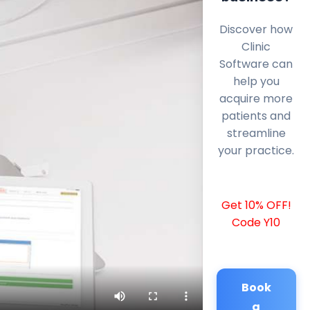
Discover how
Clinic
Software can
help you
acquire more
patients and
streamline
your practice.
Get 10% OFF!
Code Y10
Book
a