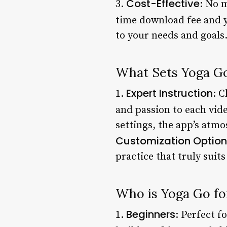
Cost-Effective
3.
: No 
time download fee and y
to your needs and goals
What Sets Yoga G
Expert Instruction
1.
: C
and passion to each vide
settings, the app’s atmo
Customization Option
practice that truly suit
Who is Yoga Go fo
Beginners
1.
: Perfect f