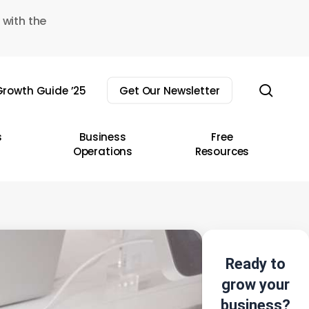
 with the
sear
rowth Guide ’25
Get Our Newsletter
s
Business
Free
Operations
Resources
Ready to
grow your
business?