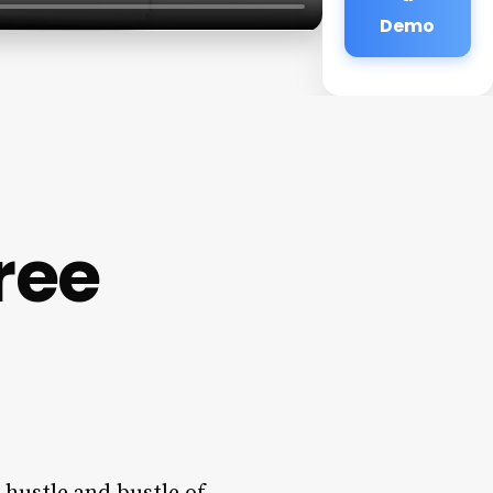
Demo
ree