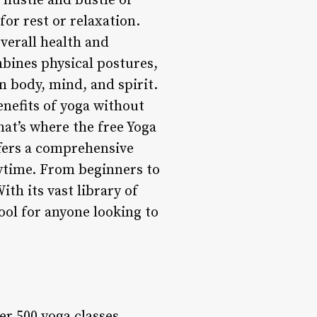
e hustle and bustle of
for rest or relaxation.
overall health and
mbines physical postures,
 body, mind, and spirit.
enefits of yoga without
at’s where the free Yoga
ffers a comprehensive
nytime. From beginners to
ith its vast library of
ool for anyone looking to
er 500 yoga classes,