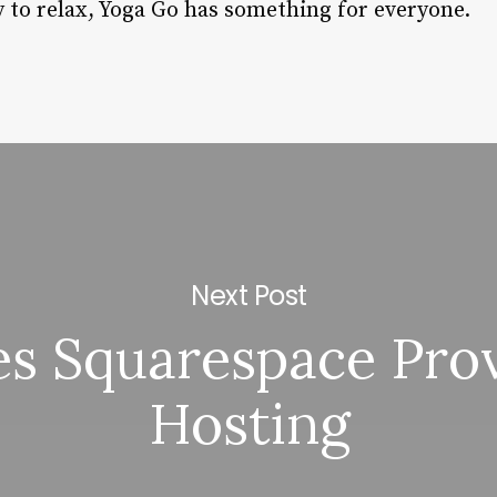
y to relax, Yoga Go has something for everyone.
Next Post
s Squarespace Pro
Hosting