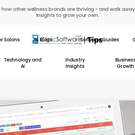
 how other wellness brands are thriving - and walk away
insights to grow your own.
or Salons
All Blogs
Software Guides
G
Technology and
Industry
Busines
AI
Insights
Growth