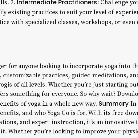
Intermediate Practitioners
lls. 2.
: Challenge yo
y existing practices to suit your level of experie
tice with specialized classes, workshops, or even 
r for anyone looking to incorporate yoga into the
eos, customizable practices, guided meditations, 
 yogis of all levels. Whether you’re just starting o
ffers something for everyone. So why wait? Downl
Summary
enefits of yoga in a whole new way.
In 
enefits, and who Yoga Go is for. With its free do
tions, and expert instruction, it’s an innovative 
it. Whether you’re looking to improve your physic