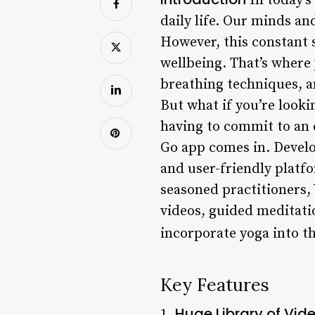
In today’s 
daily life. Our minds and
However, this constant s
wellbeing. That’s where
breathing techniques, a
But what if you’re look
having to commit to an 
Go app comes in. Develo
and user-friendly platf
seasoned practitioners, Y
videos, guided meditatio
incorporate yoga into th
Key Features
Huge Library of Vid
1.