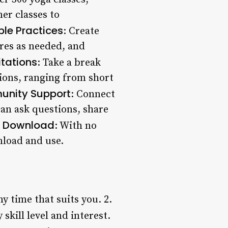
ner classes to
le Practices
: Create
res as needed, and
tations
: Take a break
tions, ranging from short
nity Support
: Connect
an ask questions, share
o Download
: With no
nload and use.
y time that suits you. 2.
 skill level and interest.