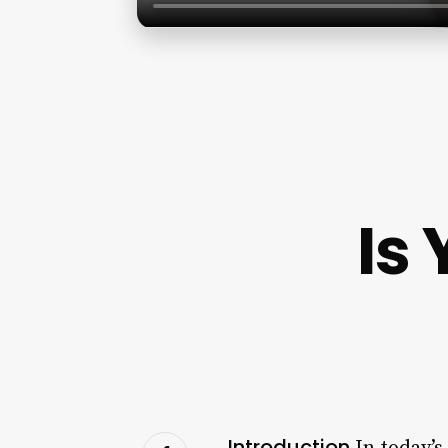
Is
Introduction