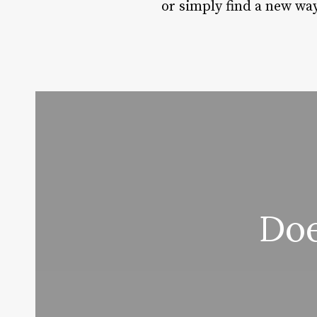
or simply find a new wa
Doe