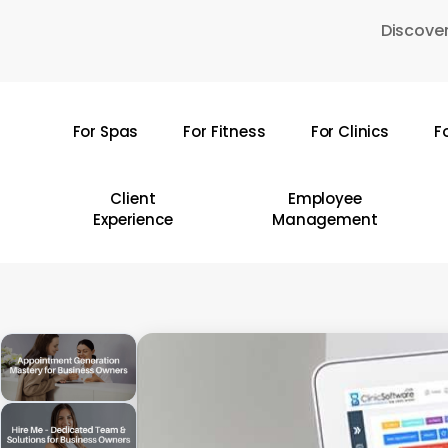
Skip
Discover
to
main
content
For Spas
For Fitness
For Clinics
F
Hit enter to search or ESC to close
Client
Employee
Experience
Management