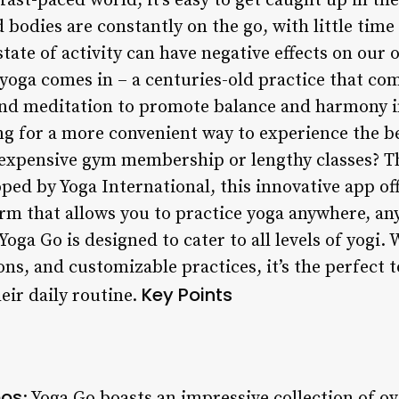
fast-paced world, it’s easy to get caught up in th
 bodies are constantly on the go, with little time 
tate of activity can have negative effects on our 
 yoga comes in – a centuries-old practice that co
nd meditation to promote balance and harmony in
ing for a more convenient way to experience the b
expensive gym membership or lengthy classes? Th
ped by Yoga International, this innovative app o
orm that allows you to practice yoga anywhere, a
oga Go is designed to cater to all levels of yogi. W
ns, and customizable practices, it’s the perfect t
Key Points
eir daily routine.
eos
: Yoga Go boasts an impressive collection of ov