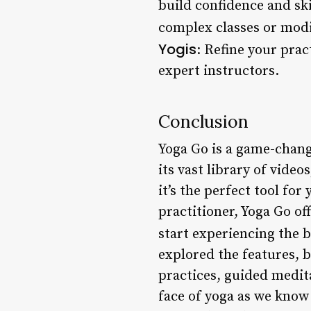
build confidence and ski
complex classes or modif
Yogis
: Refine your prac
expert instructors.
Conclusion
Yoga Go is a game-change
its vast library of vid
it’s the perfect tool for
practitioner, Yoga Go o
start experiencing the b
explored the features, b
practices, guided medita
face of yoga as we know 