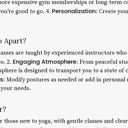
more expensive gym memberships or long-term con
Personalization
ou’re good to go. 4.
: Create you
.
o Apart?
lasses are taught by experienced instructors who 
Engaging Atmosphere
o. 2.
: From peaceful stu
sphere is designed to transport you to a state of 
s
: Modify postures as needed or add in personal 
s your needs.
r?
or those new to yoga, with gentle classes and clea