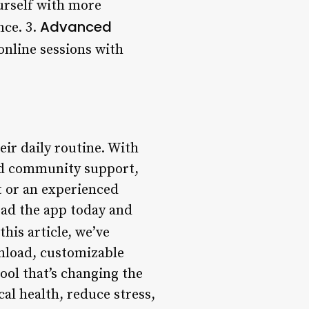
urself with more
Advanced
nce. 3.
online sessions with
ir daily routine. With
and community support,
ut or an experienced
oad the app today and
this article, we’ve
wnload, customizable
tool that’s changing the
al health, reduce stress,