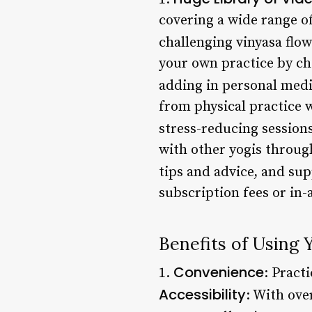
covering a wide range of
challenging vinyasa flow
your own practice by ch
adding in personal medi
from physical practice 
stress-reducing sessions
with other yogis throug
tips and advice, and su
subscription fees or in
Benefits of Using 
Convenience
1.
: Pract
Accessibility
: With over