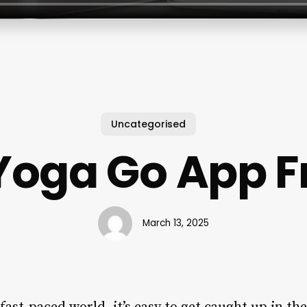
Uncategorised
 Yoga Go App F
March 13, 2025