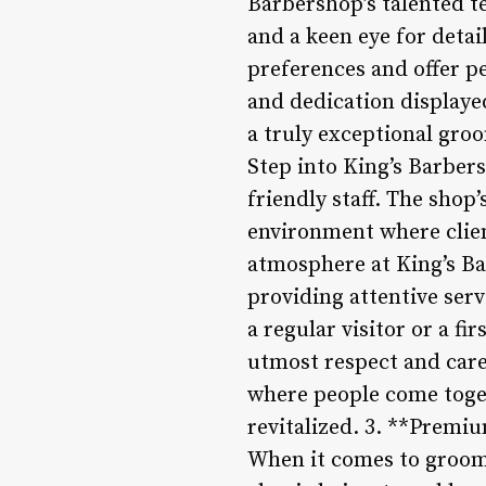
Barbershop’s talented te
and a keen eye for detai
preferences and offer pe
and dedication displaye
a truly exceptional gr
Step into King’s Barber
friendly staff. The shop’
environment where clie
atmosphere at King’s Ba
providing attentive ser
a regular visitor or a f
utmost respect and care
where people come togeth
revitalized. 3. **Premi
When it comes to groomi