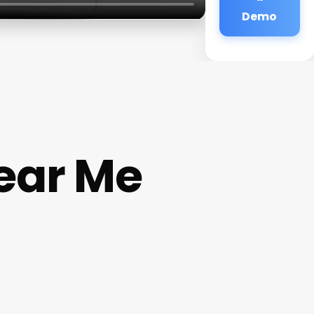
Demo
ear Me