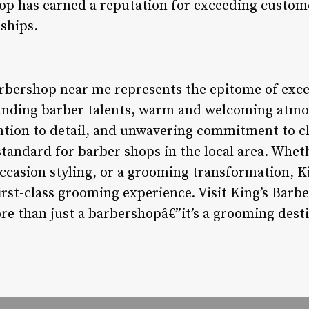
hop has earned a reputation for exceeding custom
nships.
arbershop near me represents the epitome of exc
standing barber talents, warm and welcoming at
ntion to detail, and unwavering commitment to cli
tandard for barber shops in the local area. Wheth
occasion styling, or a grooming transformation, K
first-class grooming experience. Visit King’s Bar
re than just a barbershopâ€”it’s a grooming desti