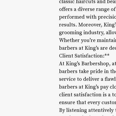
classic haircuts and bea
offers a diverse range o
performed with precisio
results. Moreover, King’
grooming industry, allo
Whether you’re maintain
barbers at King’s are de
Client Satisfaction:**
At King’s Barbershop, att
barbers take pride in t
service to deliver a flaw
barbers at King’s pay cl
client satisfaction is a
ensure that every custo
By listening attentively