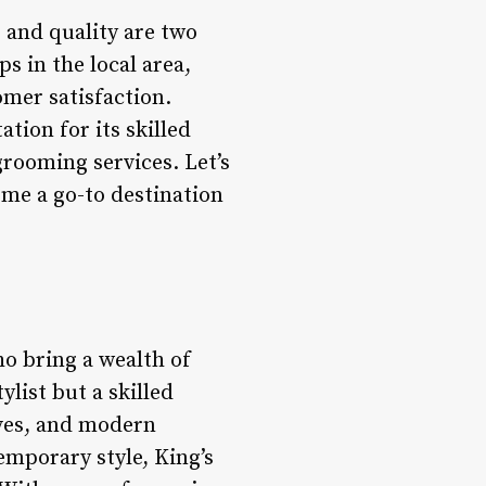
 and quality are two
s in the local area,
mer satisfaction.
tion for its skilled
rooming services. Let’s
ome a go-to destination
ho bring a wealth of
ylist but a skilled
aves, and modern
emporary style, King’s