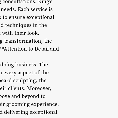
g consultations, King’s
 needs. Each service is
s to ensure exceptional
nd techniques in the
 with their look.
g transformation, the
 **Attention to Detail and
f doing business. The
 every aspect of the
 beard sculpting, the
eir clients. Moreover,
 above and beyond to
heir grooming experience.
nd delivering exceptional