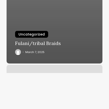
Uncategorized
Fulani/tribal Braids
March 7, 2025
How
Much
Is
A
Balayage
On
Long
Hair