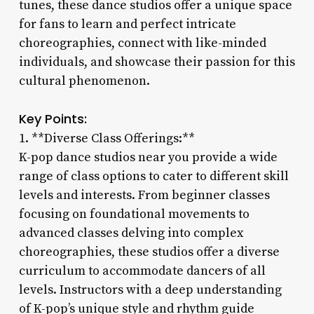
tunes, these dance studios offer a unique space
for fans to learn and perfect intricate
choreographies, connect with like-minded
individuals, and showcase their passion for this
cultural phenomenon.
Key Points:
1. **Diverse Class Offerings:**
K-pop dance studios near you provide a wide
range of class options to cater to different skill
levels and interests. From beginner classes
focusing on foundational movements to
advanced classes delving into complex
choreographies, these studios offer a diverse
curriculum to accommodate dancers of all
levels. Instructors with a deep understanding
of K-pop’s unique style and rhythm guide