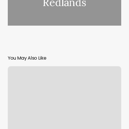
Redlands
You May Also Like
Fulani/tribal
Braids