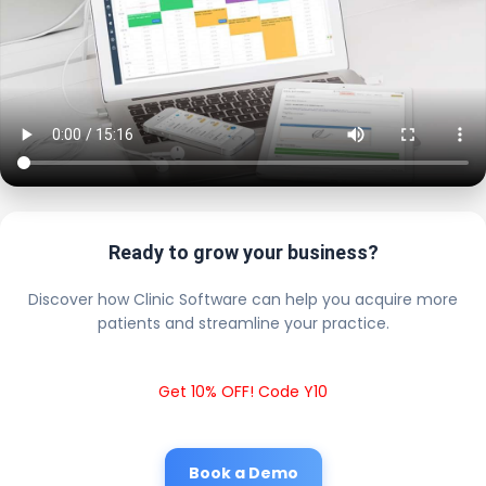
Ready to grow your business?
Discover how Clinic Software can help you acquire more
patients and streamline your practice.
Get 10% OFF! Code Y10
Book a Demo