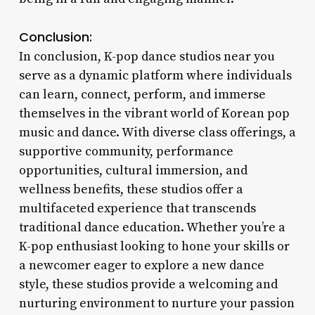
Conclusion:
In conclusion, K-pop dance studios near you
serve as a dynamic platform where individuals
can learn, connect, perform, and immerse
themselves in the vibrant world of Korean pop
music and dance. With diverse class offerings, a
supportive community, performance
opportunities, cultural immersion, and
wellness benefits, these studios offer a
multifaceted experience that transcends
traditional dance education. Whether you’re a
K-pop enthusiast looking to hone your skills or
a newcomer eager to explore a new dance
style, these studios provide a welcoming and
nurturing environment to nurture your passion