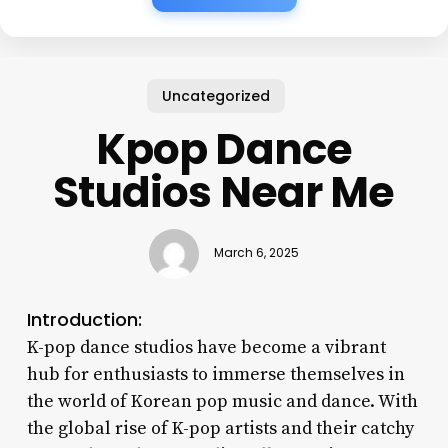
Uncategorized
Kpop Dance
Studios Near Me
March 6, 2025
Introduction:
K-pop dance studios have become a vibrant
hub for enthusiasts to immerse themselves in
the world of Korean pop music and dance. With
the global rise of K-pop artists and their catchy