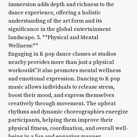
immersion adds depth and richness to the
dance experience, offering a holistic
understanding of the art form and its
significance in the global entertainment
landscape. 5. **Physical and Mental
Wellness:**
Engaging in K-pop dance classes at studios
nearby provides more than just a physical
workoutâ€”it also promotes mental wellness
and emotional expression. Dancing to K-pop
music allows individuals to release stress,
boost their mood, and express themselves
creatively through movement. The upbeat
rhythms and dynamic choreographies energize
participants, helping them improve their
physical fitness, coordination, and overall well-
being in a fun and engaging manner.