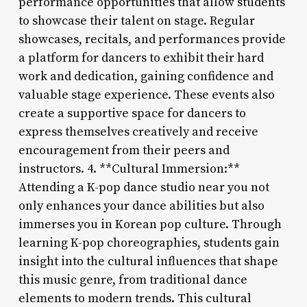
performance opportunities that allow students
to showcase their talent on stage. Regular
showcases, recitals, and performances provide
a platform for dancers to exhibit their hard
work and dedication, gaining confidence and
valuable stage experience. These events also
create a supportive space for dancers to
express themselves creatively and receive
encouragement from their peers and
instructors. 4. **Cultural Immersion:**
Attending a K-pop dance studio near you not
only enhances your dance abilities but also
immerses you in Korean pop culture. Through
learning K-pop choreographies, students gain
insight into the cultural influences that shape
this music genre, from traditional dance
elements to modern trends. This cultural