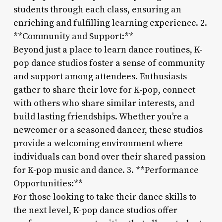
students through each class, ensuring an
enriching and fulfilling learning experience. 2.
**Community and Support:**
Beyond just a place to learn dance routines, K-
pop dance studios foster a sense of community
and support among attendees. Enthusiasts
gather to share their love for K-pop, connect
with others who share similar interests, and
build lasting friendships. Whether you’re a
newcomer or a seasoned dancer, these studios
provide a welcoming environment where
individuals can bond over their shared passion
for K-pop music and dance. 3. **Performance
Opportunities:**
For those looking to take their dance skills to
the next level, K-pop dance studios offer