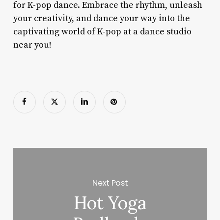
for K-pop dance. Embrace the rhythm, unleash
your creativity, and dance your way into the
captivating world of K-pop at a dance studio
near you!
Next Post
Hot Yoga