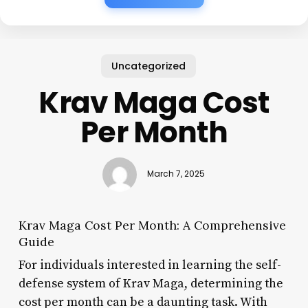
Uncategorized
Krav Maga Cost
Per Month
March 7, 2025
Krav Maga Cost Per Month: A Comprehensive
Guide
For individuals interested in learning the self-
defense system of Krav Maga, determining the
cost per month can be a daunting task. With