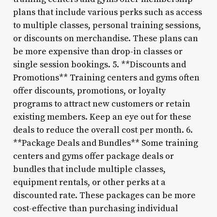
plans that include various perks such as access
to multiple classes, personal training sessions,
or discounts on merchandise. These plans can
be more expensive than drop-in classes or
single session bookings. 5. **Discounts and
Promotions** Training centers and gyms often
offer discounts, promotions, or loyalty
programs to attract new customers or retain
existing members. Keep an eye out for these
deals to reduce the overall cost per month. 6.
**Package Deals and Bundles** Some training
centers and gyms offer package deals or
bundles that include multiple classes,
equipment rentals, or other perks at a
discounted rate. These packages can be more
cost-effective than purchasing individual