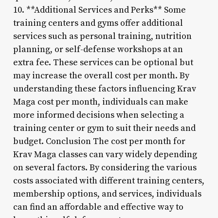
10. **Additional Services and Perks** Some
training centers and gyms offer additional
services such as personal training, nutrition
planning, or self-defense workshops at an
extra fee. These services can be optional but
may increase the overall cost per month. By
understanding these factors influencing Krav
Maga cost per month, individuals can make
more informed decisions when selecting a
training center or gym to suit their needs and
budget. Conclusion The cost per month for
Krav Maga classes can vary widely depending
on several factors. By considering the various
costs associated with different training centers,
membership options, and services, individuals
can find an affordable and effective way to