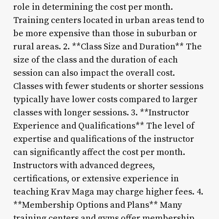
role in determining the cost per month.
Training centers located in urban areas tend to
be more expensive than those in suburban or
rural areas. 2. **Class Size and Duration** The
size of the class and the duration of each
session can also impact the overall cost.
Classes with fewer students or shorter sessions
typically have lower costs compared to larger
classes with longer sessions. 3. **Instructor
Experience and Qualifications** The level of
expertise and qualifications of the instructor
can significantly affect the cost per month.
Instructors with advanced degrees,
certifications, or extensive experience in
teaching Krav Maga may charge higher fees. 4.
**Membership Options and Plans** Many
training centers and gyms offer membership