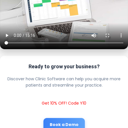
Ready to grow your business?
Discover how Clinic Software can help you acquire more
patients and streamline your practice.
Get 10% OFF! Code Y10
Book a Demo