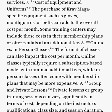
services. 7. **Cost of Equipment and
Uniforms** The purchase of Krav Maga-
specific equipment such as gloves,
mouthguards, or belts can add to the overall
cost per month. Some training centers may
include these costs in their membership plans
or offer rentals at an additional fee. 8. **Online
vs. In-Person Classes** The format of classes
can also impact the cost per month. Online
classes typically require a subscription-based
model with minimal additional fees, while in-
person classes often come with membership
plans that may be more expensive. 9. **Group
and Private Lessons** Private lessons or group
training sessions can vary significantly in
terms of cost, depending on the instructor’s
qualifications, class size, and session duration.