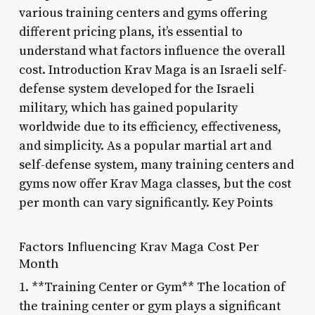
various training centers and gyms offering
different pricing plans, it’s essential to
understand what factors influence the overall
cost. Introduction Krav Maga is an Israeli self-
defense system developed for the Israeli
military, which has gained popularity
worldwide due to its efficiency, effectiveness,
and simplicity. As a popular martial art and
self-defense system, many training centers and
gyms now offer Krav Maga classes, but the cost
per month can vary significantly. Key Points
Factors Influencing Krav Maga Cost Per
Month
1. **Training Center or Gym** The location of
the training center or gym plays a significant