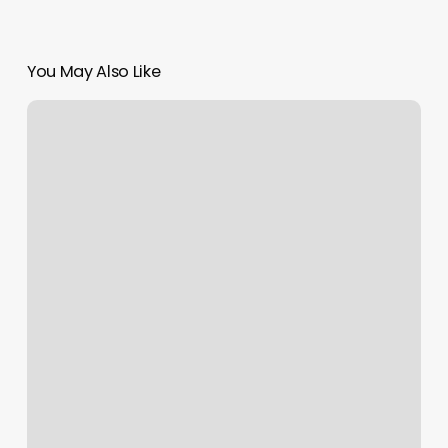
You May Also Like
Tread
50