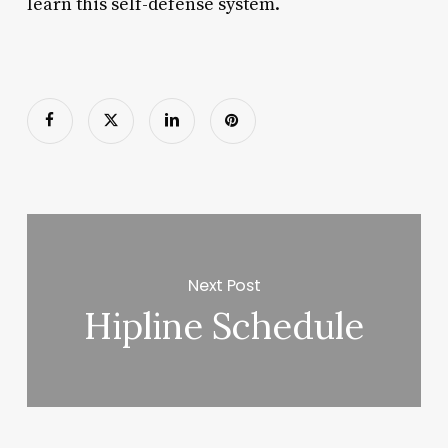
learn this self-defense system.
Next Post
Hipline Schedule