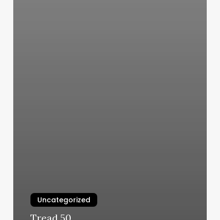
Uncategorized
Tread 50