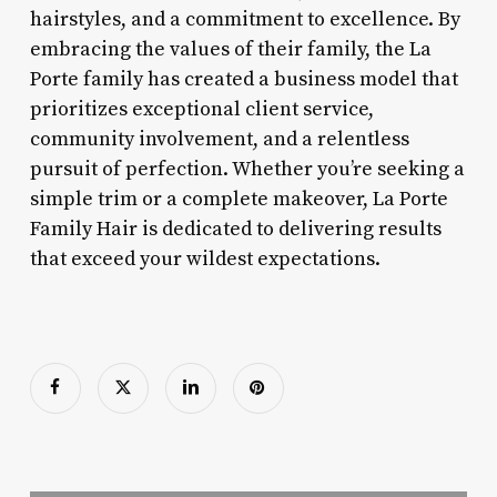
hairstyles, and a commitment to excellence. By
embracing the values of their family, the La
Porte family has created a business model that
prioritizes exceptional client service,
community involvement, and a relentless
pursuit of perfection. Whether you’re seeking a
simple trim or a complete makeover, La Porte
Family Hair is dedicated to delivering results
that exceed your wildest expectations.