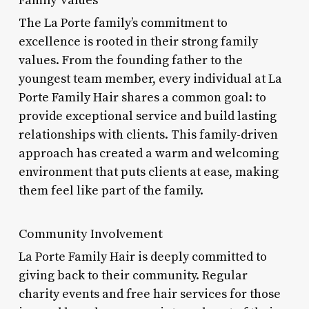
The La Porte family’s commitment to
excellence is rooted in their strong family
values. From the founding father to the
youngest team member, every individual at La
Porte Family Hair shares a common goal: to
provide exceptional service and build lasting
relationships with clients. This family-driven
approach has created a warm and welcoming
environment that puts clients at ease, making
them feel like part of the family.
Community Involvement
La Porte Family Hair is deeply committed to
giving back to their community. Regular
charity events and free hair services for those