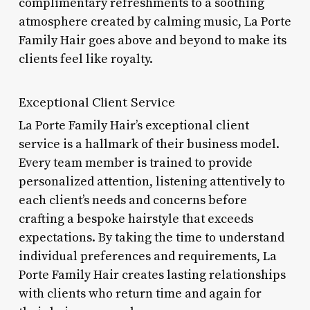
complimentary refreshments to a soothing
atmosphere created by calming music, La Porte
Family Hair goes above and beyond to make its
clients feel like royalty.
Exceptional Client Service
La Porte Family Hair’s exceptional client
service is a hallmark of their business model.
Every team member is trained to provide
personalized attention, listening attentively to
each client’s needs and concerns before
crafting a bespoke hairstyle that exceeds
expectations. By taking the time to understand
individual preferences and requirements, La
Porte Family Hair creates lasting relationships
with clients who return time and again for