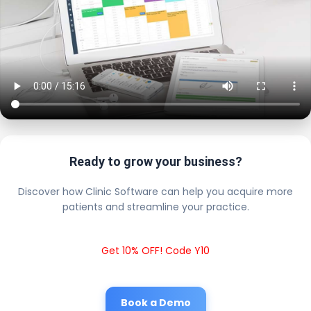
Ready to grow your business?
Discover how Clinic Software can help you acquire more
patients and streamline your practice.
Get 10% OFF! Code Y10
Book a Demo