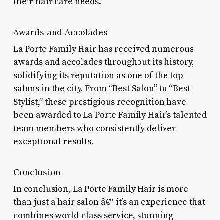
their hair care needs.
Awards and Accolades
La Porte Family Hair has received numerous
awards and accolades throughout its history,
solidifying its reputation as one of the top
salons in the city. From “Best Salon” to “Best
Stylist,” these prestigious recognition have
been awarded to La Porte Family Hair’s talented
team members who consistently deliver
exceptional results.
Conclusion
In conclusion, La Porte Family Hair is more
than just a hair salon â€“ it’s an experience that
combines world-class service, stunning