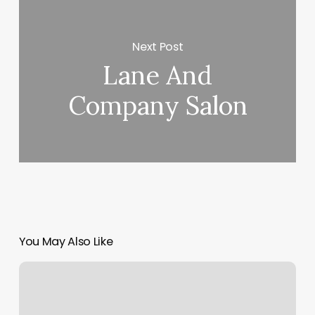
Next Post
Lane And
Company Salon
You May Also Like
Mindbody
Api