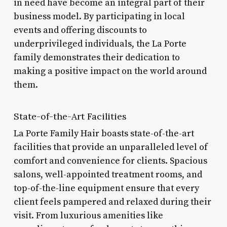
in need have become an integral part of their
business model. By participating in local
events and offering discounts to
underprivileged individuals, the La Porte
family demonstrates their dedication to
making a positive impact on the world around
them.
State-of-the-Art Facilities
La Porte Family Hair boasts state-of-the-art
facilities that provide an unparalleled level of
comfort and convenience for clients. Spacious
salons, well-appointed treatment rooms, and
top-of-the-line equipment ensure that every
client feels pampered and relaxed during their
visit. From luxurious amenities like