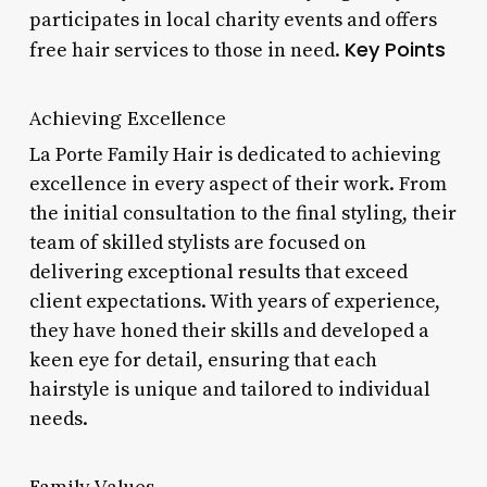
participates in local charity events and offers
Key Points
free hair services to those in need.
Achieving Excellence
La Porte Family Hair is dedicated to achieving
excellence in every aspect of their work. From
the initial consultation to the final styling, their
team of skilled stylists are focused on
delivering exceptional results that exceed
client expectations. With years of experience,
they have honed their skills and developed a
keen eye for detail, ensuring that each
hairstyle is unique and tailored to individual
needs.
Family Values