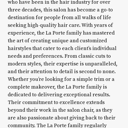
who have been in the hair industry for over
three decades, this salon has become a go-to
destination for people from all walks of life
seeking high-quality hair care. With years of
experience, the La Porte family has mastered
the art of creating unique and customized
hairstyles that cater to each client’s individual
needs and preferences. From classic cuts to
modern styles, their expertise is unparalleled,
and their attention to detail is second to none.
Whether you’re looking for a simple trim or a
complete makeover, the La Porte family is
dedicated to delivering exceptional results.
Their commitment to excellence extends
beyond their work in the salon chair, as they
are also passionate about giving back to their
community. The La Porte family regularly