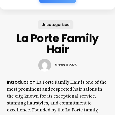
Uncategorised
La Porte Family
Hair
March 11, 2025
Introduction
La Porte Family Hair is one of the
most prominent and respected hair salons in
the city, known for its exceptional service,
stunning hairstyles, and commitment to
excellence. Founded by the La Porte family,